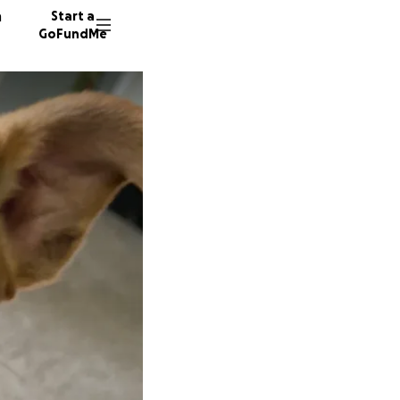
n
Start a
GoFundMe