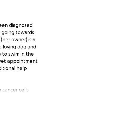
 been diagnosed
be going towards
(her owner) is a
a loving dog and
s to swim in the
h vet appointment
ditional help
 cancer cells