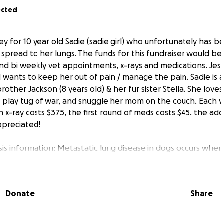
ected
ey for 10 year old Sadie (sadie girl) who unfortunately has
s spread to her lungs. The funds for this fundraiser would 
and bi weekly vet appointments, x-rays and medications. Jes 
 wants to keep her out of pain / manage the pain. Sadie is 
other Jackson (8 years old) & her fur sister Stella. She love
n, play tug of war, and snuggle her mom on the couch. Eac
 x-ray costs $375, the first round of meds costs $45. the ad
preciated!
sis information: Metastatic lung disease in dogs occurs when
mary tumor in another part of the body to the lungs.
Donate
Share