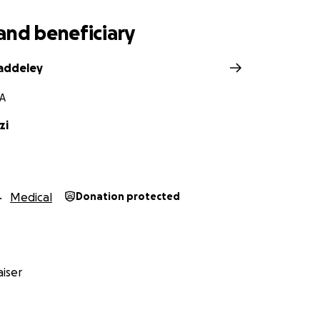
and beneficiary
addeley
PA
zi
Medical
Donation protected
iser