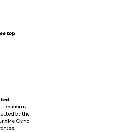
ee top
sted
 donation is
tected by the
undMe Giving
rantee