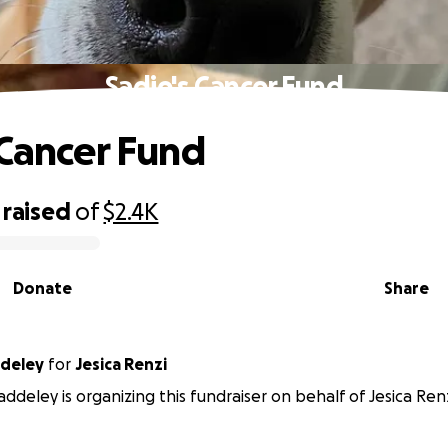
Sadie's Cancer Fund
 Cancer Fund
raised
of
$2.4K
Donate
Share
ddeley
for
Jesica Renzi
ddeley is organizing this fundraiser on behalf of Jesica Renz