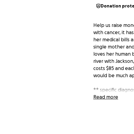
Donation prot
Help us raise mon
with cancer, it ha
her medical bills 
single mother and
loves her human br
river with Jackso
costs $85 and each
would be much ap
** specific diagno
spread from a pri
Read more