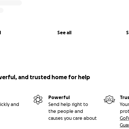
l
See all
S
werful, and trusted home for help
Powerful
Tru
ickly and
Send help right to
Your
the people and
pro
causes you care about
GoF
Gua