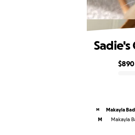
Sadie's
$890
0% complete
Makayla Ba
M
M
Makayla Ba