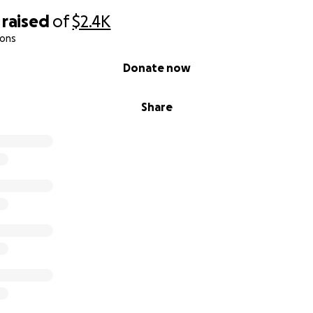
raised
of
$2.4K
ions
Donate now
Share