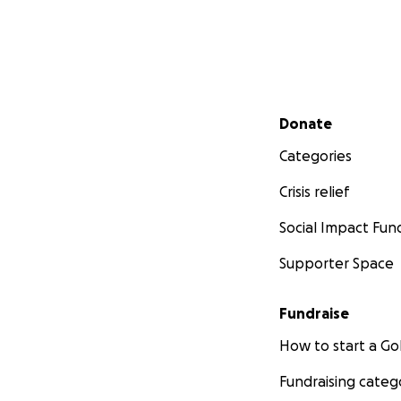
Secondary menu
Donate
Categories
Crisis relief
Social Impact Fun
Supporter Space
Fundraise
How to start a 
Fundraising categ