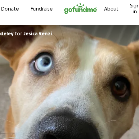
Sig
Skip to content
Donate
Fundraise
About
in
ddeley
for
Jesica Renzi