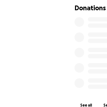
Donations
See all
Se