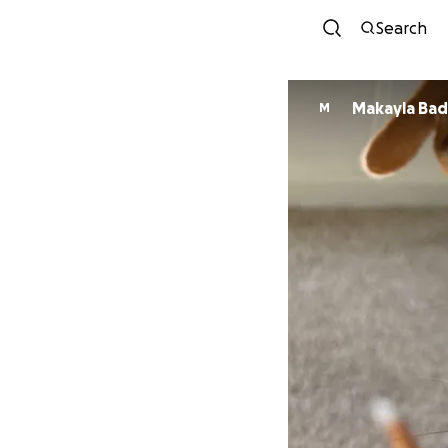
Search
Makayla Ba
M