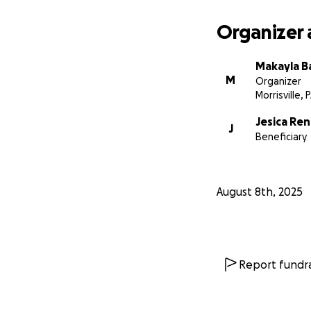
Organizer 
Makayla B
M
Organizer
Morrisville, 
Jesica Ren
J
Beneficiary
August 8th, 2025
Report fundra