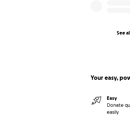
See al
Your easy, po
Easy
Donate qu
easily