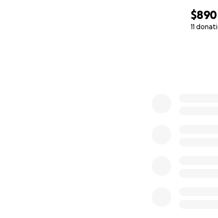
$890
11 donat
0% complete