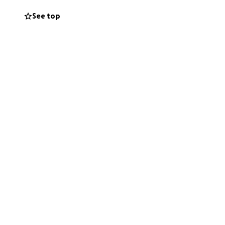
See top