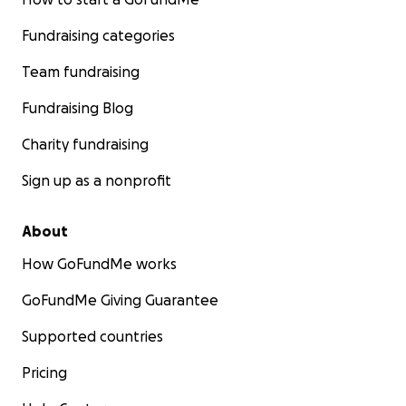
Fundraising categories
Team fundraising
Fundraising Blog
Charity fundraising
Sign up as a nonprofit
About
How GoFundMe works
GoFundMe Giving Guarantee
Supported countries
Pricing