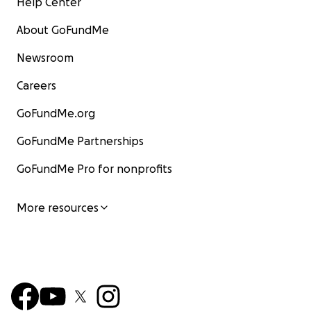
Help Center
About GoFundMe
Newsroom
Careers
GoFundMe.org
GoFundMe Partnerships
GoFundMe Pro for nonprofits
More resources