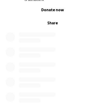
0% complete
Donate now
Share