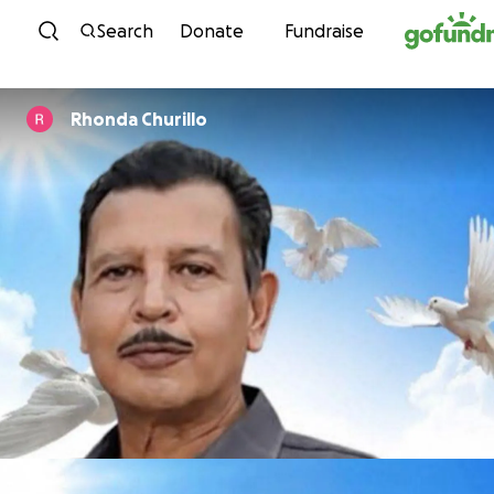
Skip to content
Search
Donate
Fundraise
Rhonda Churillo