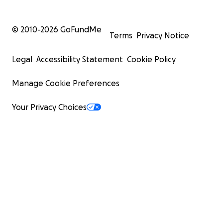
© 2010-
2026
GoFundMe
Terms
Privacy Notice
Legal
Accessibility Statement
Cookie Policy
Manage Cookie Preferences
Your Privacy Choices