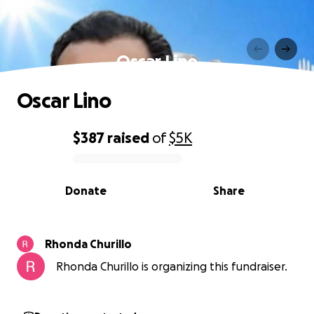
Oscar Lino
Oscar Lino
$387
raised
of
$5K
0% complete
Donate
Share
Rhonda Churillo
Rhonda Churillo is organizing this fundraiser.