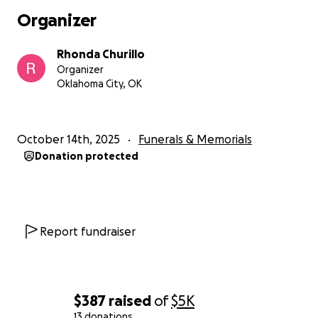
Cualquier contribución, por pequeña que sea,
Organizer
significará muchísimo para nuestra familia. Su
generosidad y apoyo nos ayudarán a aliviar la carga
Rhonda Churillo
financiera durante este momento tan difícil,
Organizer
permitiéndonos concentrarnos en sanar y atesorar
Oklahoma City, OK
los recuerdos de un hombre que se dedicó y
mantuvo a su familia.
Gracias por su amor, sus oraciones y su generosidad.
October 14th, 2025
Funerals & Memorials
Agradecemos profundamente su apoyo en estos
Donation protected
momentos difíciles.
Report fundraiser
$387
raised
of
$5K
13 donations