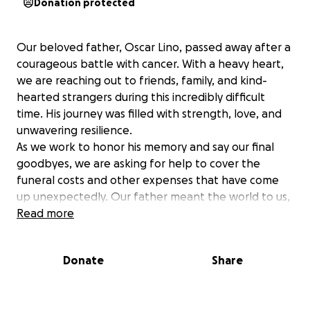
Donation protected
Our beloved father, Oscar Lino, passed away after a
courageous battle with cancer. With a heavy heart,
we are reaching out to friends, family, and kind-
hearted strangers during this incredibly difficult
time. His journey was filled with strength, love, and
unwavering resilience.
As we work to honor his memory and say our final
goodbyes, we are asking for help to cover the
funeral costs and other expenses that have come
up unexpectedly. Our father meant the world to us,
and we want to ensure he is laid to rest with the
Read more
dignity and respect he deserves.
Anything you can contribute, no matter how small,
Donate
Share
would mean the world to our family. Your kindness
and support will help us ease the financial burden
during this overwhelming time, allowing us to focus