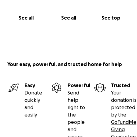
See all
See all
See top
Your easy, powerful, and trusted home for help
Easy
Powerful
Trusted
Donate
Send
Your
quickly
help
donation is
and
right to
protected
easily
the
by the
people
GoFundMe
and
Giving
causes
Guarantee