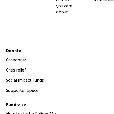
you care
about
Secondary menu
Donate
Categories
Crisis relief
Social Impact Funds
Supporter Space
Fundraise
How to start a GoFundMe