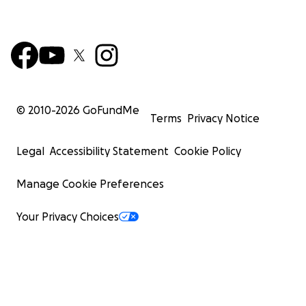
© 2010-
2026
GoFundMe
Terms
Privacy Notice
Legal
Accessibility Statement
Cookie Policy
Manage Cookie Preferences
Your Privacy Choices