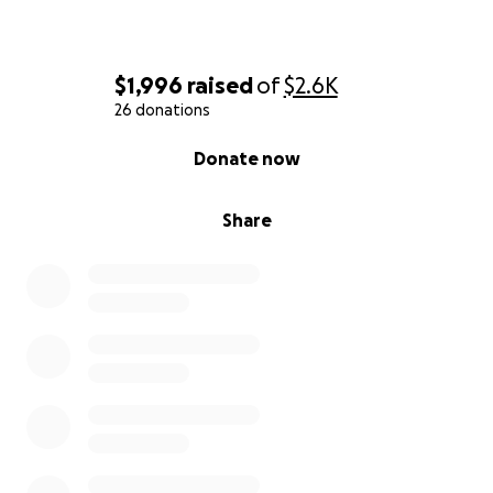
$1,996
raised
of
$2.6K
26 donations
0% complete
Donate now
Share