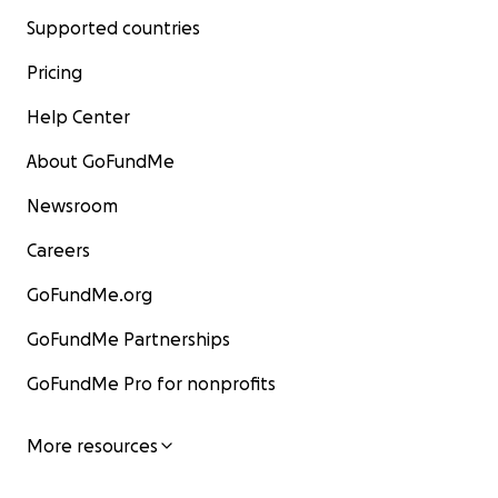
Supported countries
Pricing
Help Center
About GoFundMe
Newsroom
Careers
GoFundMe.org
GoFundMe Partnerships
GoFundMe Pro for nonprofits
More resources