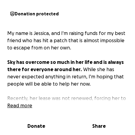
Donation protected
My name is Jessica, and I'm raising funds for my best
friend who has hit a patch that is almost impossible
to escape from on her own.
Sky has overcome so much in her life and is always
there for everyone around her.
While she has
never expected anything in return, I'm hoping that
people will be able to help her now.
Recently, her lease was not renewed, forcing her to
move herself, her partner, and her two young
Read more
autistic children in with their mother. After only a
week, her mother abruptly kicked her out of the
Donate
Share
house, throwing their clothes and food into a pile
with trash in the garage. They were able to stay at a