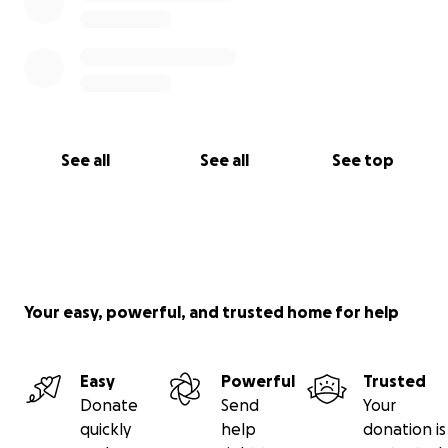
See all
See all
See top
Your easy, powerful, and trusted home for help
Easy
Powerful
Trusted
Donate
Send
Your
quickly
help
donation is