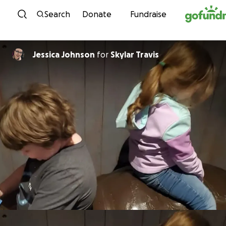
Skip to content
Search
Donate
Fundraise
Jessica Johnson
for
Skylar Travis