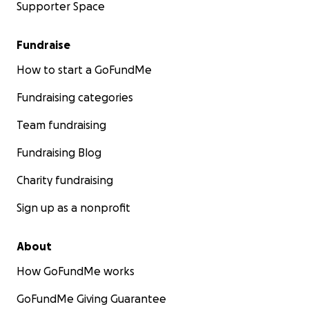
Supporter Space
Fundraise
How to start a GoFundMe
Fundraising categories
Team fundraising
Fundraising Blog
Charity fundraising
Sign up as a nonprofit
About
How GoFundMe works
GoFundMe Giving Guarantee