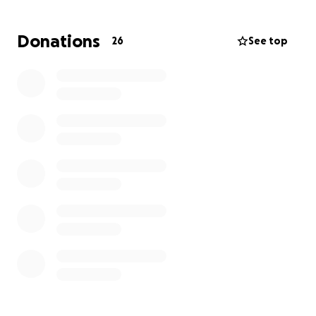
hotel for a few days, but it is still expensive. They are
currently camping, which is also not sustainable.
Donations
26
See top
All of this moving and instability is hard on everyone,
especially the kids, who just cry desperately to go to
a home they no longer have.
Please help these beautiful souls get back on their
feet.
They need money for a place to stay, food,
and internet/cell service so they can find jobs and a
new home.