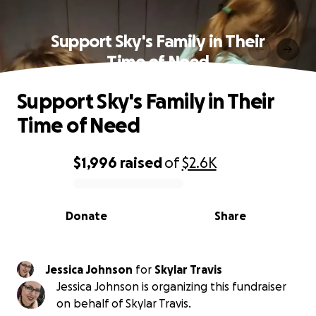
Support Sky's Family in Their
Time of Need
Support Sky's Family in Their
Time of Need
$1,996
raised
of
$2.6K
0% complete
Donate
Share
Jessica Johnson
for
Skylar Travis
Jessica Johnson is organizing this fundraiser
on behalf of Skylar Travis.