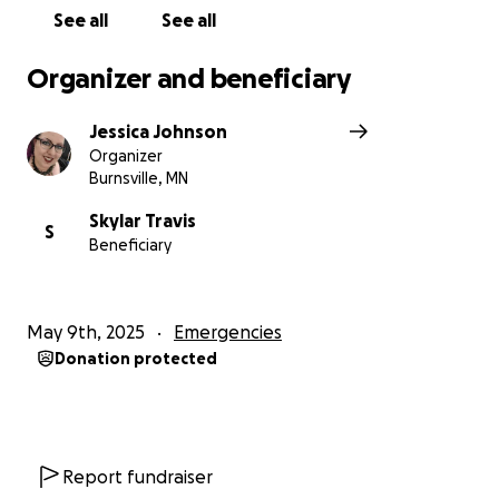
See all
See all
Organizer and beneficiary
Jessica Johnson
Organizer
Burnsville, MN
Skylar Travis
S
Beneficiary
May 9th, 2025
Emergencies
Donation protected
Report fundraiser