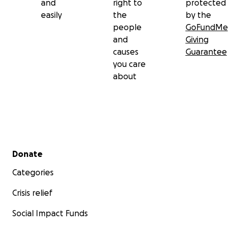
and
right to
protected
easily
the
by the
people
GoFundMe
and
Giving
causes
Guarantee
you care
about
Secondary menu
Donate
Categories
Crisis relief
Social Impact Funds