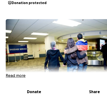
Donation protected
Read more
Donate
Share