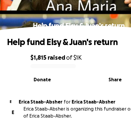
Help fund Elsy & Juan's return
Help fund Elsy & Juan's return
$1,815
raised
of
$1K
0% complete
Donate
Share
Erica Staab-Absher
for
Erica Staab-Absher
E
Erica Staab-Absher is organizing this fundraiser 
E
of Erica Staab-Absher.