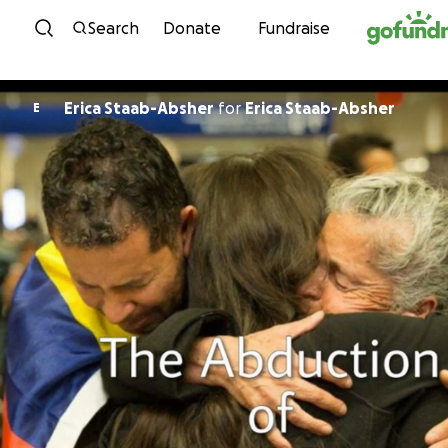
Skip to content
Search
Donate
Fundraise
Erica Staab-Absher
for
Erica Staab-Absher
E