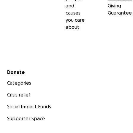
and
Giving
causes
Guarantee
you care
about
Secondary menu
Donate
Categories
Crisis relief
Social Impact Funds
Supporter Space