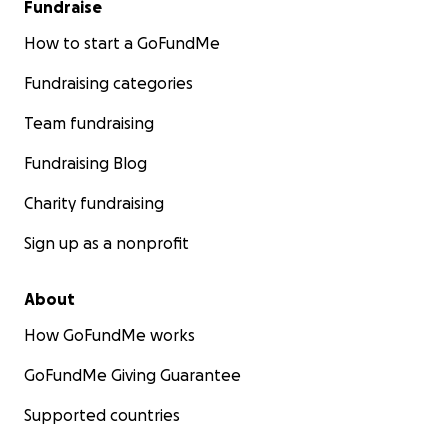
Fundraise
How to start a GoFundMe
Fundraising categories
Team fundraising
Fundraising Blog
Charity fundraising
Sign up as a nonprofit
About
How GoFundMe works
GoFundMe Giving Guarantee
Supported countries