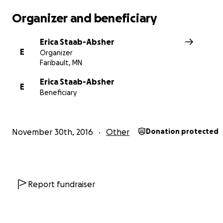
We are incredibly thankful for anything you are able to
for this purpose.
Organizer and beneficiary
http://www.gomn.com/news/mn-woman-recently-reuni
Erica Staab-Absher
with-birth-mother-is-killed-in-crash/
E
Organizer
Faribault, MN
Erica Staab-Absher
E
Beneficiary
November 30th, 2016
Other
Donation protected
Report fundraiser