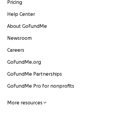
Pricing
Help Center
About GoFundMe
Newsroom
Careers
GoFundMe.org
GoFundMe Partnerships
GoFundMe Pro for nonprofits
More resources