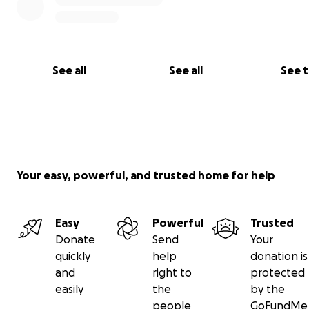
See all
See all
See 
Your easy, powerful, and trusted home for help
Easy
Powerful
Trusted
Donate
Send
Your
quickly
help
donation is
and
right to
protected
easily
the
by the
people
GoFundMe