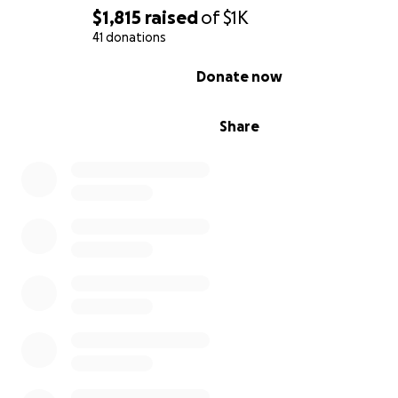
$1,815
raised
of
$1K
41 donations
0% complete
Donate now
Share