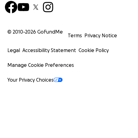
© 2010-
2026
GoFundMe
Terms
Privacy Notice
Legal
Accessibility Statement
Cookie Policy
Manage Cookie Preferences
Your Privacy Choices