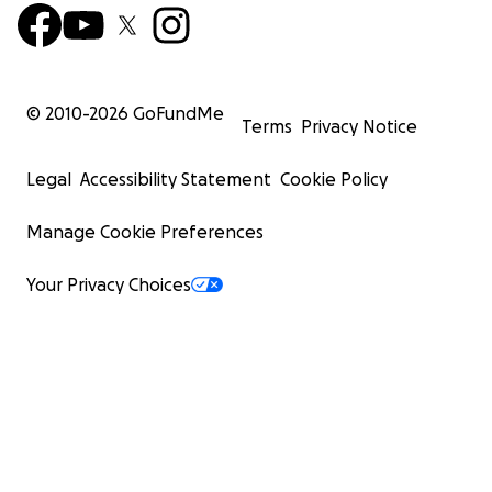
© 2010-
2026
GoFundMe
Terms
Privacy Notice
Legal
Accessibility Statement
Cookie Policy
Manage Cookie Preferences
Your Privacy Choices