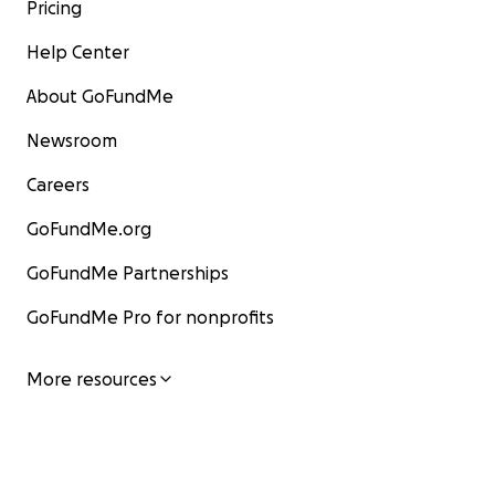
Pricing
Help Center
About GoFundMe
Newsroom
Careers
GoFundMe.org
GoFundMe Partnerships
GoFundMe Pro for nonprofits
More resources