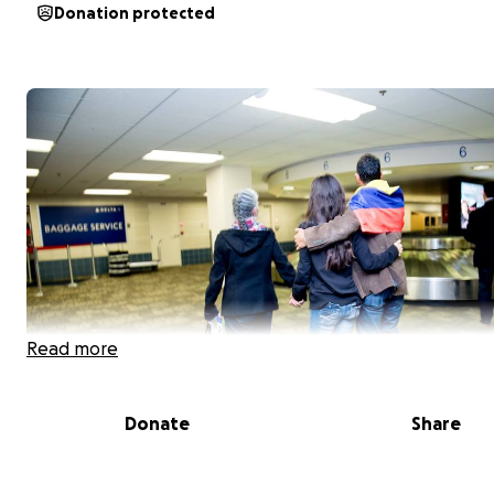
Donation protected
Read more
Donate
Share