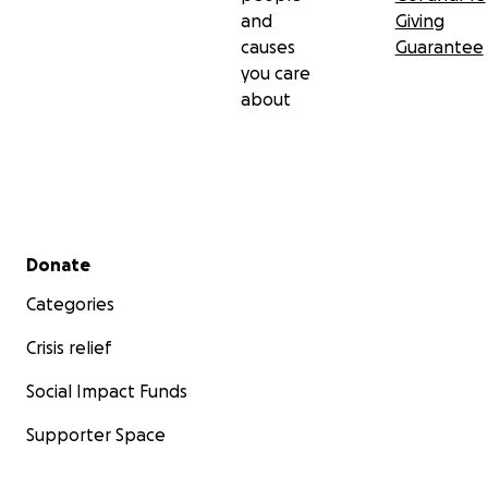
and
Giving
causes
Guarantee
you care
about
Secondary menu
Donate
Categories
Crisis relief
Social Impact Funds
Supporter Space