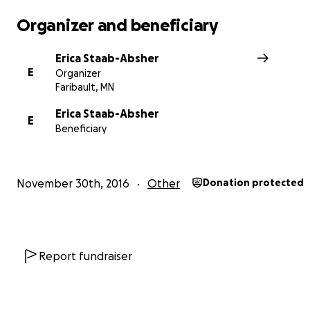
We are incredibly thankful for anything you are able to
for this purpose.
Organizer and beneficiary
http://www.gomn.com/news/mn-woman-recently-reuni
Erica Staab-Absher
with-birth-mother-is-killed-in-crash/
E
Organizer
Faribault, MN
Erica Staab-Absher
E
Beneficiary
November 30th, 2016
Other
Donation protected
Report fundraiser