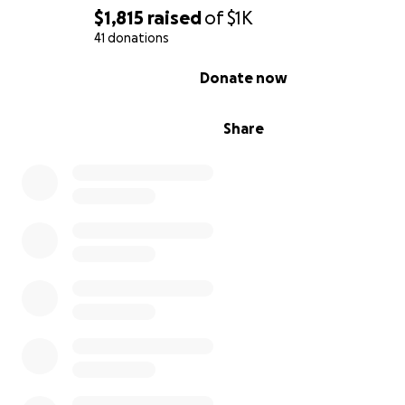
$1,815
raised
of
$1K
41 donations
0% complete
Donate now
Share