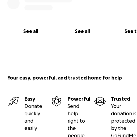
See all
See all
See 
Your easy, powerful, and trusted home for help
Easy
Powerful
Trusted
Donate
Send
Your
quickly
help
donation is
and
right to
protected
easily
the
by the
people
GoFundMe