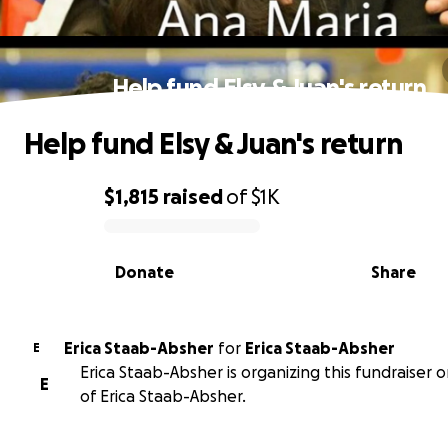
Help fund Elsy & Juan's return
Help fund Elsy & Juan's return
$1,815
raised
of
$1K
0% complete
Donate
Share
Erica Staab-Absher
for
Erica Staab-Absher
E
Erica Staab-Absher is organizing this fundraiser 
E
of Erica Staab-Absher.