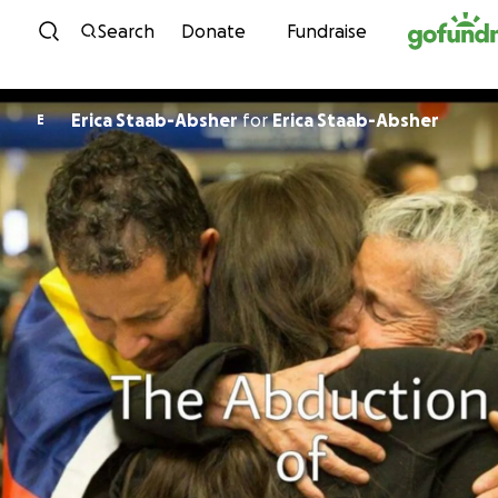
Skip to content
Search
Donate
Fundraise
Erica Staab-Absher
for
Erica Staab-Absher
E