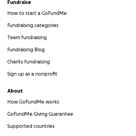
Fundraise
How to start a GoFundMe
Fundraising categories
Team fundraising
Fundraising Blog
Charity fundraising
Sign up as a nonprofit
About
How GoFundMe works
GoFundMe Giving Guarantee
Supported countries