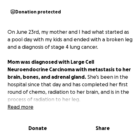
Donation protected
On June 23rd, my mother and I had what started as
a pool day with my kids and ended with a broken leg
and a diagnosis of stage 4 lung cancer.
Mom was diagnosed with Large Cell
Neuroendocrine Carcinoma with metastasis to her
brain, bones, and adrenal gland.
She’s been in the
hospital since that day and has completed her first
round of chemo, radiation to her brain, and is in the
process of radiation to her leg.
Read more
Mom has worked so hard to get her strength back
with physical therapy and occupational therapy.
Donate
Share
She’s optimistic, but of course, stressing about
finances. Her bills haven’t stopped just because