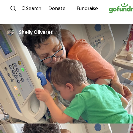
Skip to content
Search
Donate
Fundraise
Shelly Olivares