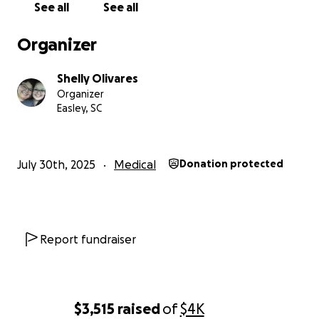
See all
See all
Organizer
Shelly Olivares
Organizer
Easley, SC
July 30th, 2025
Medical
Donation protected
Report fundraiser
$3,515
raised
of
$4K