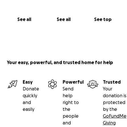
See all
See all
See top
Your easy, powerful, and trusted home for help
Easy
Powerful
Trusted
Donate
Send
Your
quickly
help
donation is
and
right to
protected
easily
the
by the
people
GoFundMe
and
Giving