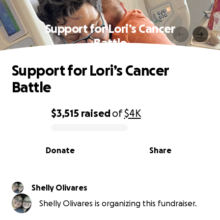
Support for Lori’s Cancer
Battle
Support for Lori’s Cancer
Battle
$3,515
raised
of
$4K
0% complete
Donate
Share
Shelly Olivares
Shelly Olivares is organizing this fundraiser.