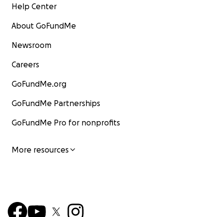
Help Center
About GoFundMe
Newsroom
Careers
GoFundMe.org
GoFundMe Partnerships
GoFundMe Pro for nonprofits
More resources