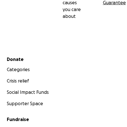
causes
Guarantee
you care
about
Secondary menu
Donate
Categories
Crisis relief
Social Impact Funds
Supporter Space
Fundraise