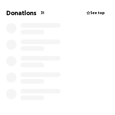
she’s in the hospital.
I’m hoping to ease her burden
even just a little through this.
Donations
31
See top