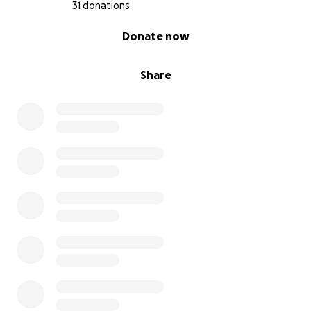
31 donations
0% complete
Donate now
Share