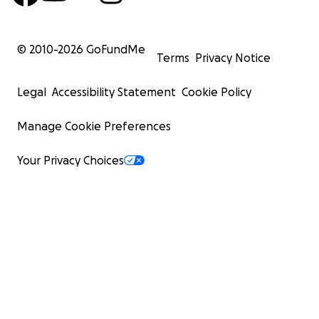
© 2010-
2026
GoFundMe
Terms
Privacy Notice
Legal
Accessibility Statement
Cookie Policy
Manage Cookie Preferences
Your Privacy Choices