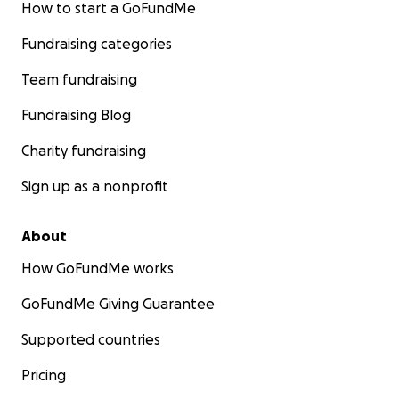
How to start a GoFundMe
Fundraising categories
Team fundraising
Fundraising Blog
Charity fundraising
Sign up as a nonprofit
About
How GoFundMe works
GoFundMe Giving Guarantee
Supported countries
Pricing