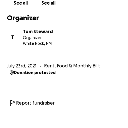
See all
See all
Organizer
Tom Steward
T
Organizer
White Rock, NM
July 23rd, 2021
Rent, Food & Monthly Bills
Donation protected
Report fundraiser