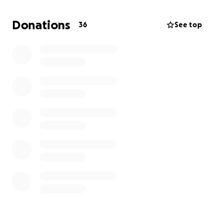
to return to prostitution. We are developing
programs to offer rehabilitation services and
Donations
36
See top
counselling, as well as skills and a trade so they can
earn an income. If you are interested in helping us, it
would be greatly appreciated. Thank you for
considering this request and taking the time to read
this.
Sincerely,
Tom Steward
505-412-0010
[email redacted]
Www.tomsteward.com
www.becomingyourtrueself.com
www.essential-self.com