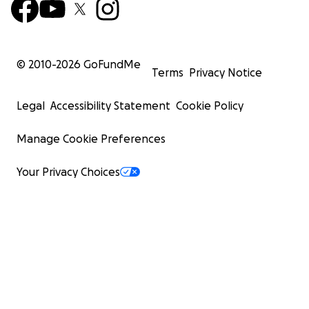
© 2010-
2026
GoFundMe
Terms
Privacy Notice
Legal
Accessibility Statement
Cookie Policy
Manage Cookie Preferences
Your Privacy Choices