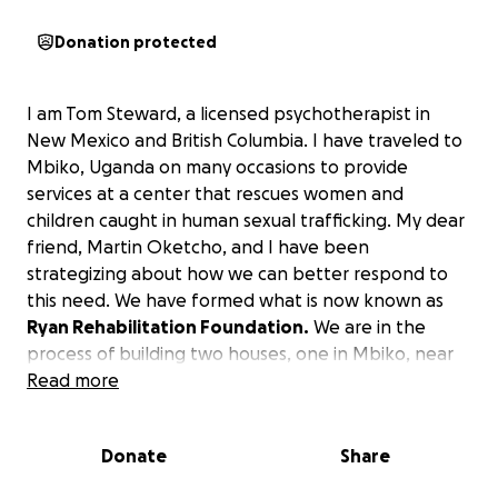
Donation protected
I am Tom Steward, a licensed psychotherapist in
New Mexico and British Columbia. I have traveled to
Mbiko, Uganda on many occasions to provide
services at a center that rescues women and
children caught in human sexual trafficking. My dear
friend, Martin Oketcho, and I have been
strategizing about how we can better respond to
this need. We have formed what is now known as
Ryan Rehabilitation Foundation.
We are in the
process of building two houses, one in Mbiko, near
Jinja, and one in Tororo, near the border of Kenya.
Read more
These houses are being built to provide a place for
sexually trafficked women and children to go to
Donate
Share
escape life on the streets. Our aim is to provide
these individuals a place to live so they won’t have