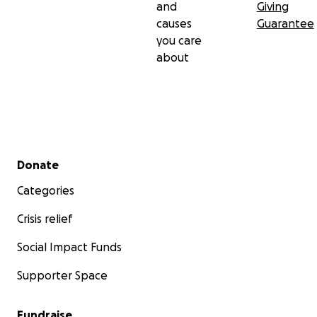
and
Giving
causes
Guarantee
you care
about
Secondary menu
Donate
Categories
Crisis relief
Social Impact Funds
Supporter Space
Fundraise