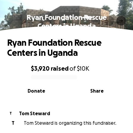
Ryan Foundation Rescue
Centers in Uganda
Ryan Foundation Rescue
Centers in Uganda
$3,920
raised
of
$10K
0% complete
Donate
Share
Tom Steward
T
T
Tom Steward is organizing this fundraiser.