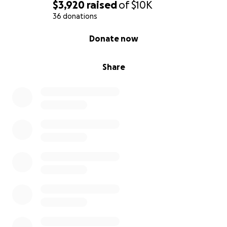
$3,920
raised
of
$10K
36 donations
0% complete
Donate now
Share