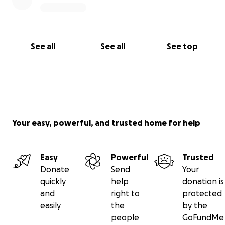
See all
See all
See top
Your easy, powerful, and trusted home for help
Easy
Powerful
Trusted
Donate
Send
Your
quickly
help
donation is
and
right to
protected
easily
the
by the
people
GoFundMe