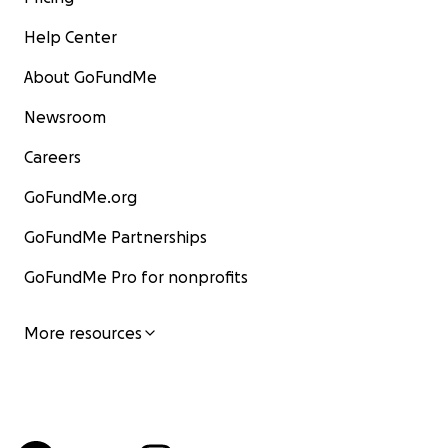
Help Center
About GoFundMe
Newsroom
Careers
GoFundMe.org
GoFundMe Partnerships
GoFundMe Pro for nonprofits
More resources