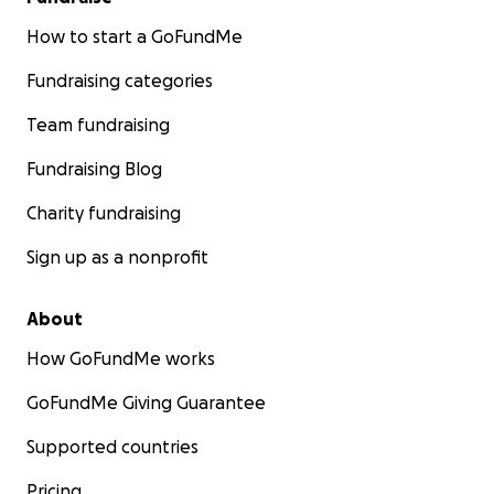
How to start a GoFundMe
Fundraising categories
Team fundraising
Fundraising Blog
Charity fundraising
Sign up as a nonprofit
About
How GoFundMe works
GoFundMe Giving Guarantee
Supported countries
Pricing