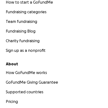
How to start a GoFundMe
Fundraising categories
Team fundraising
Fundraising Blog
Charity fundraising
Sign up as a nonprofit
About
How GoFundMe works
GoFundMe Giving Guarantee
Supported countries
Pricing