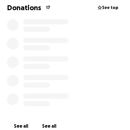
Donations
17
See top
See all
See all