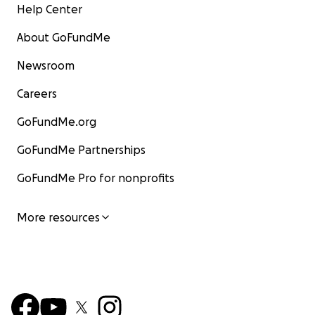
Help Center
About GoFundMe
Newsroom
Careers
GoFundMe.org
GoFundMe Partnerships
GoFundMe Pro for nonprofits
More resources