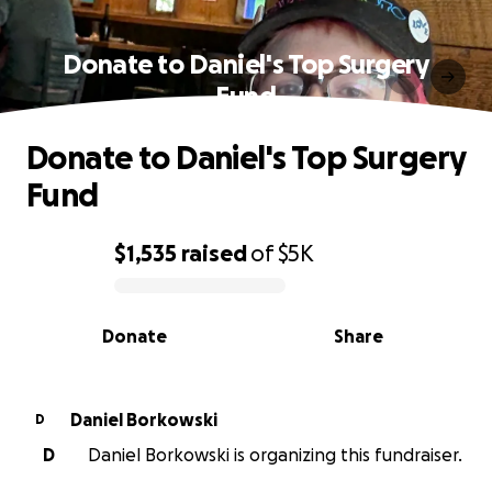
Donate to Daniel's Top Surgery
Fund
Donate to Daniel's Top Surgery
Fund
$1,535
raised
of
$5K
0% complete
Donate
Share
Daniel Borkowski
D
D
Daniel Borkowski is organizing this fundraiser.