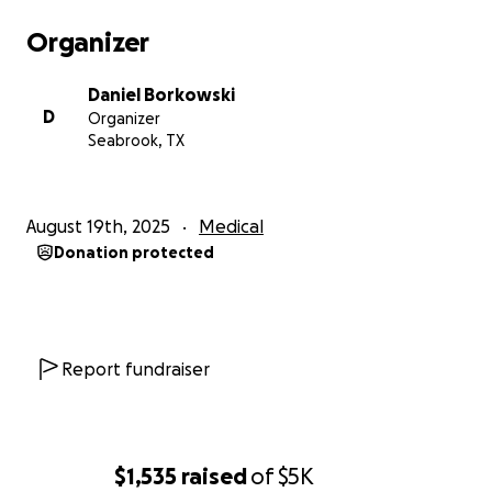
Organizer
Daniel Borkowski
D
Organizer
Seabrook, TX
August 19th, 2025
Medical
Donation protected
Report fundraiser
$1,535
raised
of
$5K