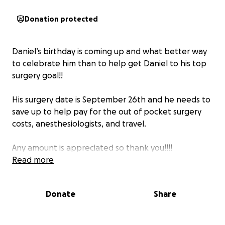
Donation protected
Daniel’s birthday is coming up and what better way
to celebrate him than to help get Daniel to his top
surgery goal!!
His surgery date is September 26th and he needs to
save up to help pay for the out of pocket surgery
costs, anesthesiologists, and travel.
Any amount is appreciated so thank you!!!!
Read more
Donate
Share