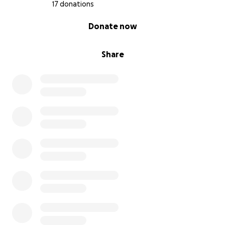
17 donations
0% complete
Donate now
Share