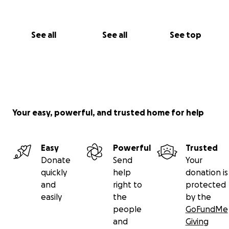
See all
See all
See top
Your easy, powerful, and trusted home for help
Easy
Powerful
Trusted
Donate
Send
Your
quickly
help
donation is
and
right to
protected
easily
the
by the
people
GoFundMe
and
Giving