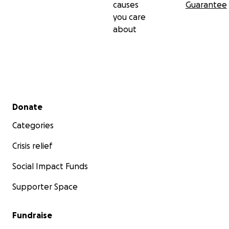
causes
Guarantee
you care
about
Secondary menu
Donate
Categories
Crisis relief
Social Impact Funds
Supporter Space
Fundraise