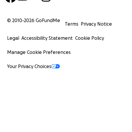
© 2010-
2026
GoFundMe
Terms
Privacy Notice
Legal
Accessibility Statement
Cookie Policy
Manage Cookie Preferences
Your Privacy Choices