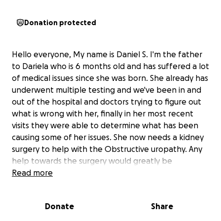
Donation protected
Hello everyone, My name is Daniel S. I'm the father
to Dariela who is 6 months old and has suffered a lot
of medical issues since she was born. She already has
underwent multiple testing and we've been in and
out of the hospital and doctors trying to figure out
what is wrong with her, finally in her most recent
visits they were able to determine what has been
causing some of her issues. She now needs a kidney
surgery to help with the Obstructive uropathy. Any
help towards the surgery would greatly be
appreciated. This is a very difficult time for my family
Read more
not knowing what the outcome might be but we
are hoping for the best and that the surgery is a
Donate
Share
success. Dariela bring so much joy and happiness to
us. We will greatly appreciate any form of support in