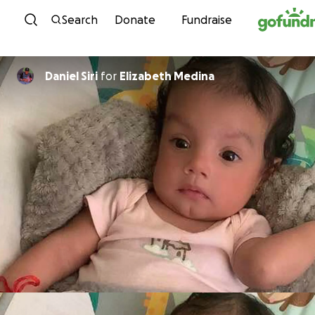
Skip to content
Search
Donate
Fundraise
Daniel Siri
for
Elizabeth Medina