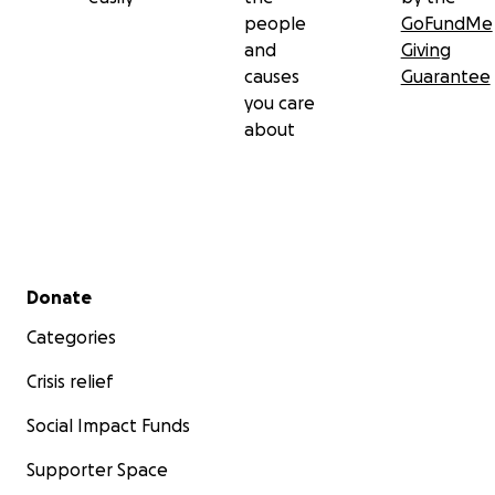
people
GoFundMe
and
Giving
causes
Guarantee
you care
about
Secondary menu
Donate
Categories
Crisis relief
Social Impact Funds
Supporter Space