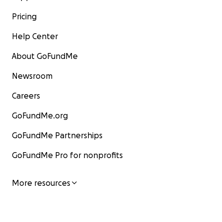
Pricing
Help Center
About GoFundMe
Newsroom
Careers
GoFundMe.org
GoFundMe Partnerships
GoFundMe Pro for nonprofits
More resources