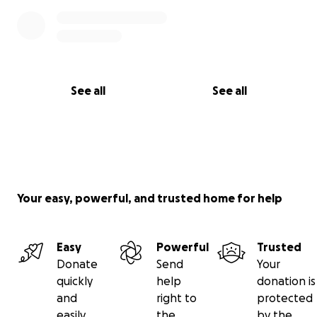
See all
See all
Your easy, powerful, and trusted home for help
Easy
Powerful
Trusted
Donate
Send
Your
quickly
help
donation is
and
right to
protected
easily
the
by the