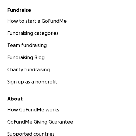
Fundraise
How to start a GoFundMe
Fundraising categories
Team fundraising
Fundraising Blog
Charity fundraising
Sign up as a nonprofit
About
How GoFundMe works
GoFundMe Giving Guarantee
Supported countries