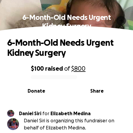
6-Month-Old Needs Urgent
Kidney Surgery
6-Month-Old Needs Urgent
Kidney Surgery
$100
raised
of
$800
0% complete
Donate
Share
Daniel Siri
for
Elizabeth Medina
Daniel Siri is organizing this fundraiser on
behalf of Elizabeth Medina.