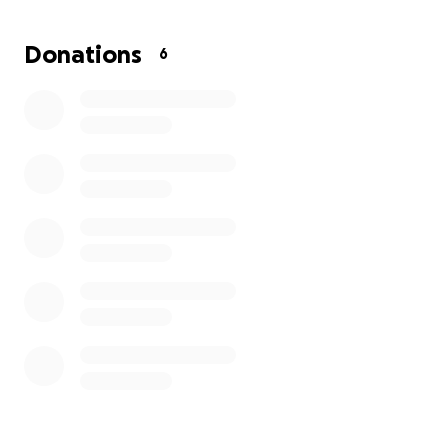
a difficult time like this. Please continue sending her
loving and good thoughts..hola a todos solo le pido
Donations
6
una ayuda mi hija desde que nació en el hospital me
dijeron los doctores que tiene quites en los riñones
que le de seguimiento y me mandaron hacer una
sonografia que es un poco costosa lo hice sin poder
me quedé sin nada pero ok se lo fui a llevar ahí
vieron que tienes problemas en los riñones y
tenemos que operarala