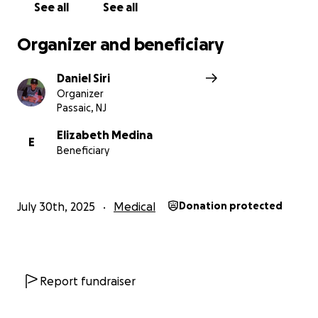
See all
See all
Organizer and beneficiary
Daniel Siri
Organizer
Passaic, NJ
Elizabeth Medina
E
Beneficiary
July 30th, 2025
Medical
Donation protected
Report fundraiser