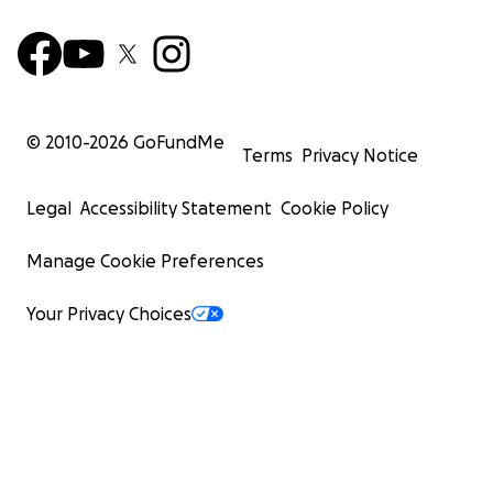
© 2010-
2026
GoFundMe
Terms
Privacy Notice
Legal
Accessibility Statement
Cookie Policy
Manage Cookie Preferences
Your Privacy Choices