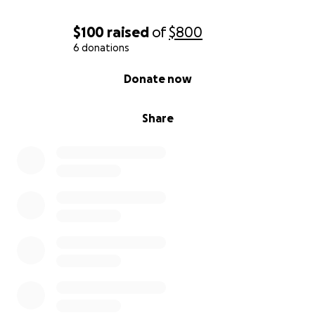
$100
raised
of
$800
6 donations
0% complete
Donate now
Share