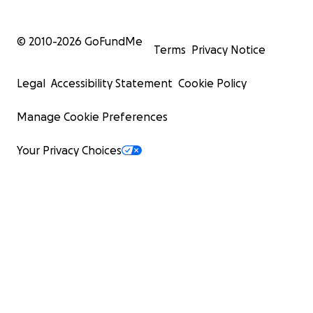
© 2010-
2026
GoFundMe
Terms
Privacy Notice
Legal
Accessibility Statement
Cookie Policy
Manage Cookie Preferences
Your Privacy Choices