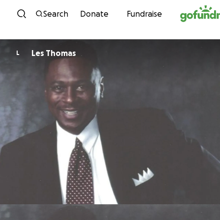
Skip to content
Search
Donate
Fundraise
Les Thomas
L