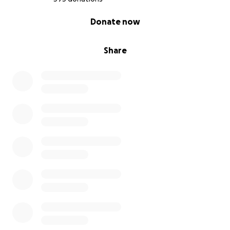
0% complete
Donate now
Share