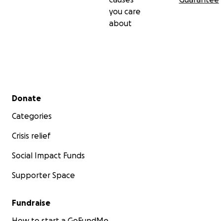
you care
about
Secondary menu
Donate
Categories
Crisis relief
Social Impact Funds
Supporter Space
Fundraise
How to start a GoFundMe