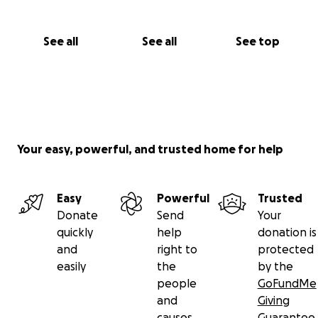
See all
See all
See top
Your easy, powerful, and trusted home for help
Easy
Powerful
Trusted
Donate
Send
Your
quickly
help
donation is
and
right to
protected
easily
the
by the
people
GoFundMe
and
Giving
causes
Guarantee