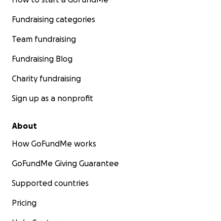
Fundraising categories
Team fundraising
Fundraising Blog
Charity fundraising
Sign up as a nonprofit
About
How GoFundMe works
GoFundMe Giving Guarantee
Supported countries
Pricing