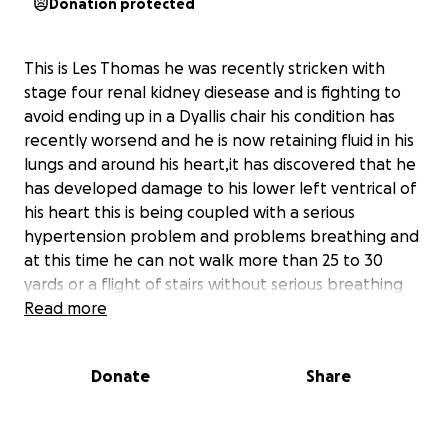
Donation protected
This is Les Thomas he was recently stricken with
stage four renal kidney diesease and is fighting to
avoid ending up in a Dyallis chair his condition has
recently worsend and he is now retaining fluid in his
lungs and around his heart,it has discovered that he
has developed damage to his lower left ventrical of
his heart this is being coupled with a serious
hypertension problem and problems breathing and
at this time he can not walk more than 25 to 30
yards or a flight of stairs without serious breathing
complications.
Read more
Les at this time unable to be a productive employee
and is on a serious battery of medications to try and
Donate
Share
remove the fluid retention problem adversely
affecting him in the near future we will have to try
and procure a live donnor transplant or be forced