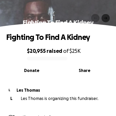
Fighting To Find A Kidney
Fighting To Find A Kidney
$20,955
raised
of
$25K
0% complete
Donate
Share
Les Thomas
L
L
Les Thomas is organizing this fundraiser.