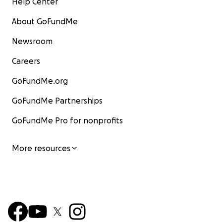
Help Center
About GoFundMe
Newsroom
Careers
GoFundMe.org
GoFundMe Partnerships
GoFundMe Pro for nonprofits
More resources