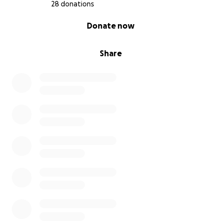
28 donations
0% complete
Donate now
Share