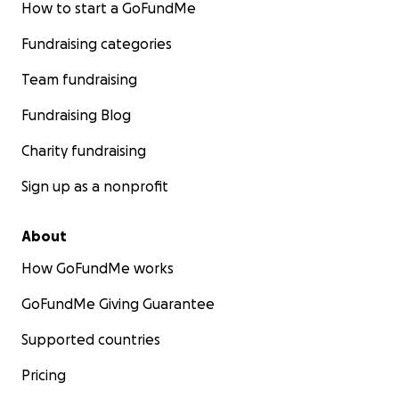
How to start a GoFundMe
Fundraising categories
Team fundraising
Fundraising Blog
Charity fundraising
Sign up as a nonprofit
About
How GoFundMe works
GoFundMe Giving Guarantee
Supported countries
Pricing