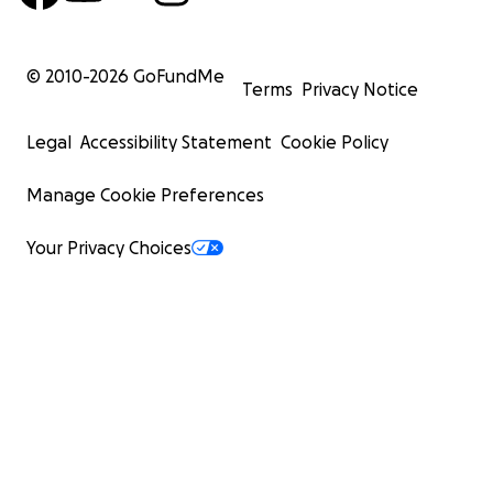
© 2010-
2026
GoFundMe
Terms
Privacy Notice
Legal
Accessibility Statement
Cookie Policy
Manage Cookie Preferences
Your Privacy Choices