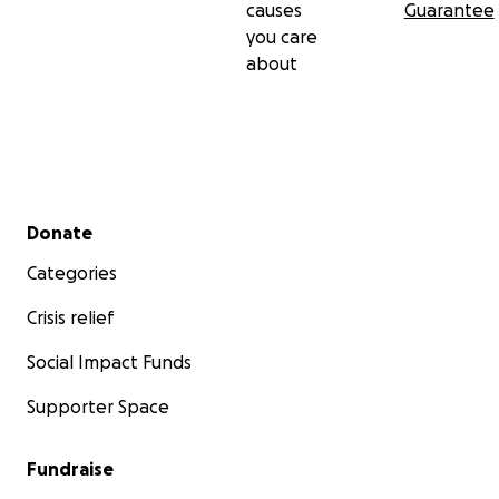
causes
Guarantee
you care
about
Secondary menu
Donate
Categories
Crisis relief
Social Impact Funds
Supporter Space
Fundraise