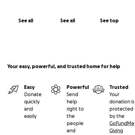
See all
See all
See top
Your easy, powerful, and trusted home for help
Easy
Powerful
Trusted
Donate
Send
Your
quickly
help
donation is
and
right to
protected
easily
the
by the
people
GoFundMe
and
Giving