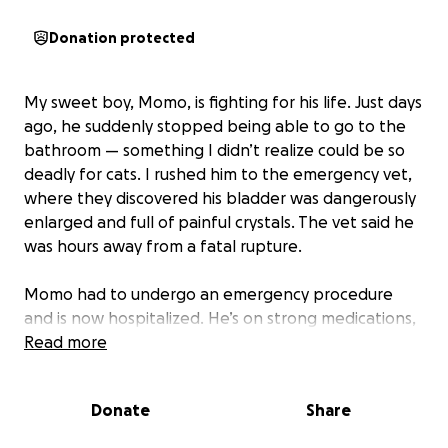
Donation protected
My sweet boy, Momo, is fighting for his life. Just days
ago, he suddenly stopped being able to go to the
bathroom — something I didn’t realize could be so
deadly for cats. I rushed him to the emergency vet,
where they discovered his bladder was dangerously
enlarged and full of painful crystals. The vet said he
was hours away from a fatal rupture.
Momo had to undergo an emergency procedure
and is now hospitalized. He’s on strong medications,
fluids, and constant monitoring to make sure he can
Read more
urinate on his own again. Without this care, he will
not survive.
Donate
Share
The cost of his treatment is overwhelming for me,