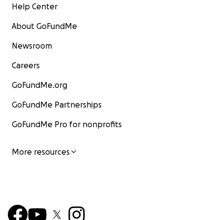
Help Center
About GoFundMe
Newsroom
Careers
GoFundMe.org
GoFundMe Partnerships
GoFundMe Pro for nonprofits
More resources