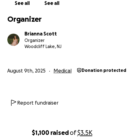
See all
See all
Organizer
Brianna Scott
Organizer
Woodcliff Lake, NJ
August 9th, 2025
Medical
Donation protected
Report fundraiser
$1,100
raised
of
$3.5K