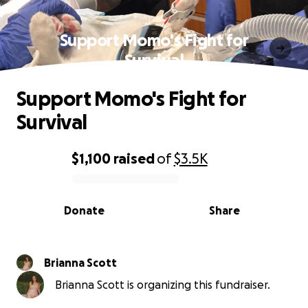
Support Momo's Fight for
Survival
Support Momo's Fight for
Survival
$1,100
raised
of
$3.5K
0% complete
Donate
Share
Brianna Scott
Brianna Scott is organizing this fundraiser.