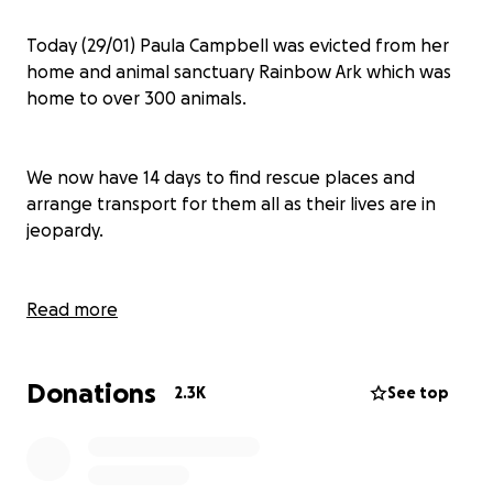
Today (29/01) Paula Campbell was evicted from her
home and animal sanctuary Rainbow Ark which was
home to over 300 animals.
We now have 14 days to find rescue places and
arrange transport for them all as their lives are in
jeopardy.
We have been working already with some rescue
Read more
centres which have kindly agreed to take some of
the animals but we still have to find many places for
Donations
the others.
2.3K
See top
We also have the costly task of arranging transport