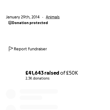
Rainbow_Ark_animal_sanctuary_owner_collapses_du
ring_eviction/
January 29th, 2014
Animals
Donation protected
Report fundraiser
£41,643
raised
of
£50K
2.3K donations
0% complete