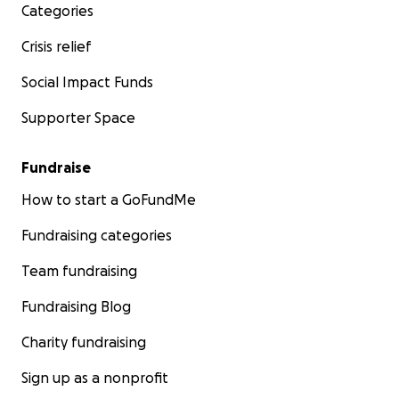
Categories
Crisis relief
Social Impact Funds
Supporter Space
Fundraise
How to start a GoFundMe
Fundraising categories
Team fundraising
Fundraising Blog
Charity fundraising
Sign up as a nonprofit