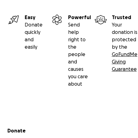
Easy
Powerful
Trusted
Donate
Send
Your
quickly
help
donation is
and
right to
protected
easily
the
by the
people
GoFundMe
and
Giving
causes
Guarantee
you care
about
Secondary menu
Donate