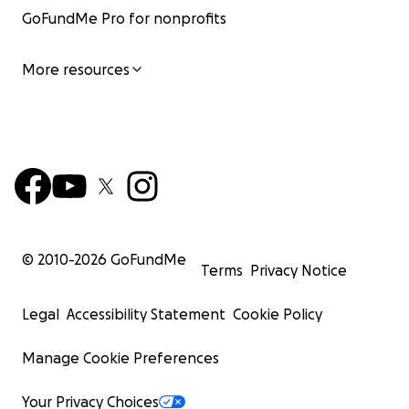
GoFundMe Pro for nonprofits
More resources
© 2010-
2026
GoFundMe
Terms
Privacy Notice
Legal
Accessibility Statement
Cookie Policy
Manage Cookie Preferences
Your Privacy Choices