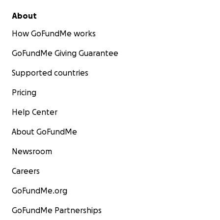
About
How GoFundMe works
GoFundMe Giving Guarantee
Supported countries
Pricing
Help Center
About GoFundMe
Newsroom
Careers
GoFundMe.org
GoFundMe Partnerships