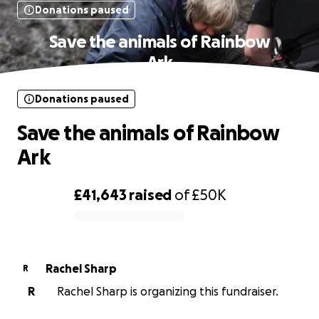
Donations paused
Save the animals of Rainbow
Ark
Donations paused
Save the animals of Rainbow
Ark
£41,643
raised
of
£50K
0% complete
Rachel Sharp
R
R
Rachel Sharp is organizing this fundraiser.