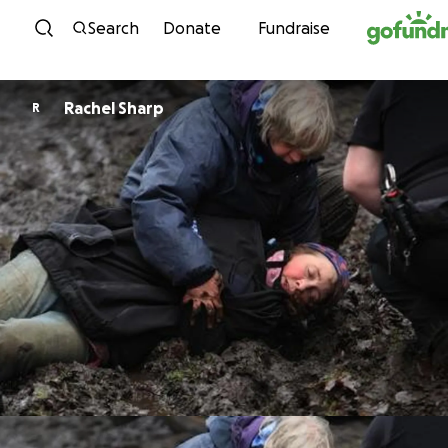
Skip to content
Search
Donate
Fundraise
Rachel Sharp
R