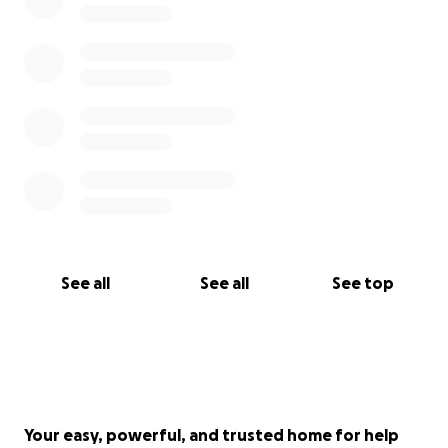
See all
See all
See top
Your easy, powerful, and trusted home for help