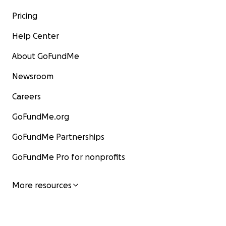
Pricing
Help Center
About GoFundMe
Newsroom
Careers
GoFundMe.org
GoFundMe Partnerships
GoFundMe Pro for nonprofits
More resources