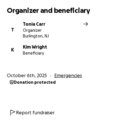
Organizer and beneficiary
Tonia Carr
T
Organizer
Burlington, NJ
Kim Wright
K
Beneficiary
October 6th, 2025
Emergencies
Donation protected
Report fundraiser