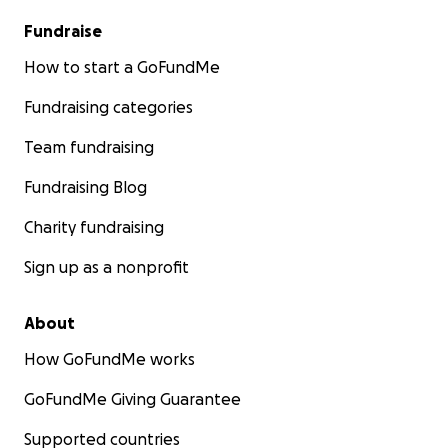
Fundraise
How to start a GoFundMe
Fundraising categories
Team fundraising
Fundraising Blog
Charity fundraising
Sign up as a nonprofit
About
How GoFundMe works
GoFundMe Giving Guarantee
Supported countries