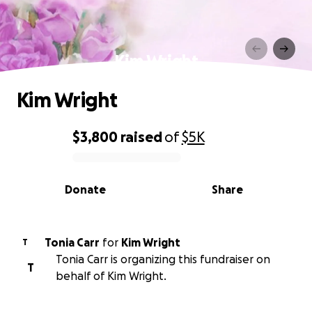
Kim Wright
Kim Wright
$3,800
raised
of
$5K
0% complete
Donate
Share
Tonia Carr
for
Kim Wright
T
Tonia Carr is organizing this fundraiser on
T
behalf of Kim Wright.