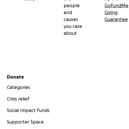
people
GoFundMe
and
Giving
causes
Guarantee
you care
about
Secondary menu
Donate
Categories
Crisis relief
Social Impact Funds
Supporter Space