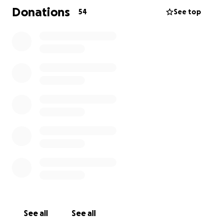
meaningful difference.
Donations
54
See top
Thank you for your kindness and support.
See all
See all