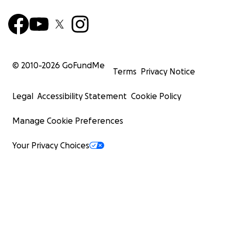
© 2010-
2026
GoFundMe
Terms
Privacy Notice
Legal
Accessibility Statement
Cookie Policy
Manage Cookie Preferences
Your Privacy Choices