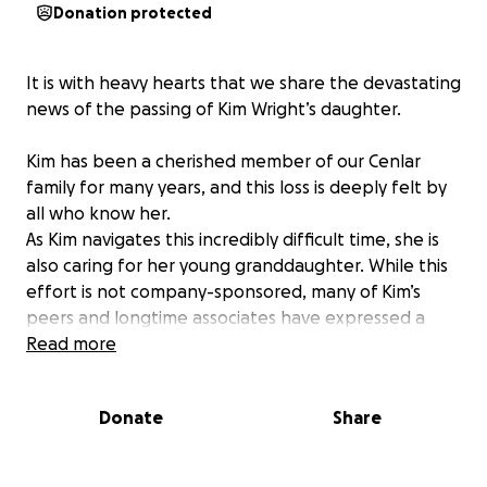
Donation protected
It is with heavy hearts that we share the devastating
news of the passing of Kim Wright’s daughter.
Kim has been a cherished member of our Cenlar
family for many years, and this loss is deeply felt by
all who know her.
As Kim navigates this incredibly difficult time, she is
also caring for her young granddaughter. While this
effort is not company-sponsored, many of Kim’s
peers and longtime associates have expressed a
desire to support her in any way possible.
Read more
We’ve created this GoFundMe to help ease the
Donate
Share
financial burden and show Kim that she is
surrounded by love and compassion. Any
contribution, no matter the size, will make a