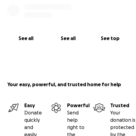
See all
See all
See top
Your easy, powerful, and trusted home for help
Easy
Powerful
Trusted
Donate
Send
Your
quickly
help
donation is
and
right to
protected
easily
the
by the