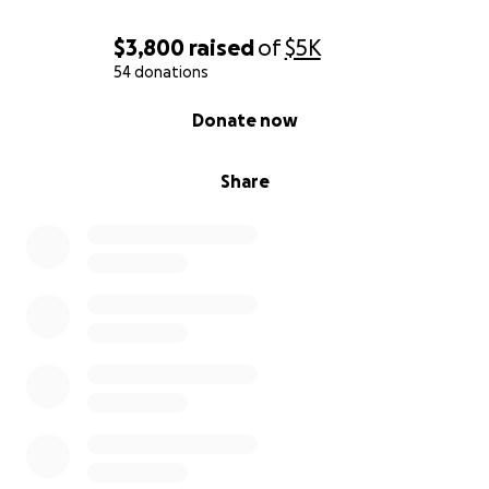
$3,800
raised
of
$5K
54 donations
0% complete
Donate now
Share