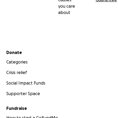
you care
about
Secondary menu
Donate
Categories
Crisis relief
Social Impact Funds
Supporter Space
Fundraise
How to start a GoFundMe