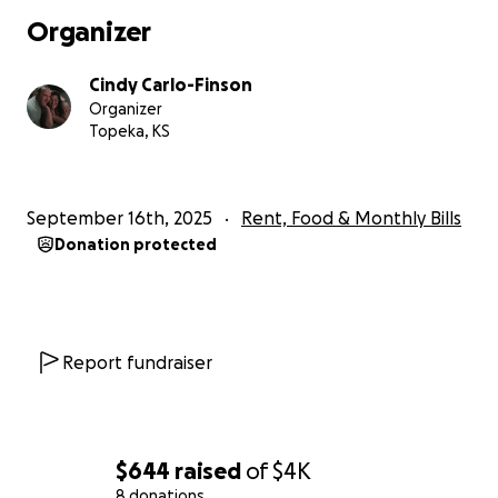
Organizer
Cindy Carlo-Finson
Organizer
Topeka, KS
September 16th, 2025
Rent, Food & Monthly Bills
Donation protected
Report fundraiser
$644
raised
of
$4K
8 donations