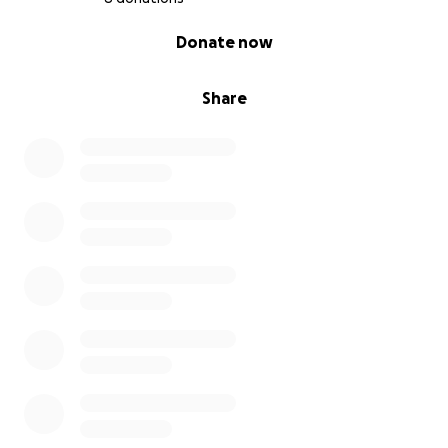
0% complete
Donate now
Share