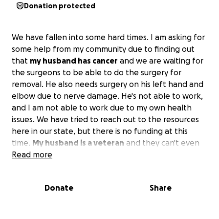
Donation protected
We have fallen into some hard times. I am asking for
some help from my community due to finding out
that
my husband has cancer
and we are waiting for
the surgeons to be able to do the surgery for
removal. He also needs surgery on his left hand and
elbow due to nerve damage. He's not able to work,
and I am not able to work due to my own health
issues. We have tried to reach out to the resources
here in our state, but there is no funding at this
time.
My husband is a veteran
and they can't even
help us. We have to go out into the community for
Read more
assistance, and we have tried everything, but there
are no funds for assistance here in Topeka, Kansas,
Donate
Share
or anywhere in Kansas.