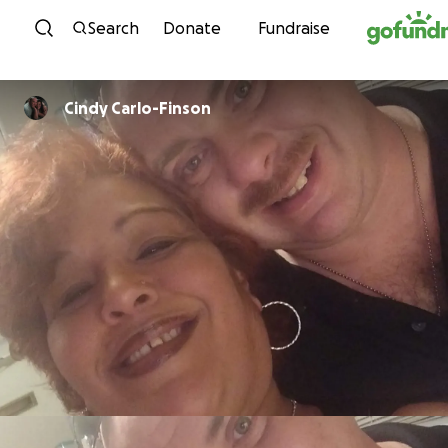
Skip to content
Search
Donate
Fundraise
Cindy Carlo-Finson