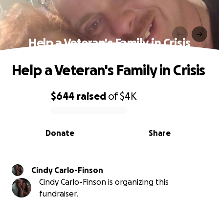
Help a Veteran's Family in Crisis
Help a Veteran's Family in Crisis
$644
raised
of
$4K
0% complete
Donate
Share
Cindy Carlo-Finson
Cindy Carlo-Finson is organizing this
fundraiser.