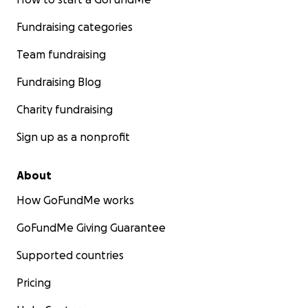
Fundraising categories
Team fundraising
Fundraising Blog
Charity fundraising
Sign up as a nonprofit
About
How GoFundMe works
GoFundMe Giving Guarantee
Supported countries
Pricing