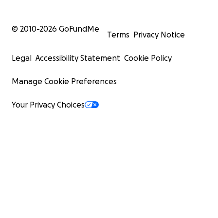
© 2010-
2026
GoFundMe
Terms
Privacy Notice
Legal
Accessibility Statement
Cookie Policy
Manage Cookie Preferences
Your Privacy Choices