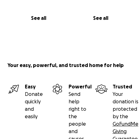
See all
See all
Your easy, powerful, and trusted home for help
Easy
Powerful
Trusted
Donate
Send
Your
quickly
help
donation is
and
right to
protected
easily
the
by the
people
GoFundMe
and
Giving
causes
Guarantee