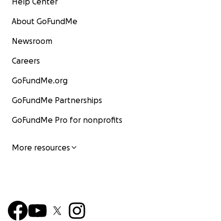
Help Center
About GoFundMe
Newsroom
Careers
GoFundMe.org
GoFundMe Partnerships
GoFundMe Pro for nonprofits
More resources