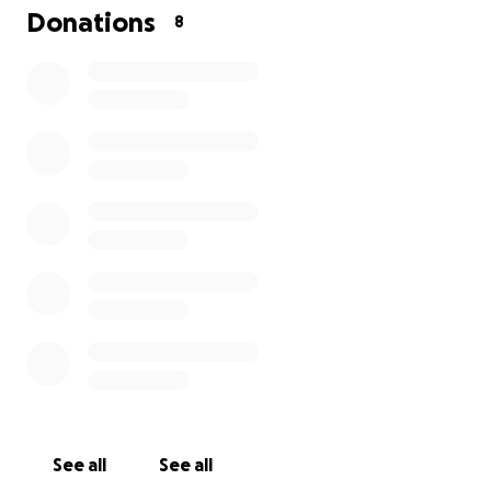
Donations
8
See all
See all