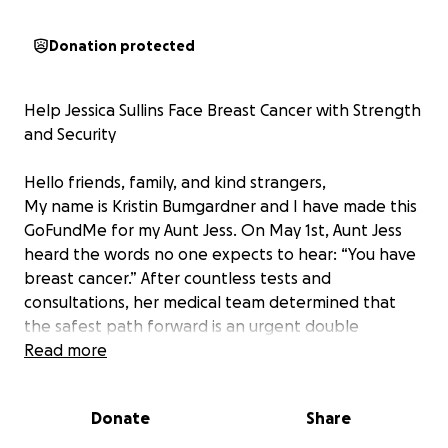
Donation protected
Help Jessica Sullins Face Breast Cancer with Strength
and Security
Hello friends, family, and kind strangers,
My name is Kristin Bumgardner and I have made this
GoFundMe for my Aunt Jess. On May 1st, Aunt Jess
heard the words no one expects to hear: “You have
breast cancer.” After countless tests and
consultations, her medical team determined that
the safest path forward is an urgent double
mastectomy with immediate reconstruction,
Read more
scheduled for next Wednesday, June 11th, followed
by a second surgery 12 weeks later.
Donate
Share
Why We’re Asking for Help?