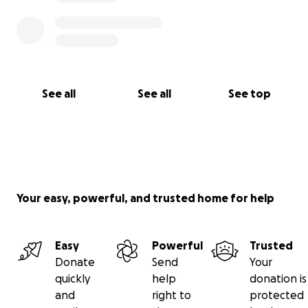
See all
See all
See top
Your easy, powerful, and trusted home for help
Easy
Powerful
Trusted
Donate
Send
Your
quickly
help
donation is
and
right to
protected