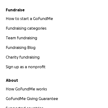
Fundraise
How to start a GoFundMe
Fundraising categories
Team fundraising
Fundraising Blog
Charity fundraising
Sign up as a nonprofit
About
How GoFundMe works
GoFundMe Giving Guarantee