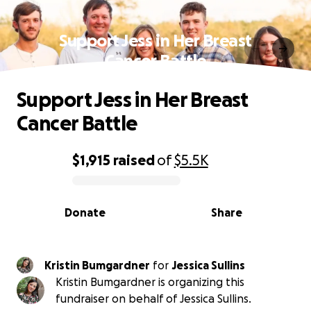
Support Jess in Her Breast
Cancer Battle
Support Jess in Her Breast
Cancer Battle
$1,915
raised
of
$5.5K
0% complete
Donate
Share
Kristin Bumgardner
for
Jessica Sullins
Kristin Bumgardner is organizing this
fundraiser on behalf of Jessica Sullins.