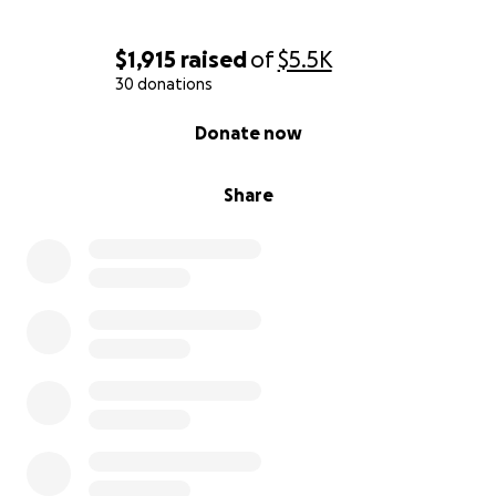
From the bottom of our hearts—thank you for
standing with Jess and Roy during this fight. Your
$1,915
raised
of
$5.5K
support means more than words can say.
30 donations
0% complete
Donate now
With gratitude and hope,
Kristin Bumgardner / The Sullins Family
Share