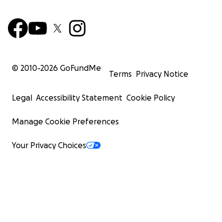
© 2010-
2026
GoFundMe
Terms
Privacy Notice
Legal
Accessibility Statement
Cookie Policy
Manage Cookie Preferences
Your Privacy Choices