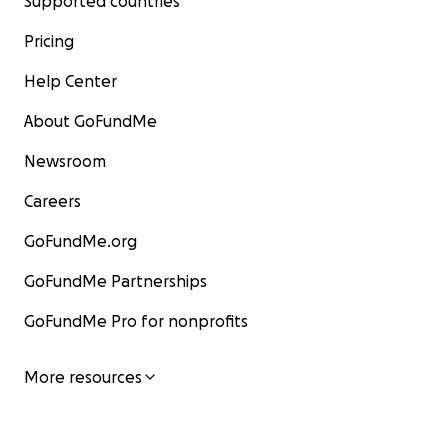
Supported countries
Pricing
Help Center
About GoFundMe
Newsroom
Careers
GoFundMe.org
GoFundMe Partnerships
GoFundMe Pro for nonprofits
More resources