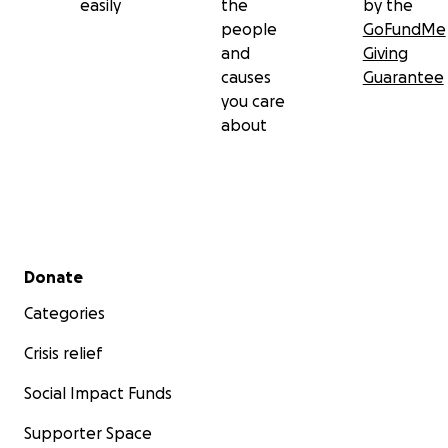
easily
the
by the
people
GoFundMe
and
Giving
causes
Guarantee
you care
about
Secondary menu
Donate
Categories
Crisis relief
Social Impact Funds
Supporter Space