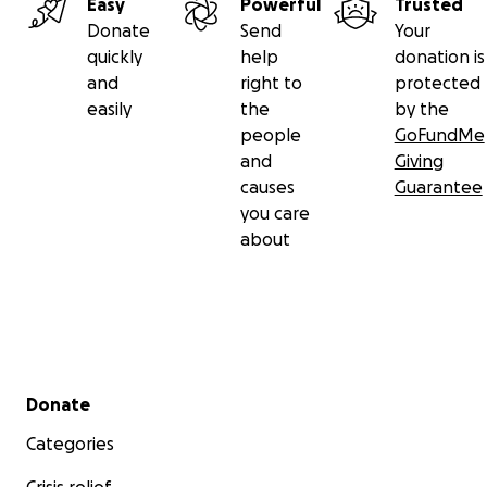
Easy
Powerful
Trusted
Donate
Send
Your
quickly
help
donation is
and
right to
protected
easily
the
by the
people
GoFundMe
and
Giving
causes
Guarantee
you care
about
Secondary menu
Donate
Categories