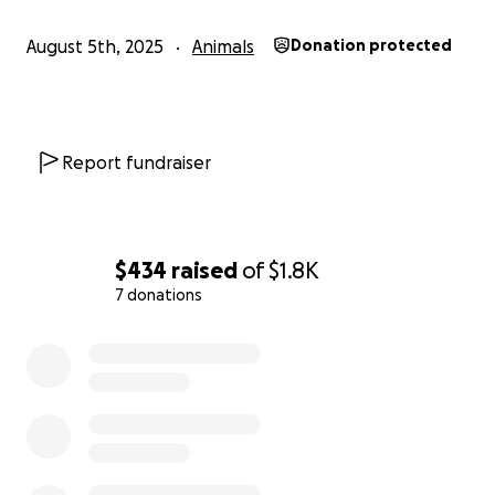
August 5th, 2025
Animals
Donation protected
Report fundraiser
$434
raised
of
$1.8K
7 donations
0% complete