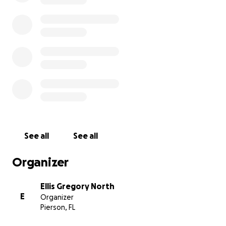
See all
See all
Organizer
Ellis Gregory North
E
Organizer
Pierson, FL