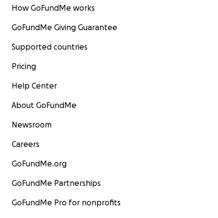
How GoFundMe works
GoFundMe Giving Guarantee
Supported countries
Pricing
Help Center
About GoFundMe
Newsroom
Careers
GoFundMe.org
GoFundMe Partnerships
GoFundMe Pro for nonprofits