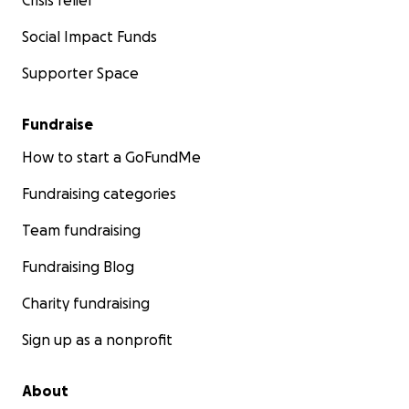
Crisis relief
Social Impact Funds
Supporter Space
Fundraise
How to start a GoFundMe
Fundraising categories
Team fundraising
Fundraising Blog
Charity fundraising
Sign up as a nonprofit
About