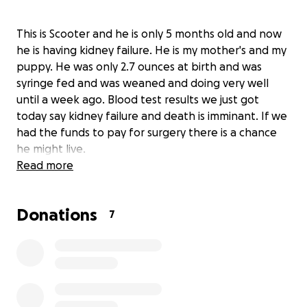
This is Scooter and he is only 5 months old and now
he is having kidney failure. He is my mother's and my
puppy. He was only 2.7 ounces at birth and was
syringe fed and was weaned and doing very well
until a week ago. Blood test results we just got
today say kidney failure and death is imminant. If we
had the funds to pay for surgery there is a chance
he might live.
Read more
Donations
7