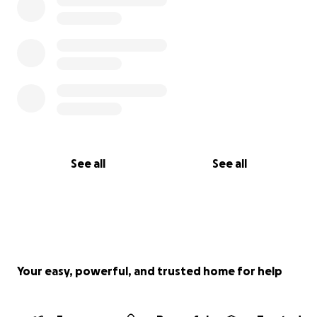
See all
See all
Your easy, powerful, and trusted home for help