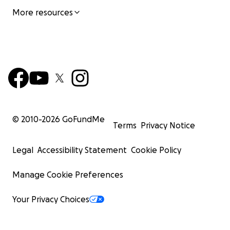
More resources
© 2010-
2026
GoFundMe
Terms
Privacy Notice
Legal
Accessibility Statement
Cookie Policy
Manage Cookie Preferences
Your Privacy Choices