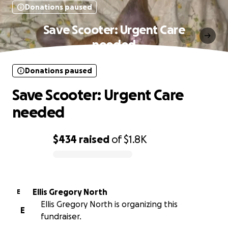
Donations paused
Save Scooter: Urgent Care
needed
Donations paused
Save Scooter: Urgent Care
needed
$434
raised
of
$1.8K
0% complete
Ellis Gregory North
E
Ellis Gregory North is organizing this
E
fundraiser.