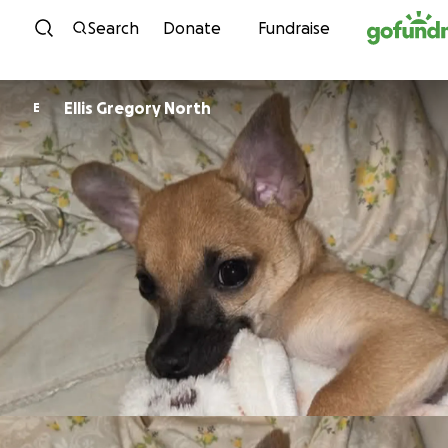
Skip to content
Search
Donate
Fundraise
Ellis Gregory North
E