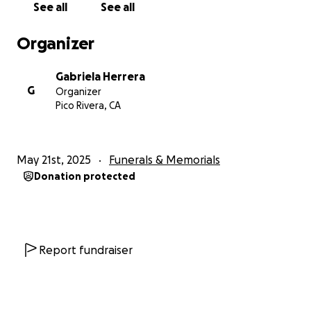
See all
See all
Organizer
Gabriela Herrera
G
Organizer
Pico Rivera, CA
May 21st, 2025
Funerals & Memorials
Donation protected
Report fundraiser