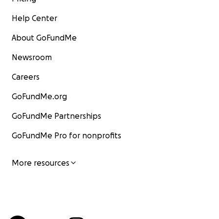
Help Center
About GoFundMe
Newsroom
Careers
GoFundMe.org
GoFundMe Partnerships
GoFundMe Pro for nonprofits
More resources