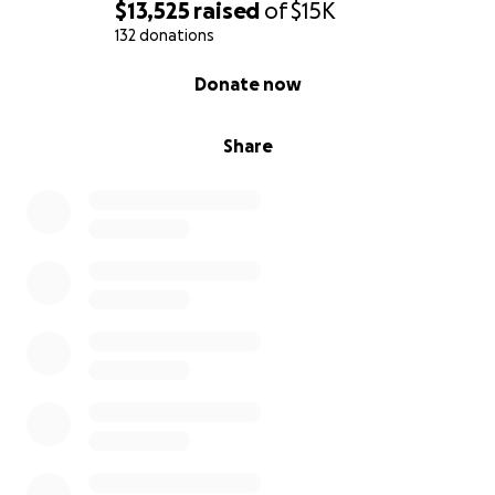
$13,525
raised
of
$15K
132 donations
0% complete
Donate now
Share