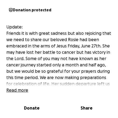
Donation protected
Update:
Friends it is with great sadness but also rejoicing that
we need to share our beloved Rosie had been
embraced in the arms of Jesus Friday, June 27th. She
may have lost her battle to cancer but has victory in
the Lord. Some of you may not have known as her
cancer journey started only a month and half ago,
but we would be so grateful for your prayers during
this time period. We are now making preparations
for celebration of life. Her sudden departure left us
unprepared for the costs, we are grateful for the
Read more
financial support Rosalyn’s and our community are
able to provide at this time.
Donate
Share
-
It saddens us to have to write this, but we are raising