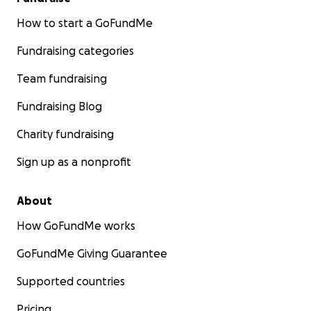
How to start a GoFundMe
Fundraising categories
Team fundraising
Fundraising Blog
Charity fundraising
Sign up as a nonprofit
About
How GoFundMe works
GoFundMe Giving Guarantee
Supported countries
Pricing