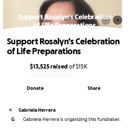
Support Rosalyn’s Celebration
of Life Preparations
Support Rosalyn’s Celebration
of Life Preparations
$13,525
raised
of
$15K
0% complete
Donate
Share
Gabriela Herrera
G
G
Gabriela Herrera is organizing this fundraiser.