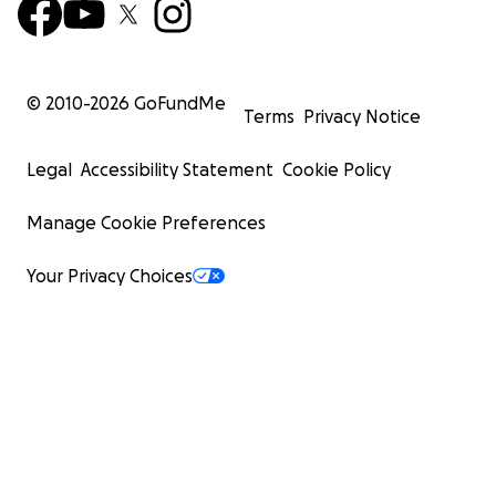
© 2010-
2026
GoFundMe
Terms
Privacy Notice
Legal
Accessibility Statement
Cookie Policy
Manage Cookie Preferences
Your Privacy Choices