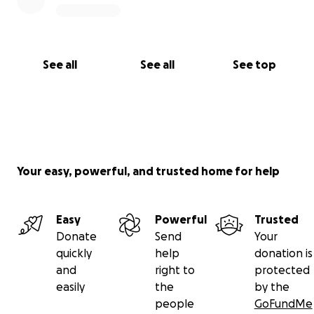
See all
See all
See top
Your easy, powerful, and trusted home for help
Easy
Powerful
Trusted
Donate
Send
Your
quickly
help
donation is
and
right to
protected
easily
the
by the
people
GoFundMe