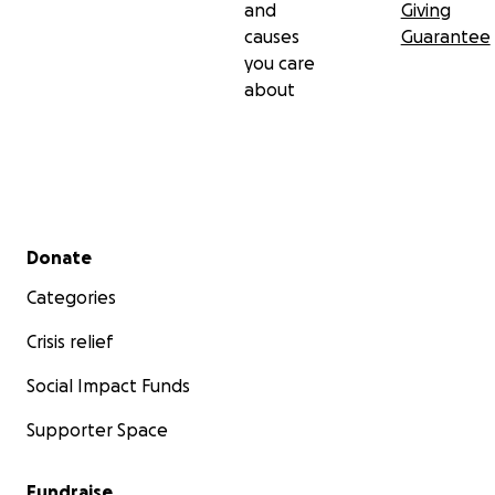
and
Giving
causes
Guarantee
you care
about
Secondary menu
Donate
Categories
Crisis relief
Social Impact Funds
Supporter Space
Fundraise