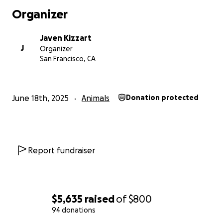
Organizer
Javen Kizzart
J
Organizer
San Francisco, CA
June 18th, 2025
Animals
Donation protected
Report fundraiser
$5,635
raised
of
$800
94 donations