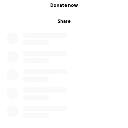
0% complete
Donate now
Share