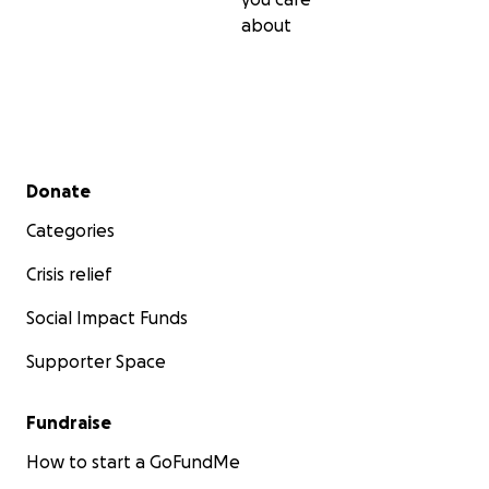
about
Secondary menu
Donate
Categories
Crisis relief
Social Impact Funds
Supporter Space
Fundraise
How to start a GoFundMe