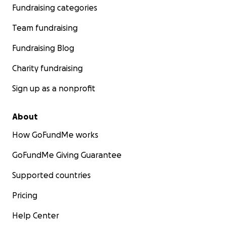
Fundraising categories
Team fundraising
Fundraising Blog
Charity fundraising
Sign up as a nonprofit
About
How GoFundMe works
GoFundMe Giving Guarantee
Supported countries
Pricing
Help Center