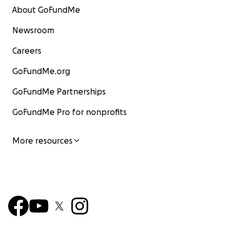
About GoFundMe
Newsroom
Careers
GoFundMe.org
GoFundMe Partnerships
GoFundMe Pro for nonprofits
More resources