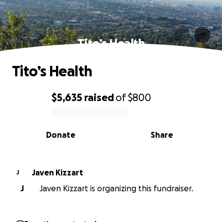
Tito’s Health
Tito’s Health
$5,635
raised
of
$800
0% complete
Donate
Share
Javen Kizzart
J
J
Javen Kizzart is organizing this fundraiser.