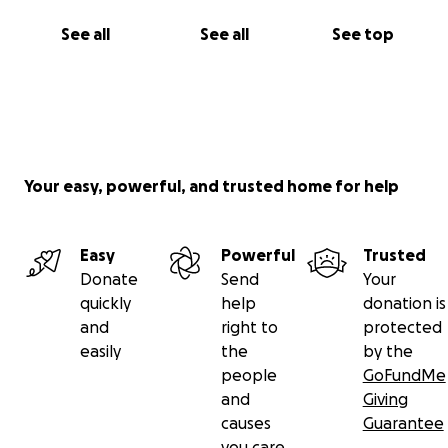
See all
See all
See top
Your easy, powerful, and trusted home for help
Easy
Powerful
Trusted
Donate
Send
Your
quickly
help
donation is
and
right to
protected
easily
the
by the
people
GoFundMe
and
Giving
causes
Guarantee
you care