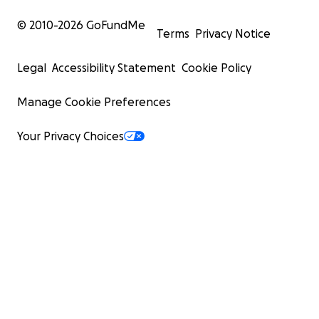
© 2010-
2026
GoFundMe
Terms
Privacy Notice
Legal
Accessibility Statement
Cookie Policy
Manage Cookie Preferences
Your Privacy Choices