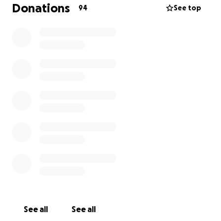
In the midst of all this, I was also impacted by recent
Donations
94
See top
job layoffs, making it incredibly difficult to keep up
with the rising costs of his care. Asking for help
doesn’t come naturally to me, but Tito means
everything, and I want to give him the best shot at a
full recovery.
If you’re able to support us, whether through a
donation or by simply sharing this, it would mean the
world. Every dollar raised will go directly to Tito’s
medical bills, treatments, and recovery costs.
Thank you for being part of his community and for
loving him alongside me.
See all
See all