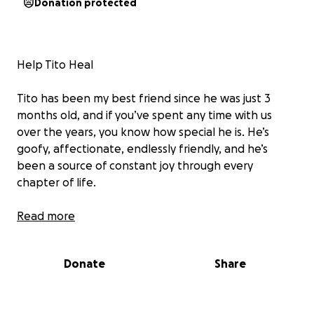
Donation protected
Help Tito Heal
Tito has been my best friend since he was just 3
months old, and if you’ve spent any time with us
over the years, you know how special he is. He’s
goofy, affectionate, endlessly friendly, and he’s
been a source of constant joy through every
chapter of life.
Since moving to San Francisco, Tito has faced a string
Read more
of health issues, and recently, he was attacked by
another dog. The injuries from that attack along
Donate
Share
with his ongoing medical needs have taken a serious
toll, emotionally and financially.