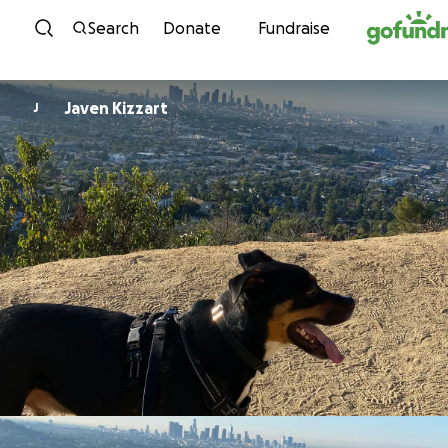
Skip to content
Search
Donate
Fundraise
Javen Kizzart
J