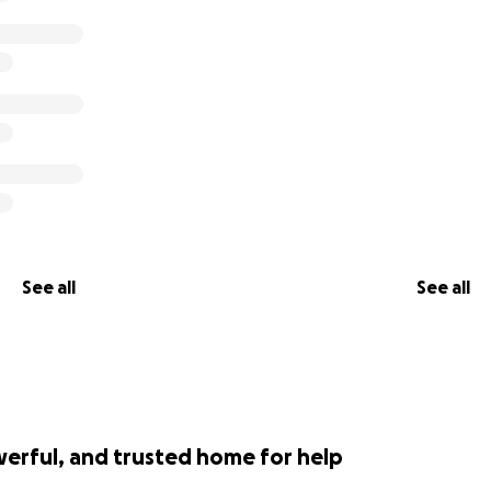
See all
See all
werful, and trusted home for help