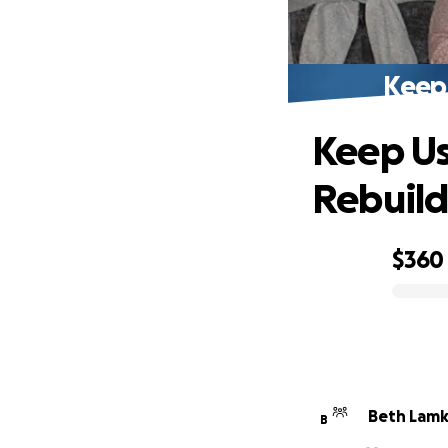
Keep
Keep Us
Rebuil
$360
0% complete
Beth Lamk
B