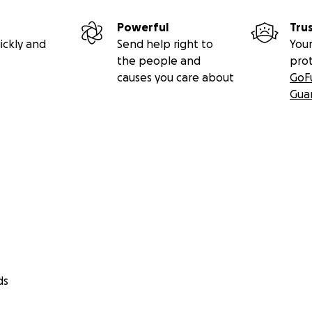
Powerful
Tru
ickly and
Send help right to
Your
the people and
pro
causes you care about
GoF
Gua
ds