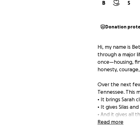
B
S
Donation prot
Hi, my name is Bet
through a major li
once—housing, fin
honesty, courage,
Over the next few
Tennessee. This mo
• It brings Sarah 
• It gives Silas a
• And it gives all
Read more
But right now, we
while we work to