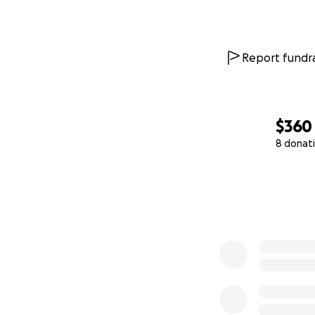
Report fundra
$360
8 donat
0% complete