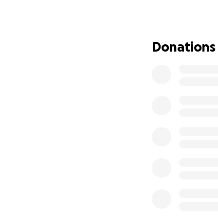
We’ve been doing 
possible expense.
financial struggle
Donations
to live where we a
Very soon, we will
Tennessee.
We are staying gr
need help to get 
People keep aski
The truth is simpl
Your contribution
• Keep gas in our 
• Afford food and 
• Maintain warmth
• Buy packing sup