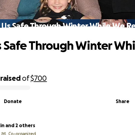
 Us Safe Through Winter While We Re
 Safe Through Winter Wh
d
raised
of
$700
Donate
Share
in and 2 others
Co-organized