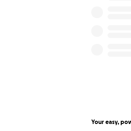
Your easy, po