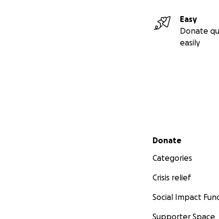
Easy
Donate qu
easily
Secondary menu
Donate
Categories
Crisis relief
Social Impact Fun
Supporter Space