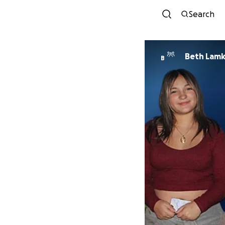
Search
Beth Lamk
B