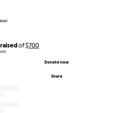
iser
raised
of
$700
ions
Donate now
Share