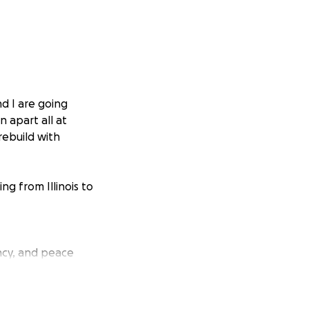
nd I are going
n apart all at
rebuild with
g from Illinois to
ency, and peace
t stable housing