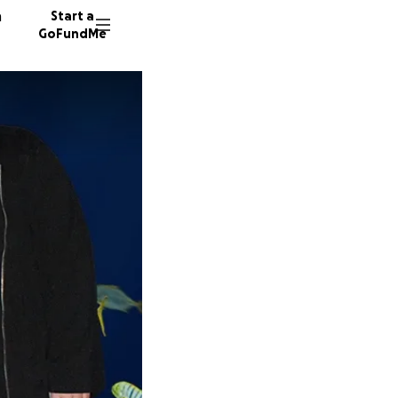
n
Start a
GoFundMe