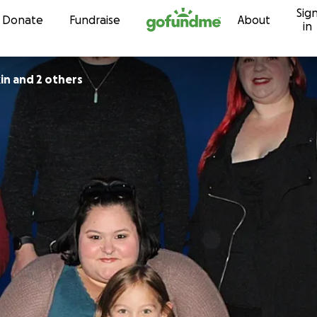
Sig
Skip to content
Donate
Fundraise
About
in
in and 2 others