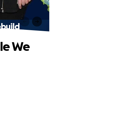
build
ile We