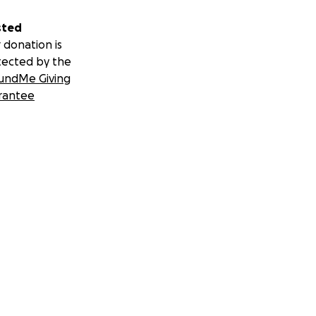
sted
 donation is
tected by the
undMe Giving
rantee