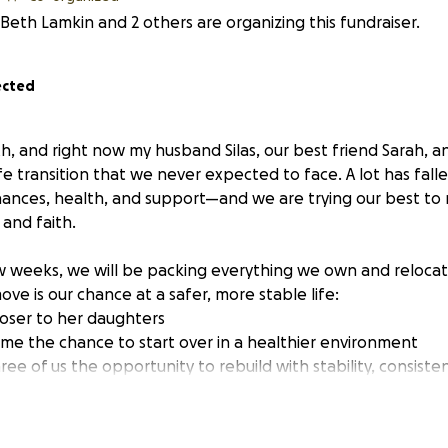
Beth Lamkin and 2 others are organizing this fundraiser.
ected
h, and right now my husband Silas, our best friend Sarah, a
fe transition that we never expected to face. A lot has falle
ances, health, and support—and we are trying our best to 
 and faith.
 weeks, we will be packing everything we own and relocatin
ve is our chance at a safer, more stable life:
closer to her daughters
nd me the chance to start over in a healthier environment
 three of us the opportunity to rebuild with stability, consist
 are facing something we never imagined: we will be withou
ward this move.