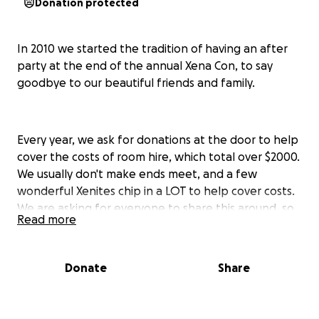
Donation protected
In 2010 we started the tradition of having an after
party at the end of the annual Xena Con, to say
goodbye to our beautiful friends and family.
Every year, we ask for donations at the door to help
cover the costs of room hire, which total over $2000.
We usually don't make ends meet, and a few
wonderful Xenites chip in a LOT to help cover costs.
We are asking for everyone to share this around, so
Read more
that we can book and pay for the most AMAZING
family reunion the Xena world has ever seen.
Donate
Share
So what are you contributing to?