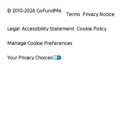
© 2010-
2026
GoFundMe
Terms
Privacy Notice
Legal
Accessibility Statement
Cookie Policy
Manage Cookie Preferences
Your Privacy Choices