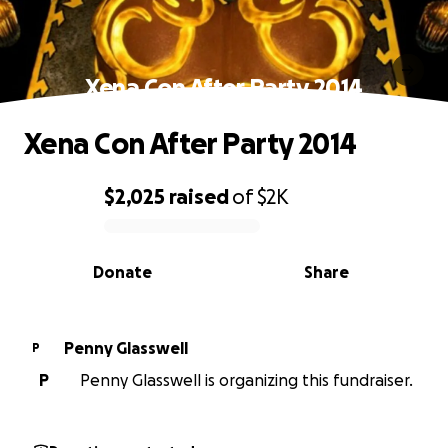
Xena Con After Party 2014
Xena Con After Party 2014
$2,025
raised
of
$2K
0% complete
Donate
Share
Penny Glasswell
P
P
Penny Glasswell is organizing this fundraiser.