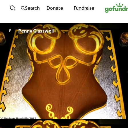
Skip to content
Search
Donate
Fundraise
Penny Glasswell
P