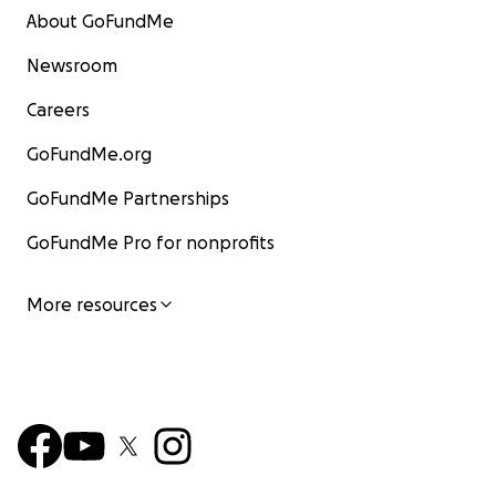
About GoFundMe
Newsroom
Careers
GoFundMe.org
GoFundMe Partnerships
GoFundMe Pro for nonprofits
More resources