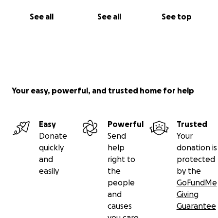
See all
See all
See top
Your easy, powerful, and trusted home for help
Easy
Powerful
Trusted
Donate
Send
Your
quickly
help
donation is
and
right to
protected
easily
the
by the
people
GoFundMe
and
Giving
causes
Guarantee
you care