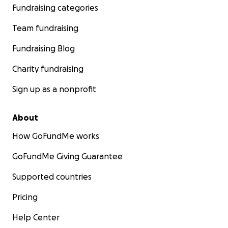
Fundraising categories
Team fundraising
Fundraising Blog
Charity fundraising
Sign up as a nonprofit
About
How GoFundMe works
GoFundMe Giving Guarantee
Supported countries
Pricing
Help Center