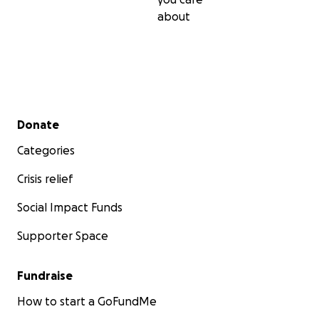
about
Secondary menu
Donate
Categories
Crisis relief
Social Impact Funds
Supporter Space
Fundraise
How to start a GoFundMe