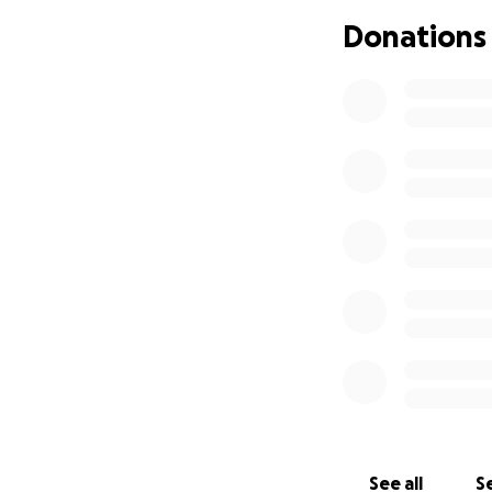
torso cake (pictu
Donations
-A dance floor, ca
down to all night.
- A night of amazi
- Speeches, and a
- Awards presenta
morning).
- Memories to last
karmic reincarnatio
So what do you say
appreciated - and 
See all
Se