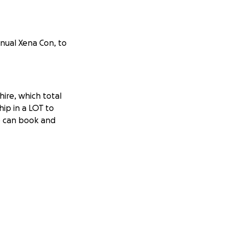
nnual Xena Con, to
hire, which total
ip in a LOT to
we can book and
e convention has
hought the Xena