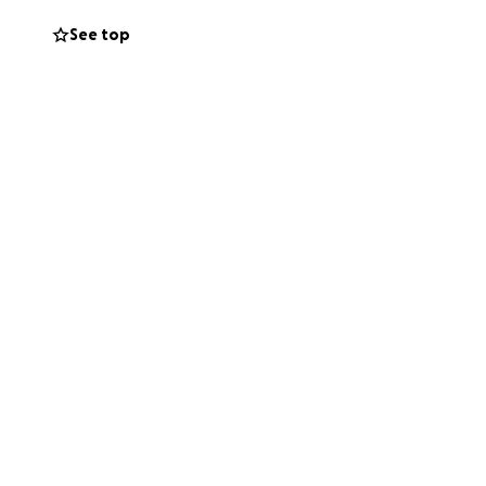
See top
 to boogie on
being held Friday
me. and then a
e will be so very