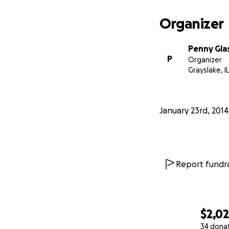
If you were at the 
Organizer
stabbed Xena in t
last year, then yo
Penny Gla
P
Organizer
Grayslake, IL
I can't begin to e
for yourself!
January 23rd, 2014
Battle on, Xenites
Report fundra
$2,0
34 dona