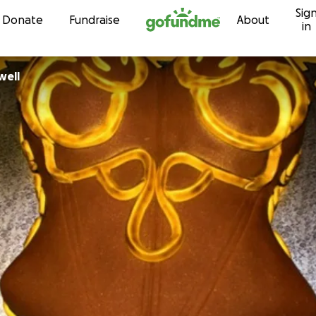
Sig
Skip to content
Donate
Fundraise
About
in
well