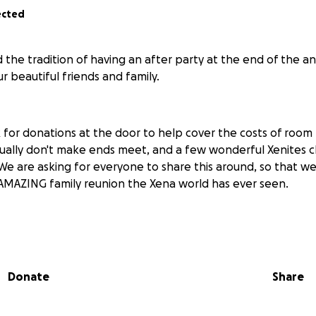
ected
 the tradition of having an after party at the end of the a
 beautiful friends and family.
 for donations at the door to help cover the costs of room 
ually don't make ends meet, and a few wonderful Xenites ch
 We are asking for everyone to share this around, so that 
AMAZING family reunion the Xena world has ever seen.
ontributing to?
room to party in from 8pm - 1am on Sunday night after th
Donate
Share
ck ass amazing cake. JUST WAIT TIL YOU SEE IT!!!! (and you t