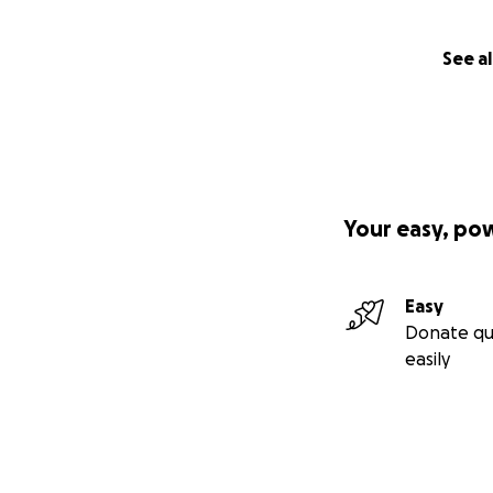
See al
Your easy, po
Easy
Donate qu
easily