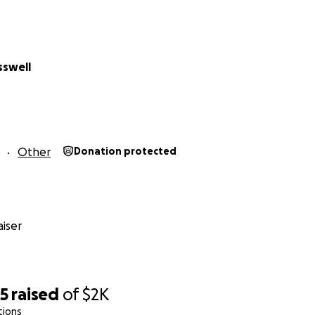
party last year, you know it's worth it. Hudson 'cut' the cake
he chest to DEATH!) and we danced until dawn! If you weren
u aren't gonna wanna miss this one!!
sswell
xplain how much fun the after party is, so please donate, a
Other
Donation protected
, let's see what we can achieve!! Much love to you all. xoxo
iser
25
raised
of
$2K
tions