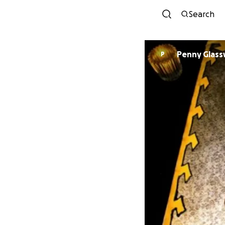
Search
Penny Glass
P