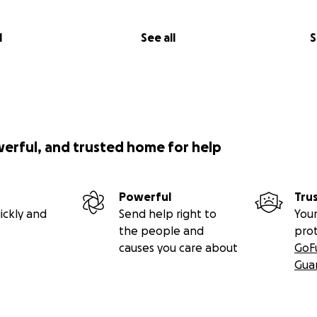
l
See all
S
werful, and trusted home for help
Powerful
Tru
ickly and
Send help right to
Your
the people and
pro
causes you care about
GoF
Gua