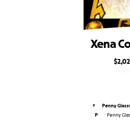
Xena Co
$2,0
0% complete
Penny Glass
P
P
Penny Glass