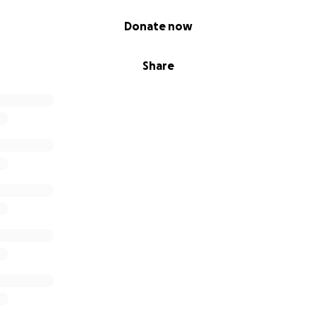
Donate now
Share