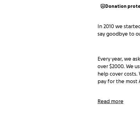
Donation prot
In 2010 we started
say goodbye to our
Every year, we ask
over $2000. We us
help cover costs.
pay for the most 
Read more
So what are you c
- An AWESOME ball
finished.
- An incredibly ki