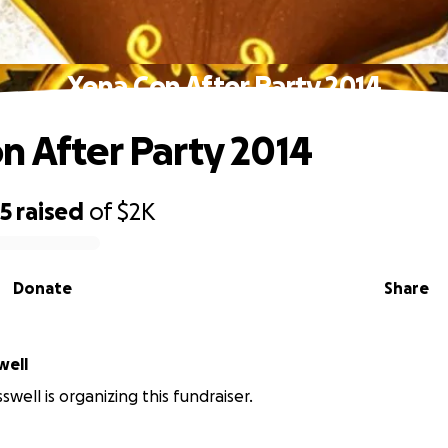
Xena Con After Party 2014
n After Party 2014
25
raised
of
$2K
Donate
Share
well
well is organizing this fundraiser.