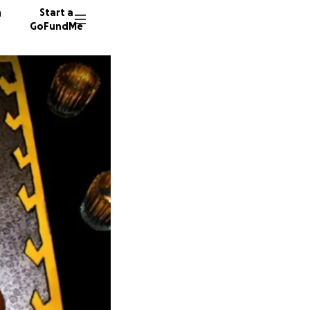
n
Start a
GoFundMe
E
K
L
34 dono