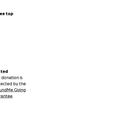
ee top
sted
 donation is
tected by the
undMe Giving
rantee