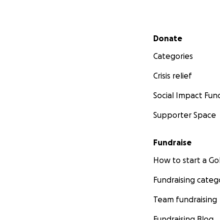
Secondary menu
Donate
Categories
Crisis relief
Social Impact Fun
Supporter Space
Fundraise
How to start a 
Fundraising categ
Team fundraising
Fundraising Blog