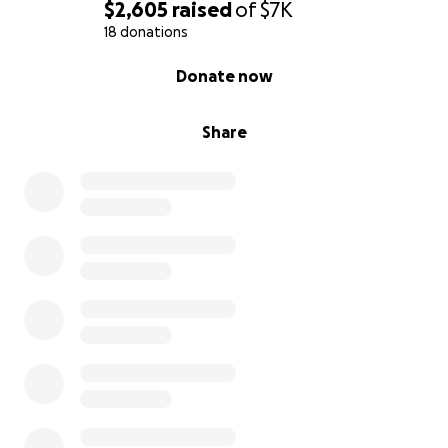
$2,605
raised
of
$7K
18 donations
0% complete
Donate now
Share