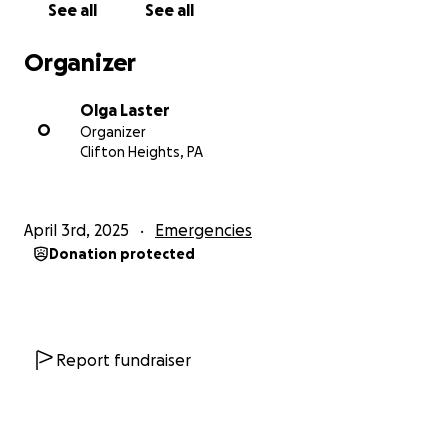
See all
See all
Organizer
Olga Laster
O
Organizer
Clifton Heights, PA
April 3rd, 2025
Emergencies
Donation protected
Report fundraiser