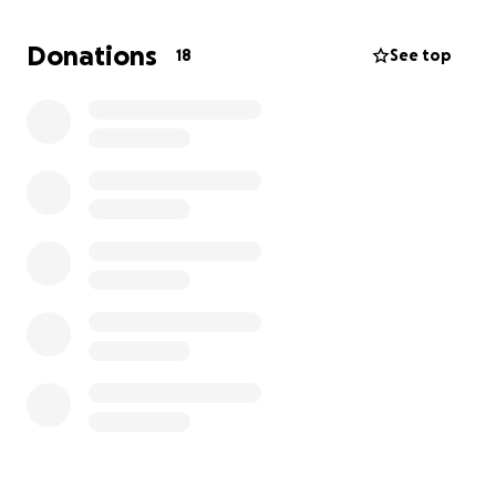
time of need.
I would like to extend the favor and help her out in
Donations
18
See top
this uncertain time. Any small donation will help get
this saint of a woman back on her feet to find a new
home and rebuild and rebuild her at-home daycare
business. Thank you so much for your help.