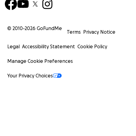
© 2010-
2026
GoFundMe
Terms
Privacy Notice
Legal
Accessibility Statement
Cookie Policy
Manage Cookie Preferences
Your Privacy Choices