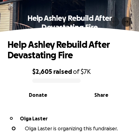
Help Ashley Rebuild After
Devastating Fire
Help Ashley Rebuild After
Devastating Fire
$2,605
raised
of
$7K
0% complete
Donate
Share
Olga Laster
O
O
Olga Laster is organizing this fundraiser.