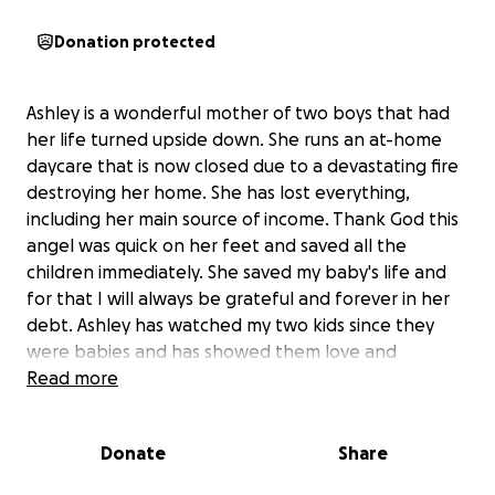
Donation protected
Ashley is a wonderful mother of two boys that had
her life turned upside down. She runs an at-home
daycare that is now closed due to a devastating fire
destroying her home. She has lost everything,
including her main source of income. Thank God this
angel was quick on her feet and saved all the
children immediately. She saved my baby's life and
for that I will always be grateful and forever in her
debt. Ashley has watched my two kids since they
were babies and has showed them love and
kindness as if they were her own. Ashley is the light
Read more
in their day, and they are always excited to go. They
learn so much and are always so engaged in projects
Donate
Share
and activities. Ashley has become an integral part of
our lives, and we want to help her in her family's