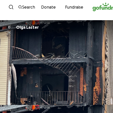
Skip to content
Search
Donate
Fundraise
Olga Laster
O