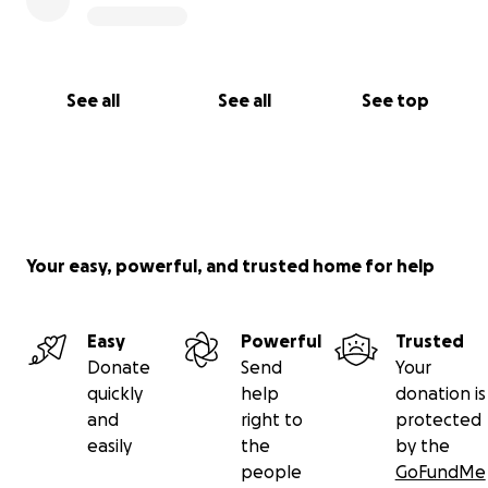
See all
See all
See top
Your easy, powerful, and trusted home for help
Easy
Powerful
Trusted
Donate
Send
Your
quickly
help
donation is
and
right to
protected
easily
the
by the
people
GoFundMe