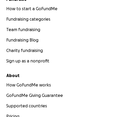
How to start a GoFundMe
Fundraising categories
Team fundraising
Fundraising Blog
Charity fundraising
Sign up as a nonprofit
About
How GoFundMe works
GoFundMe Giving Guarantee
Supported countries
Pricing