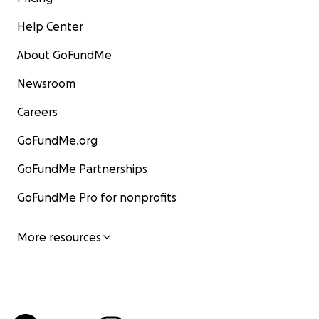
Help Center
About GoFundMe
Newsroom
Careers
GoFundMe.org
GoFundMe Partnerships
GoFundMe Pro for nonprofits
More resources