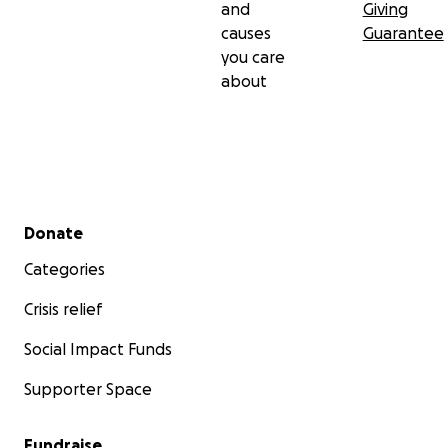
and
Giving
causes
Guarantee
you care
about
Secondary menu
Donate
Categories
Crisis relief
Social Impact Funds
Supporter Space
Fundraise