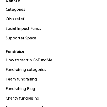
Donate
Categories
Crisis relief
Social Impact Funds
Supporter Space
Fundraise
How to start a GoFundMe
Fundraising categories
Team fundraising
Fundraising Blog
Charity fundraising