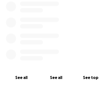
See all
See all
See top