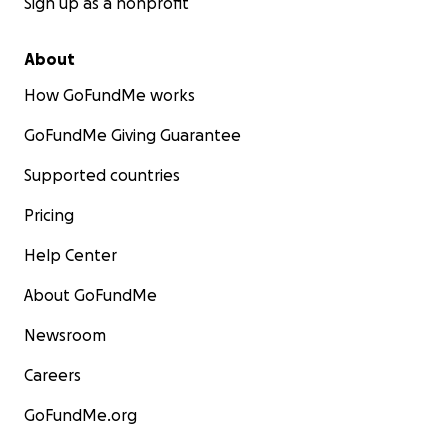
Sign up as a nonprofit
About
How GoFundMe works
GoFundMe Giving Guarantee
Supported countries
Pricing
Help Center
About GoFundMe
Newsroom
Careers
GoFundMe.org