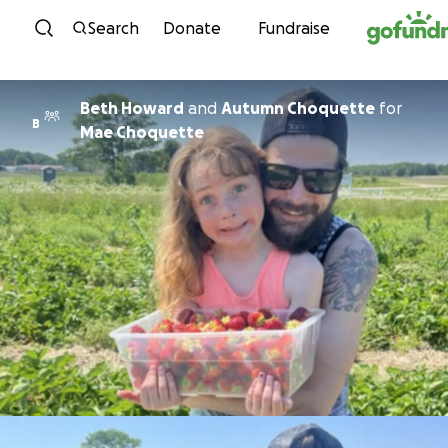
Skip to content
Search
Donate
Fundraise
Beth Howard
and
Autumn Choquette
for
B
Mae Choquette