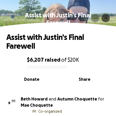
Assist with Justin's Final
Farewell
Assist with Justin's Final
Farewell
$6,207
raised
of
$20K
0% complete
Donate
Share
Beth Howard
and
Autumn Choquette
for
B
Mae Choquette
Co-organized