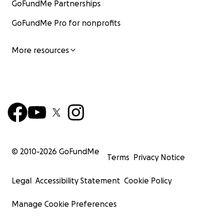
GoFundMe Partnerships
GoFundMe Pro for nonprofits
More resources
© 2010-
2026
GoFundMe
Terms
Privacy Notice
Legal
Accessibility Statement
Cookie Policy
Manage Cookie Preferences