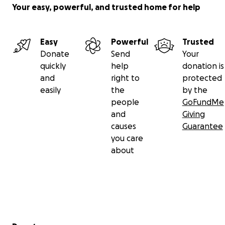
Your easy, powerful, and trusted home for help
Easy
Powerful
Trusted
Donate
Send
Your
quickly
help
donation is
and
right to
protected
easily
the
by the
people
GoFundMe
and
Giving
causes
Guarantee
you care
about
Secondary menu