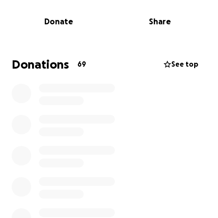
and loving mother. Please help my family put Justin
to rest. We are asking for help with medical bills,
Donate
Share
service costs, and a much needed private autopsy.
Anything helps. He loved you all so much.
Donations
69
See top