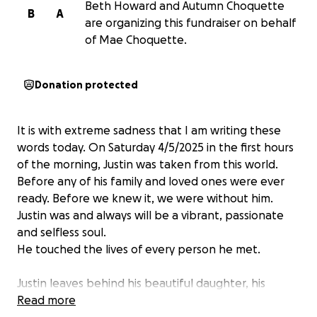
Beth Howard and Autumn Choquette
B
A
are organizing this fundraiser on behalf
of Mae Choquette.
Donation protected
It is with extreme sadness that I am writing these
words today. On Saturday 4/5/2025 in the first hours
of the morning, Justin was taken from this world.
Before any of his family and loved ones were ever
ready. Before we knew it, we were without him.
Justin was and always will be a vibrant, passionate
and selfless soul.
He touched the lives of every person he met.
Justin leaves behind his beautiful daughter, his
doting fiance, mischievous brothers, caring sister,
Read more