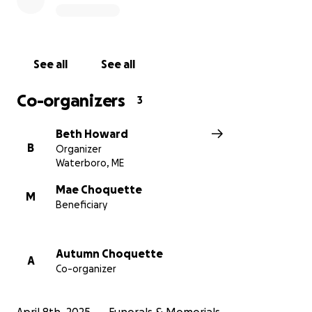
See all
See all
Co-organizers
3
Beth Howard
B
Organizer
Waterboro, ME
Mae Choquette
M
Beneficiary
Autumn Choquette
A
Co-organizer