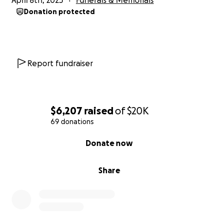
April 8th, 2025
Funerals & Memorials
Donation protected
Report fundraiser
$6,207
raised
of
$20K
69 donations
0% complete
Donate now
Share