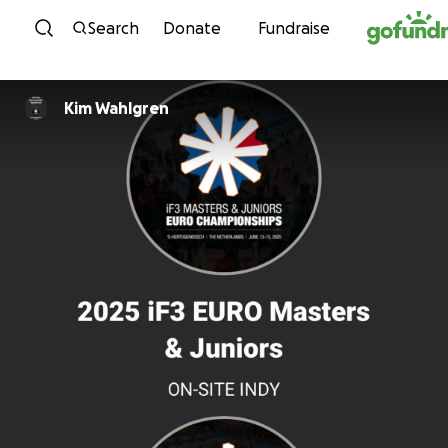
Skip to content
Search
Donate
Fundraise
Kim Wahlgren