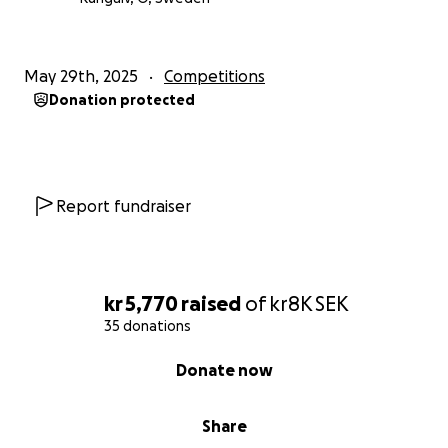
May 29th, 2025
Competitions
Donation protected
Report fundraiser
kr 5,770
raised
of
kr8K
SEK
35 donations
0% complete
Donate now
Share