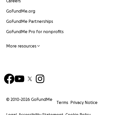
Careers
GoFundMe.org
GoFundMe Partnerships
GoFundMe Pro for nonprofits
More resources
© 2010-
2026
GoFundMe
Terms
Privacy Notice
Legal
Accessibility Statement
Cookie Policy