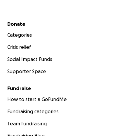
Secondary menu
Donate
Categories
Crisis relief
Social Impact Funds
Supporter Space
Fundraise
How to start a GoFundMe
Fundraising categories
Team fundraising
Fundraising Blog