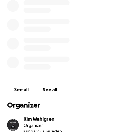
See all
See all
Organizer
Kim Wahlgren
Organizer
Kungälv, O, Sweden