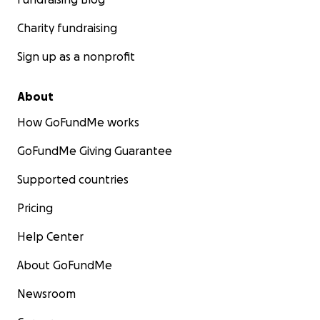
Charity fundraising
Sign up as a nonprofit
About
How GoFundMe works
GoFundMe Giving Guarantee
Supported countries
Pricing
Help Center
About GoFundMe
Newsroom