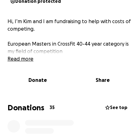
Donation protected
Hi, I’m Kim and I am fundraising to help with costs of
competing.
European Masters in CrossFit 40-44 year category is
my field of competition
Read more
Donate
Share
Donations
35
See top