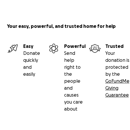
Your easy, powerful, and trusted home for help
Easy
Powerful
Trusted
Donate
Send
Your
quickly
help
donation is
and
right to
protected
easily
the
by the
people
GoFundMe
and
Giving
causes
Guarantee
you care
about