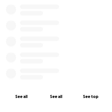
See all
See all
See top