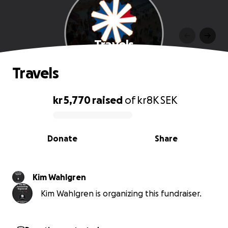
Travels
Travels
kr 5,770
raised
of
kr8K
SEK
0% complete
Donate
Share
Kim Wahlgren
Kim Wahlgren is organizing this fundraiser.