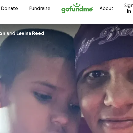
Sig
Skip to content
Donate
Fundraise
About
in
con
and
Levina Reed