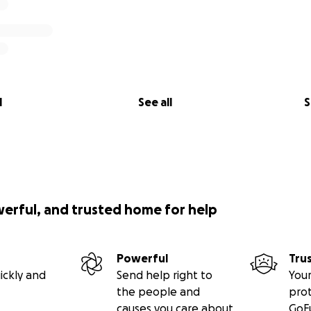
l
See all
S
werful, and trusted home for help
Powerful
Tru
ickly and
Send help right to
Your
the people and
pro
causes you care about
GoF