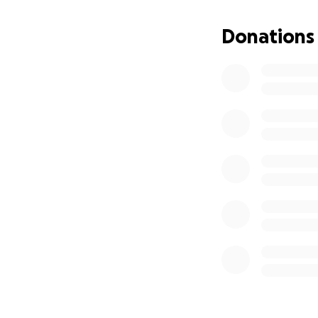
alone.
Donations
We’re raising fund
* Medical and tr
* Transportation
* In-home suppor
* Therapy and reso
* Basic living cost
If you are able t
position to give, 
Thank you for stan
means more than 