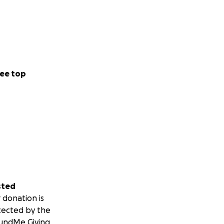
ee top
sted
 donation is
tected by the
undMe Giving