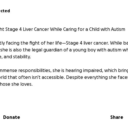
ected
ht Stage 4 Liver Cancer While Caring for a Child with Autism
tly facing the fight of her life—Stage 4 liver cancer. While ba
, she is also the legal guardian of a young boy with autism
, and stability.
mense responsibilities, she is hearing impaired, which brin
rld that often isn’t accessible. Despite everything she face
those she loves.
oving mother figure, sister, daughter, and friend—someone 
rs in quiet, meaningful ways. Now, she needs help.
Donate
Share
r treatment, transportation, daily expenses, and caregiving
ncial burden on her. Our family is doing everything we can, 