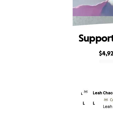
Support
$4,9
0% complete
Leah Cha
L
C
L
L
Leah 