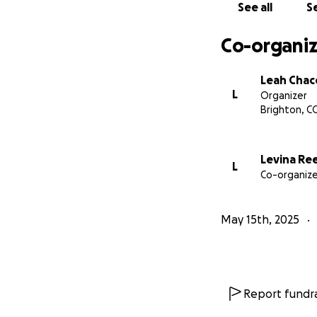
See all
Se
Co-organiz
Leah Cha
L
Organizer
Brighton, C
Levina Re
L
Co-organize
May 15th, 2025
Report fundra