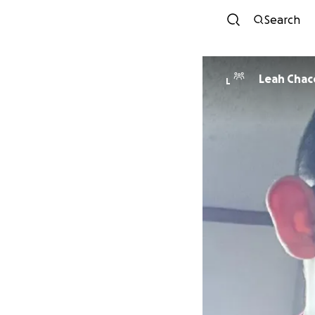
Search
Leah Cha
L