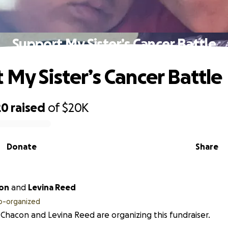
Support My Sister’s Cancer Battle
 My Sister’s Cancer Battle
20
raised
of
$20K
Donate
Share
con
and
Levina Reed
o-organized
Chacon and Levina Reed are organizing this fundraiser.