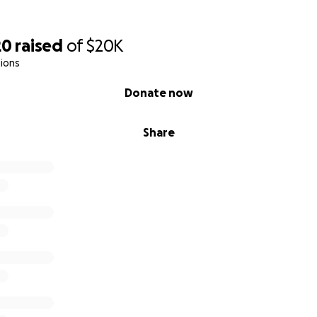
20
raised
of
$20K
ions
Donate now
Share