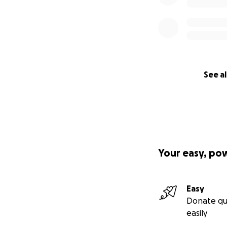
See al
Your easy, po
Easy
Donate qu
easily