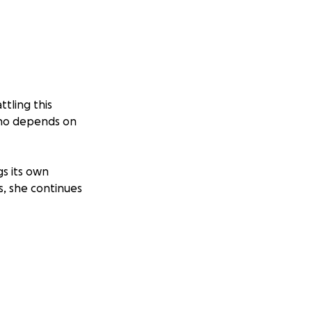
ttling this
 who depends on
gs its own
s, she continues
who has always
 has placed an
but we can’t do it