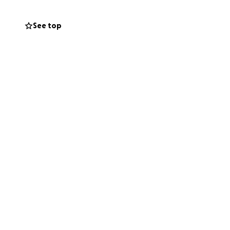
See top
f you’re not in a
 Your support