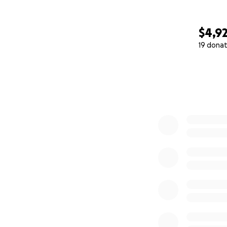
$4,9
19 donat
0% complete