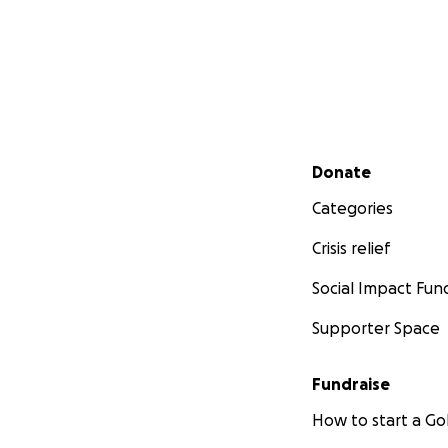
Secondary menu
Donate
Categories
Crisis relief
Social Impact Fun
Supporter Space
Fundraise
How to start a 