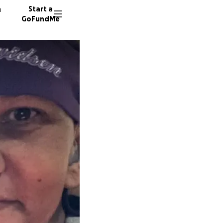
n
Start a
GoFundMe