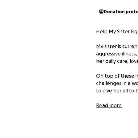
Donation prot
Help My Sister Fig
My sister is curren
aggressive illness
her daily care, love
On top of these im
challenges in a wo
to give her all to 
She is a deeply l
Read more
shown up for othe
The toll of cance
overwhelming fina