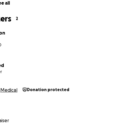
e all
ers
2
con
O
ed
r
Medical
Donation protected
iser