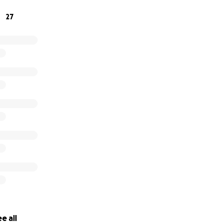
27
e all