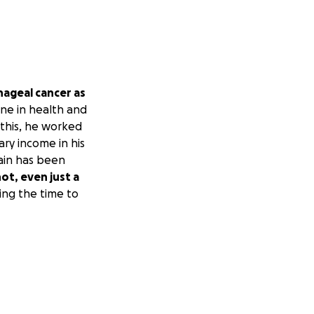
hageal cancer as
ine in health and
 this, he worked
ry income in his
rain has been
not, even just a
ing the time to