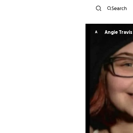
Search
Angie Travis
A