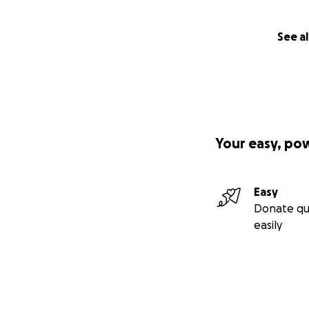
See al
Your easy, po
Easy
Donate qu
easily