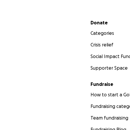
Secondary menu
Donate
Categories
Crisis relief
Social Impact Fun
Supporter Space
Fundraise
How to start a 
Fundraising categ
Team fundraising
Fundraising Blog