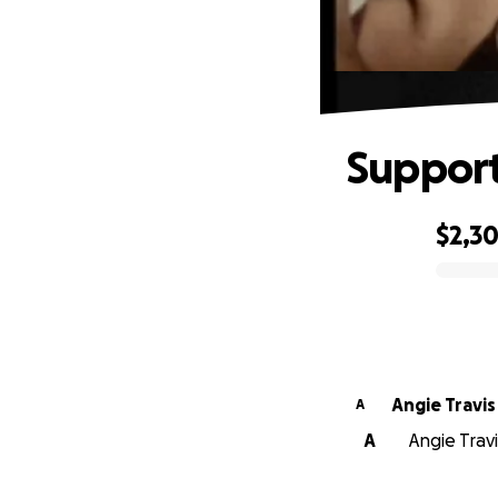
Support
$2,3
0% complete
Angie Travis
A
A
Angie Travi