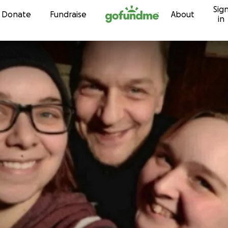
Sig
Skip to content
Donate
Fundraise
About
in