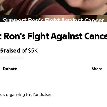
Support Ron's Fight Against Cancer
 Ron's Fight Against Canc
05
raised
of
$5K
Donate
Share
s is organizing this fundraiser.