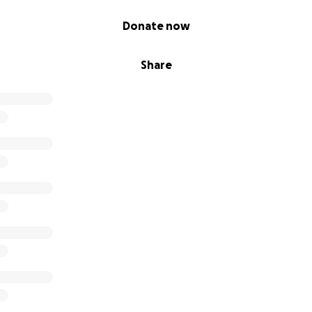
Donate now
Share