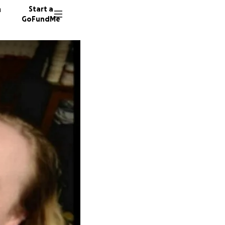
n
Start a
GoFundMe