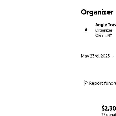
Organizer
Angie Trav
A
Organizer
Olean, NY
May 23rd, 2025
Report fundra
$2,3
27 dona