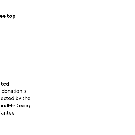
ee top
sted
 donation is
tected by the
undMe Giving
rantee