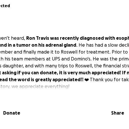
ected
ven’t heard,
Ron Travis was recently diagnosed with esop
und in a tumor on his adrenal gland
. He has had a slow decl
mber and finally made it to Roswell for treatment. Prior to
ith his team members at UPS and Domino's. He was the prima
 daughter, and with many trips to Roswell, the financial st
t asking if you can donate, it is very much appreciated! If 
ead the word is greatly appreciated!! ❤️
Thank you for tak
story, we appreciate everything!
Donate
Share