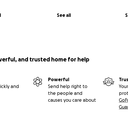
l
See all
S
werful, and trusted home for help
Powerful
Tru
ickly and
Send help right to
Your
the people and
pro
causes you care about
GoF
Gua