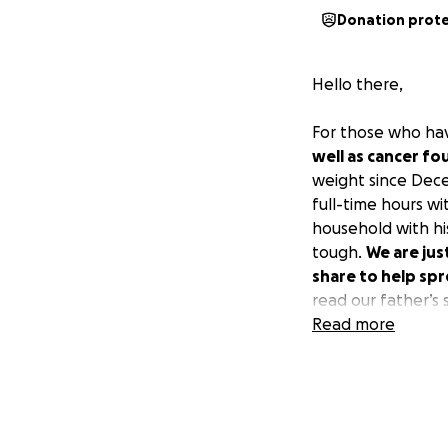
Donation prot
Hello there,
For those who ha
well as cancer fo
weight since Dece
full-time hours w
household with his
tough.
We are jus
share to help spr
read our father’s 
Read more
Amanda & Angie