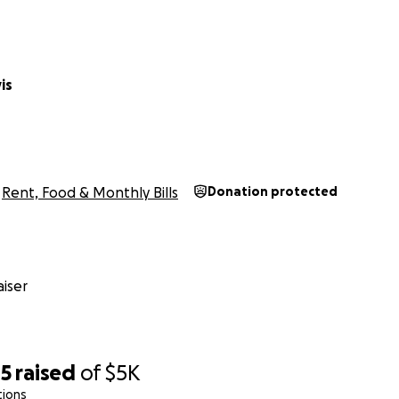
is
Rent, Food & Monthly Bills
Donation protected
iser
05
raised
of
$5K
tions