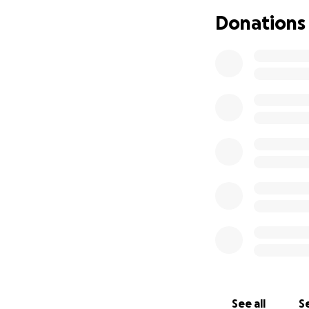
Donations
See all
Se