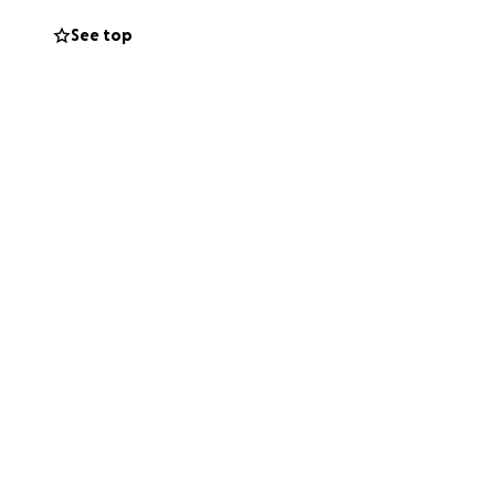
See top