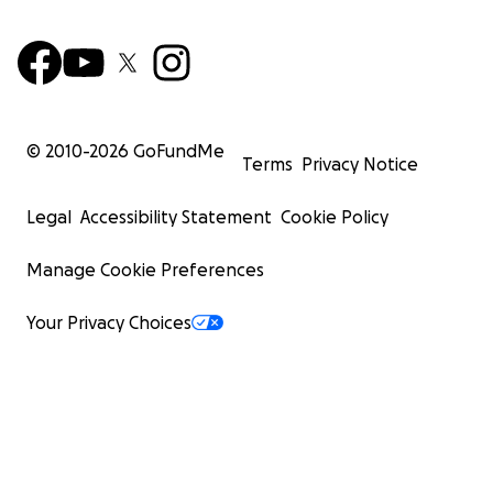
© 2010-
2026
GoFundMe
Terms
Privacy Notice
Legal
Accessibility Statement
Cookie Policy
Manage Cookie Preferences
Your Privacy Choices