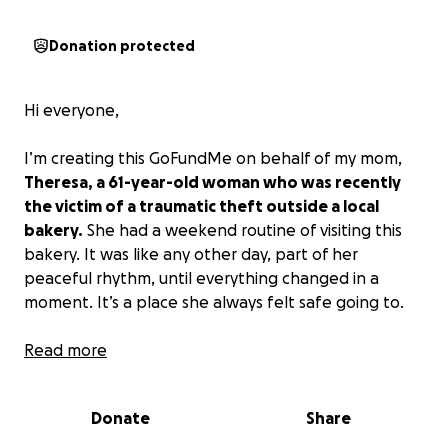
Donation protected
Hi everyone,
I’m creating this GoFundMe on behalf of my mom,
Theresa, a 61-year-old woman who was recently
the victim of a traumatic theft outside a local
bakery.
She had a weekend routine of visiting this
bakery. It was like any other day, part of her
peaceful rhythm, until everything changed in a
moment. It’s a place she always felt safe going to.
She was targeted in broad daylight. A man stole her
Read more
wallet. Out of pure instinct (as anyone might do in
that split second), my mom tried to get it back. As
Donate
Share
she attempted to open the car door, the man sped
off, which resulted in her being dragged a few feet