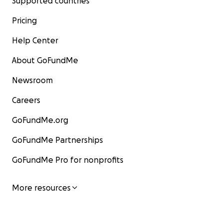
Supported countries
Pricing
Help Center
About GoFundMe
Newsroom
Careers
GoFundMe.org
GoFundMe Partnerships
GoFundMe Pro for nonprofits
More resources