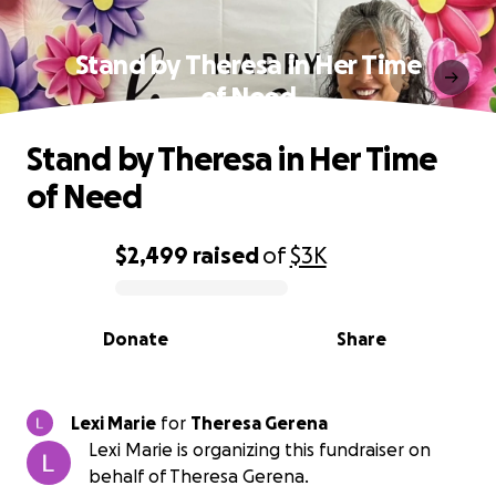
Stand by Theresa in Her Time
of Need
Stand by Theresa in Her Time
of Need
$2,499
raised
of
$3K
0% complete
Donate
Share
Lexi Marie
for
Theresa Gerena
Lexi Marie is organizing this fundraiser on
behalf of Theresa Gerena.