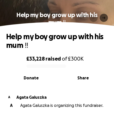
Help my boy grow up with his
mum ‼️
Help my boy grow up with his
mum ‼️
£33,228
raised
of
£300K
0% complete
Donate
Share
Agata Galuszka
A
A
Agata Galuszka is organizing this fundraiser.