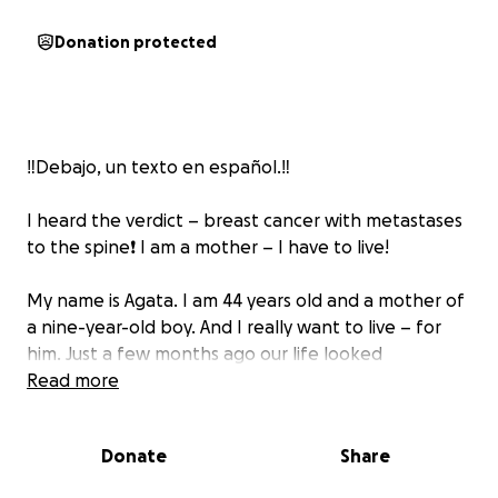
Donation protected
‼️Debajo, un texto en español.‼️
I heard the verdict – breast cancer with metastases
to the spine❗️ I am a mother – I have to live!
My name is Agata. I am 44 years old and a mother of
a nine-year-old boy. And I really want to live – for
him. Just a few months ago our life looked
completely different. There were simple everyday
Read more
joys: mornings with sandwiches for school, evening
cuddles before bedtime, shared conversations
Donate
Share
about dreams. I thought we had years ahead of us –
for everything.