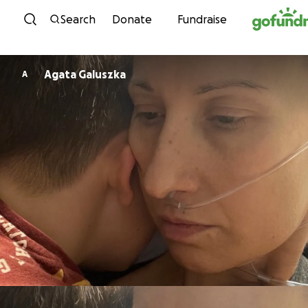
Skip to content
Search
Donate
Fundraise
Agata Galuszka
A