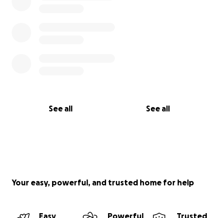
See all
See all
Your easy, powerful, and trusted home for help
Easy
Powerful
Trusted