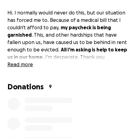
Hi. I normally would never do this, but our situation
has forced me to. Because of a medical bill that I
couldn't afford to pay,
my paycheck is being
garnished
. This, and other hardships that have
fallen upon us, have caused us to be behind in rent
enough to be evicted.
All I'm asking is help to keep
us in our home.
I'm desperate. Thank you.
Read more
Donations
9