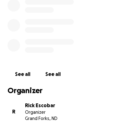
See all
See all
Organizer
Rick Escobar
R
Organizer
Grand Forks, ND