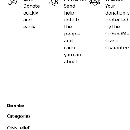
Donate
Send
Your
quickly
help
donation is
and
right to
protected
easily
the
by the
people
GoFundMe
and
Giving
causes
Guarantee
you care
about
Secondary menu
Donate
Categories
Crisis relief