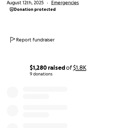
August 12th, 2025
Emergencies
Donation protected
Report fundraiser
$1,280
raised
of
$1.8K
9 donations
0% complete