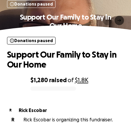
Donations paused
Support Our Family to Stay in
Our Home
Donations paused
Support Our Family to Stay in
Our Home
$1,280
raised
of
$1.8K
0% complete
Rick Escobar
R
R
Rick Escobar is organizing this fundraiser.