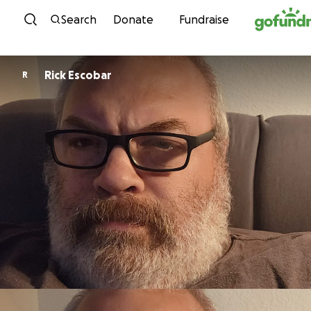
Skip to content
Search
Donate
Fundraise
Rick Escobar
R