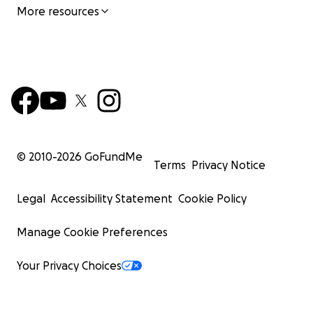
More resources
© 2010-
2026
GoFundMe
Terms
Privacy Notice
Legal
Accessibility Statement
Cookie Policy
Manage Cookie Preferences
Your Privacy Choices