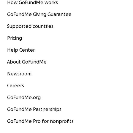
How GoFundMe works
GoFundMe Giving Guarantee
Supported countries
Pricing
Help Center
About GoFundMe
Newsroom
Careers
GoFundMe.org
GoFundMe Partnerships
GoFundMe Pro for nonprofits