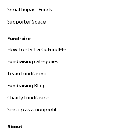
Social Impact Funds
Supporter Space
Fundraise
How to start a GoFundMe
Fundraising categories
Team fundraising
Fundraising Blog
Charity fundraising
Sign up as a nonprofit
About