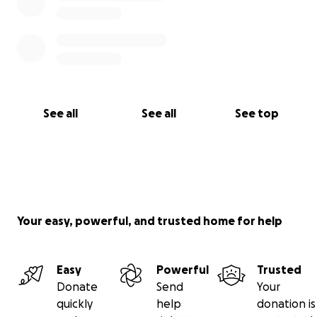
See all
See all
See top
Your easy, powerful, and trusted home for help
Easy
Powerful
Trusted
Donate
Send
Your
quickly
help
donation is