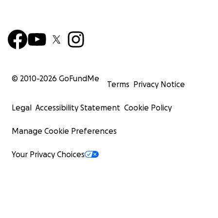
© 2010-
2026
GoFundMe
Terms
Privacy Notice
Legal
Accessibility Statement
Cookie Policy
Manage Cookie Preferences
Your Privacy Choices