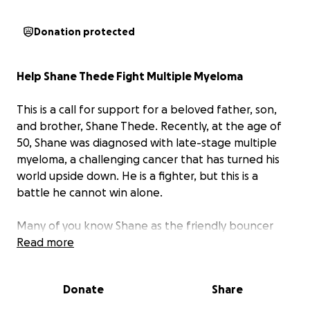
Donation protected
Help Shane Thede Fight Multiple Myeloma
This is a call for support for a beloved father, son,
and brother, Shane Thede. Recently, at the age of
50, Shane was diagnosed with late-stage multiple
myeloma, a challenging cancer that has turned his
world upside down. He is a fighter, but this is a
battle he cannot win alone.
Many of you know Shane as the friendly bouncer
who has kept you safe, or as the top salesperson at
Read more
Camping World who helped you find your home on
wheels. He's a man who has always worked hard to
Donate
Share
provide for his family. Unfortunately, due to the
aggressive nature of his illness and the grueling