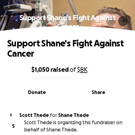
Support Shane's Fight Against
Cancer
Support Shane's Fight Against
Cancer
$1,050
raised
of
$8K
0% complete
Donate
Share
Scott Thede
for
Shane Thede
S
Scott Thede is organizing this fundraiser on
S
behalf of Shane Thede.