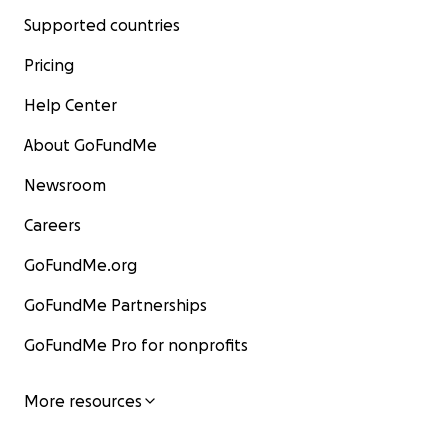
Supported countries
Pricing
Help Center
About GoFundMe
Newsroom
Careers
GoFundMe.org
GoFundMe Partnerships
GoFundMe Pro for nonprofits
More resources