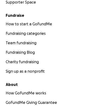
Supporter Space
Fundraise
How to start a GoFundMe
Fundraising categories
Team fundraising
Fundraising Blog
Charity fundraising
Sign up as a nonprofit
About
How GoFundMe works
GoFundMe Giving Guarantee