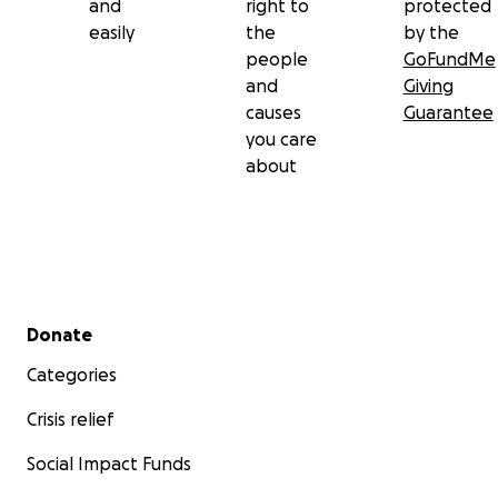
and
right to
protected
easily
the
by the
people
GoFundMe
and
Giving
causes
Guarantee
you care
about
Secondary menu
Donate
Categories
Crisis relief
Social Impact Funds