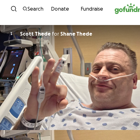
Skip to content
Search
Donate
Fundraise
Scott Thede
for
Shane Thede
S