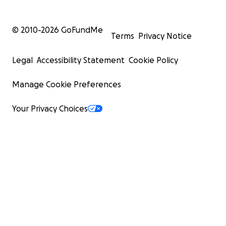
© 2010-
2026
GoFundMe
Terms
Privacy Notice
Legal
Accessibility Statement
Cookie Policy
Manage Cookie Preferences
Your Privacy Choices