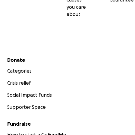
you care
about
Secondary menu
Donate
Categories
Crisis relief
Social Impact Funds
Supporter Space
Fundraise
How to start a GoFundMe