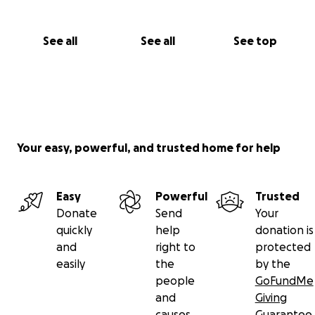
See all
See all
See top
Your easy, powerful, and trusted home for help
Easy
Powerful
Trusted
Donate
Send
Your
quickly
help
donation is
and
right to
protected
easily
the
by the
people
GoFundMe
and
Giving
causes
Guarantee