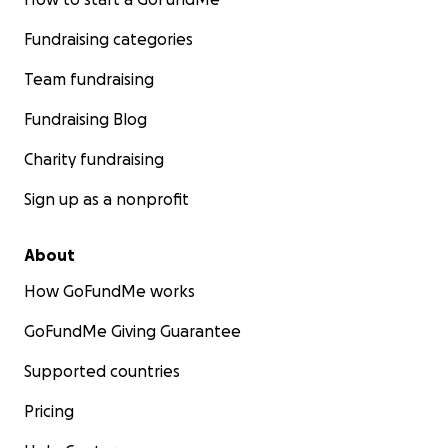
Fundraising categories
Team fundraising
Fundraising Blog
Charity fundraising
Sign up as a nonprofit
About
How GoFundMe works
GoFundMe Giving Guarantee
Supported countries
Pricing