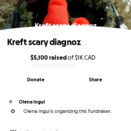
Kreft scary diagnoz
Kreft scary diagnoz
$5,100
raised
of
$1K
CAD
0% complete
Donate
Share
Olena Ingul
O
O
Olena Ingul is organizing this fundraiser.