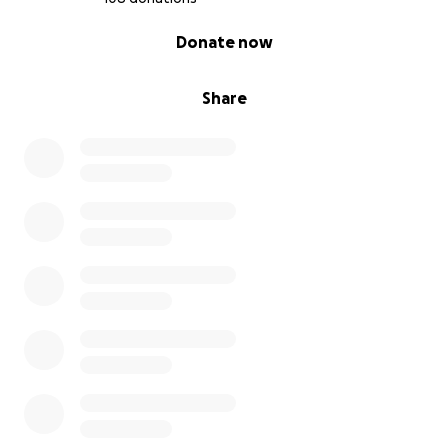
0% complete
Donate now
Share