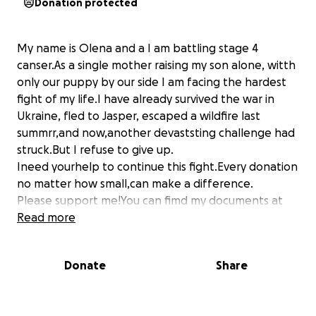
Donation protected
My name is Olena and a I am battling stage 4
canser.As a single mother raising my son alone, witth
only our puppy by our side I am facing the hardest
fight of my life.I have already survived the war in
Ukraine, fled to Jasper, escaped a wildfire last
summrr,and now,another devaststing challenge had
struck.But I refuse to give up.
Ineed yourhelp to continue this fight.Every donation
no matter how small,can make a difference.
Please support me!You can fimd my documents at
this link
Read more
Your kindness and generosity can help mr stay
strong for my son.Thank You for the botton of my
Donate
Share
[email redacted]