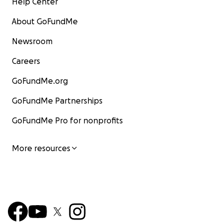
Help Center
About GoFundMe
Newsroom
Careers
GoFundMe.org
GoFundMe Partnerships
GoFundMe Pro for nonprofits
More resources