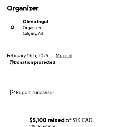
Organizer
Olena Ingul
O
Organizer
Calgary, AB
February 13th, 2025
Medical
Donation protected
Report fundraiser
$5,100
raised
of
$1K
CAD
108 donations