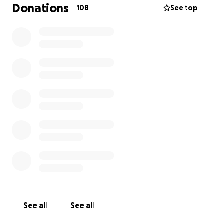
Donations
108
See top
See all
See all