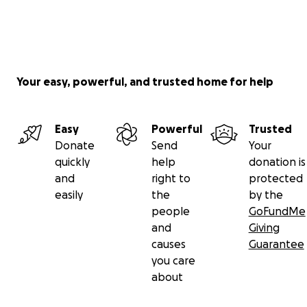
Your easy, powerful, and trusted home for help
Easy
Powerful
Trusted
Donate
Send
Your
quickly
help
donation is
and
right to
protected
easily
the
by the
people
GoFundMe
and
Giving
causes
Guarantee
you care
about