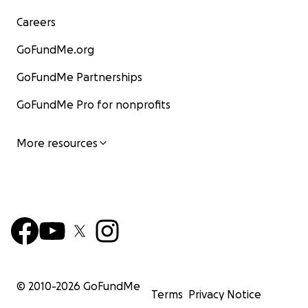
Careers
GoFundMe.org
GoFundMe Partnerships
GoFundMe Pro for nonprofits
More resources
© 2010-
2026
GoFundMe
Terms
Privacy Notice