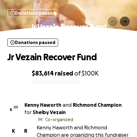
Donations paused
Jr Vezain Recover Fund
Donations paused
Jr Vezain Recover Fund
$83,614
raised
of
$100K
0% complete
Kenny Haworth
and
Richmond Champion
K
for
Shelby Vezain
Co-organized
Kenny Haworth and Richmond
K
R
Champion are organizing this fundraiser