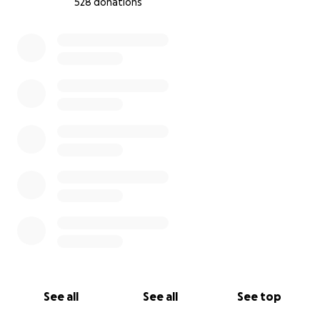
528 donations
0% complete
See all
See all
See top