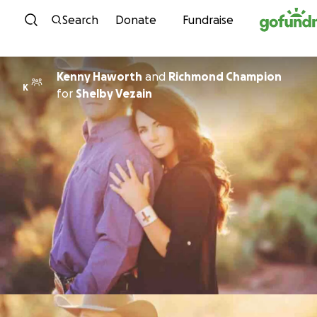
Skip to content
Search
Donate
Fundraise
Kenny Haworth
and
Richmond Champion
K
for
Shelby Vezain