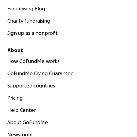
Fundraising Blog
Charity fundraising
Sign up as a nonprofit
About
How GoFundMe works
GoFundMe Giving Guarantee
Supported countries
Pricing
Help Center
About GoFundMe
Newsroom