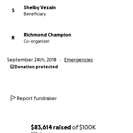
Shelby Vezain
S
Beneficiary
Richmond Champion
R
Co-organizer
September 24th, 2018
Emergencies
Donation protected
Report fundraiser
$83,614
raised
of
$100K