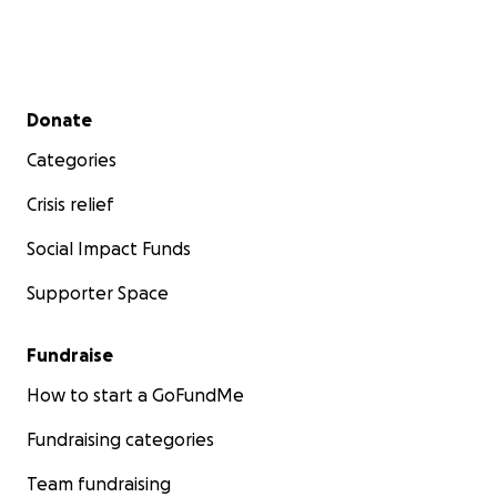
Secondary menu
Donate
Categories
Crisis relief
Social Impact Funds
Supporter Space
Fundraise
How to start a GoFundMe
Fundraising categories
Team fundraising