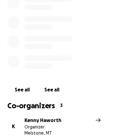
See all
See all
Co-organizers
3
Kenny Haworth
K
Organizer
Melstone, MT