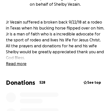
on behalf of Shelby Vezain.
Jr Vezain suffered a broken back 9/22/18 at a rodeo
in Texas when his bucking horse flipped over on him.
Jr is a man of faith who is a incredible advocate for
the sport of rodeo and lives his life for Jesus Christ.
All the prayers and donations for he and his wife
Shelby would be greatly appreciated thank you and
God Bless.
Read more
Donations
528
See top