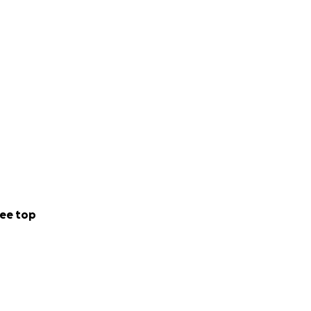
ee top