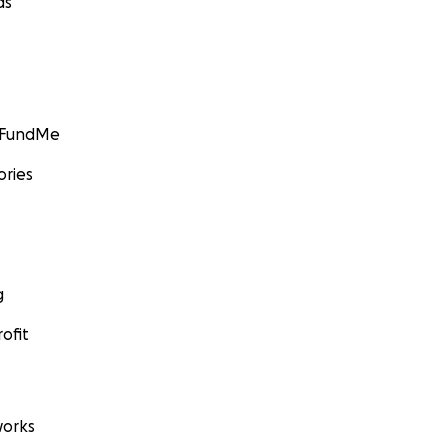
ds
GoFundMe
ories
g
ofit
orks