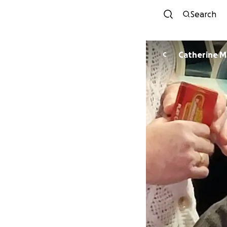
Search
Cath
C