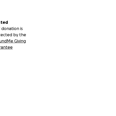
sted
 donation is
tected by the
undMe Giving
rantee