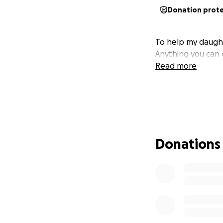
Donation prot
To help my daught
Anything you can d
Read more
Donations