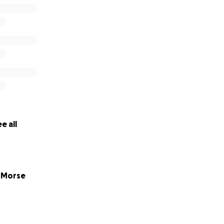
e all
 Morse