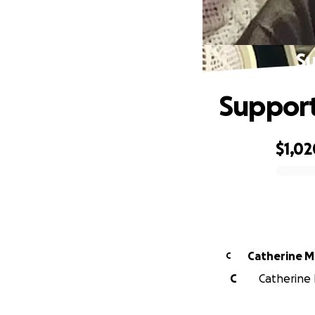
Su
Support
$1,02
0% complete
Cath
C
C
Catherine 