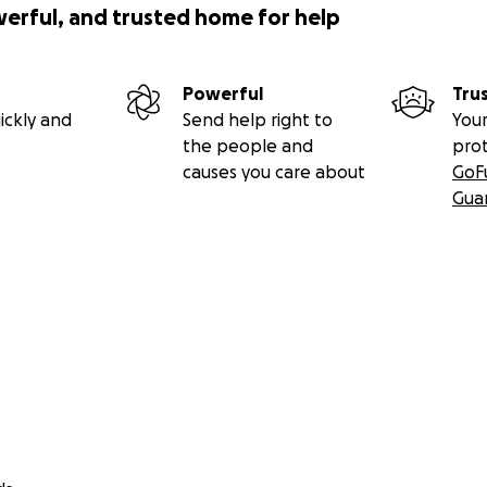
werful, and trusted home for help
Powerful
Tru
ickly and
Send help right to
Your
the people and
pro
causes you care about
GoF
Gua