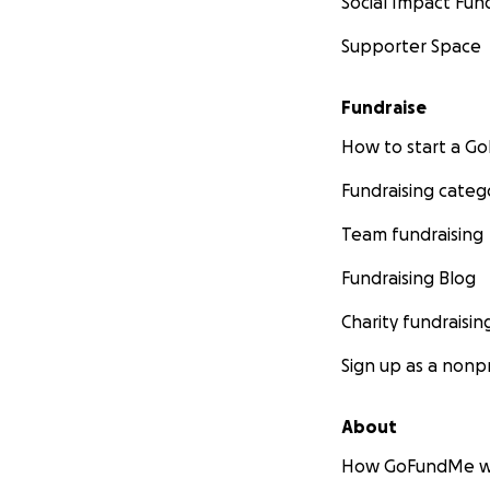
Social Impact Fun
Supporter Space
Fundraise
How to start a 
Fundraising categ
Team fundraising
Fundraising Blog
Charity fundraisin
Sign up as a nonpr
About
How GoFundMe w