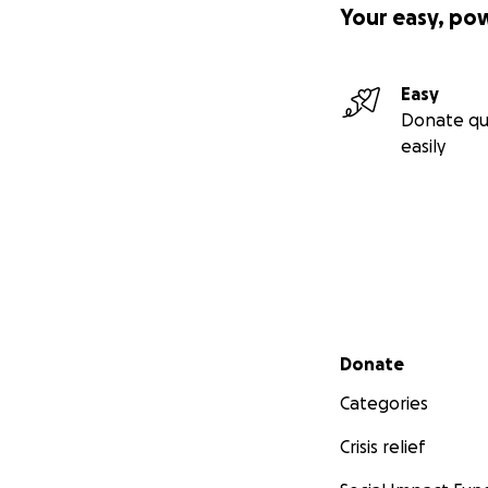
Your easy, po
Easy
Donate qu
easily
Secondary menu
Donate
Categories
Crisis relief