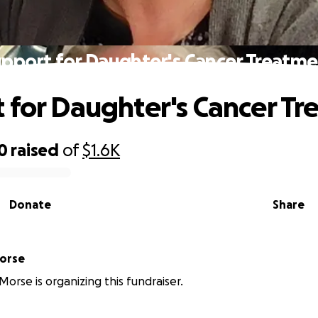
pport for Daughter's Cancer Treatm
 for Daughter's Cancer T
0
raised
of
$1.6K
Donate
Share
erine Morse
Morse is organizing this fundraiser.