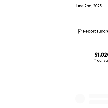
June 2nd, 2025
Report fundra
$1,02
11 donat
0% complete