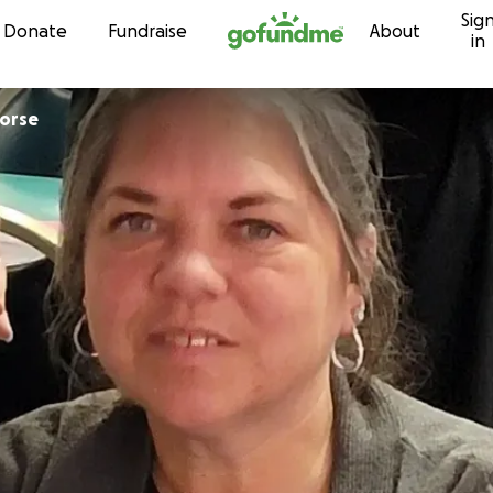
Sig
Skip to content
Donate
Fundraise
About
in
erine Morse