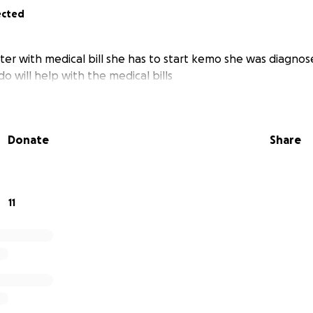
ected
er with medical bill she has to start kemo she was diagnos
o will help with the medical bills
Donate
Share
11