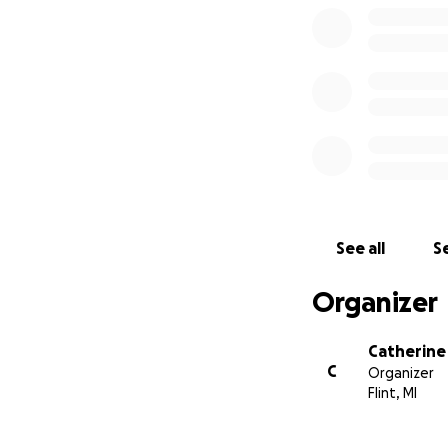
See all
Se
Organizer
Catherine
C
Organizer
Flint, MI