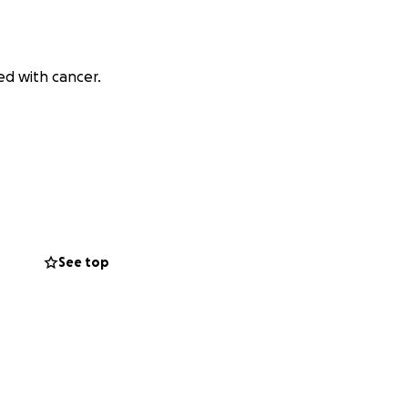
ed with cancer.
See top