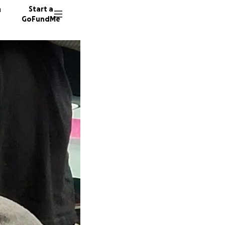
n
Start a
GoFundMe