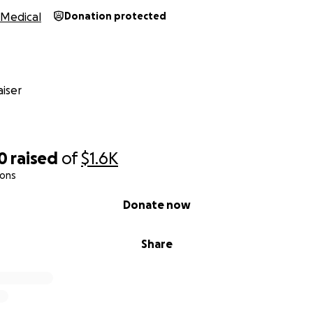
Medical
Donation protected
iser
0
raised
of
$1.6K
ions
Donate now
Share