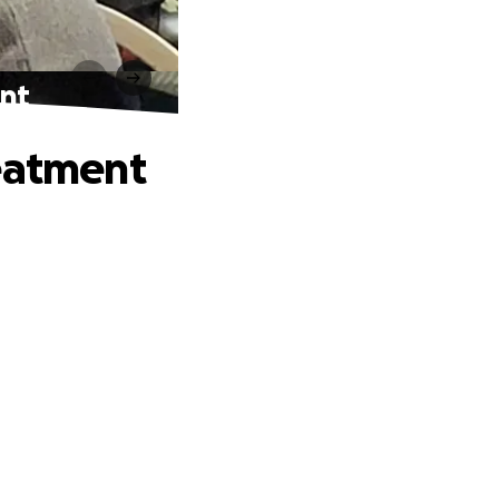
ent
reatment