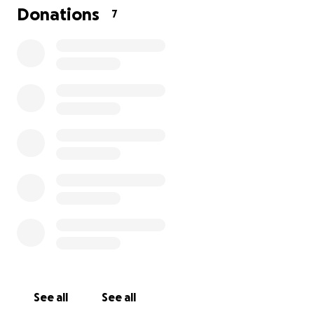
We want Matthew to be able to focus on his
Donations
7
recovery and not carry the stress of financial
hardship. A donation of any amount helps with this
and is greatly appreciated. Thank you for your
support in helping Matthew in his journey back to
health.
See all
See all