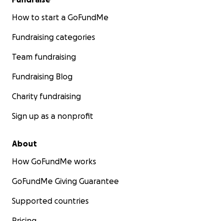
How to start a GoFundMe
Fundraising categories
Team fundraising
Fundraising Blog
Charity fundraising
Sign up as a nonprofit
About
How GoFundMe works
GoFundMe Giving Guarantee
Supported countries
Pricing