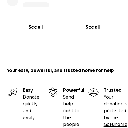
See all
See all
Your easy, powerful, and trusted home for help
Easy
Powerful
Trusted
Donate
Send
Your
quickly
help
donation is
and
right to
protected
easily
the
by the
people
GoFundMe