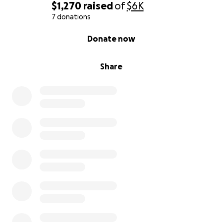
$1,270
raised
of
$6K
7 donations
0% complete
Donate now
Share