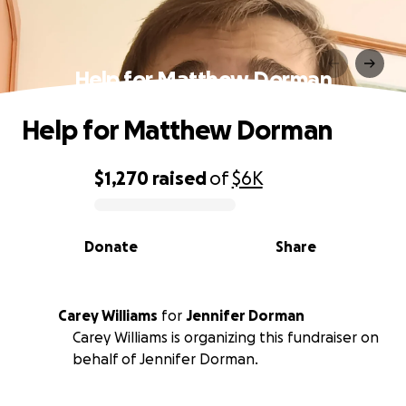
Help for Matthew Dorman
Help for Matthew Dorman
$1,270
raised
of
$6K
0% complete
Donate
Share
Carey Williams
for
Jennifer Dorman
Carey Williams is organizing this fundraiser on
behalf of Jennifer Dorman.