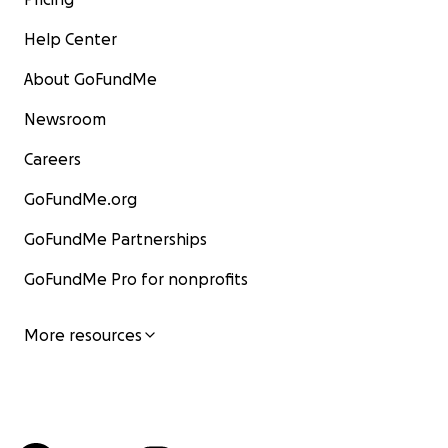
Help Center
About GoFundMe
Newsroom
Careers
GoFundMe.org
GoFundMe Partnerships
GoFundMe Pro for nonprofits
More resources