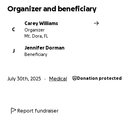
Organizer and beneficiary
Carey Williams
C
Organizer
Mt. Dora, FL
Jennifer Dorman
J
Beneficiary
July 30th, 2025
Medical
Donation protected
Report fundraiser