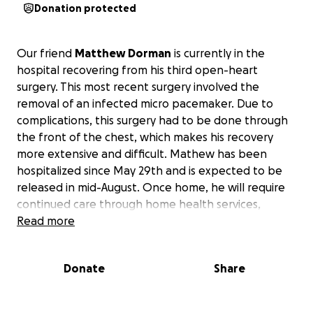
Donation protected
Our friend
Matthew Dorman
is currently in the
hospital recovering from his third open-heart
surgery. This most recent surgery involved the
removal of an infected micro pacemaker. Due to
complications, this surgery had to be done through
the front of the chest, which makes his recovery
more extensive and difficult. Mathew has been
hospitalized since May 29th and is expected to be
released in mid-August. Once home, he will require
continued care through home health services,
wound care, and other medical services.
Read more
Funds will be used to help support Matthew and
Donate
Share
his family with the cost of living and ongoing
medical expenses during his recovery.