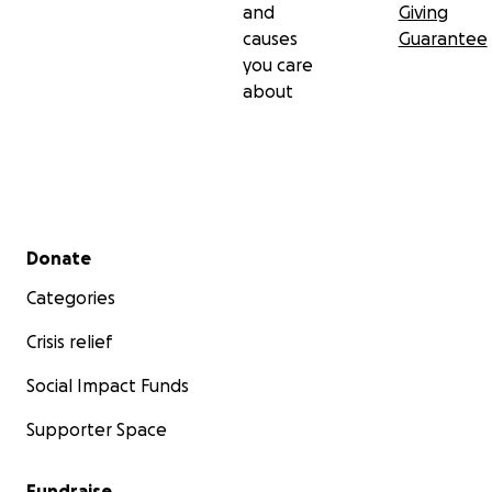
and
Giving
causes
Guarantee
you care
about
Secondary menu
Donate
Categories
Crisis relief
Social Impact Funds
Supporter Space
Fundraise