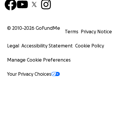
© 2010-
2026
GoFundMe
Terms
Privacy Notice
Legal
Accessibility Statement
Cookie Policy
Manage Cookie Preferences
Your Privacy Choices