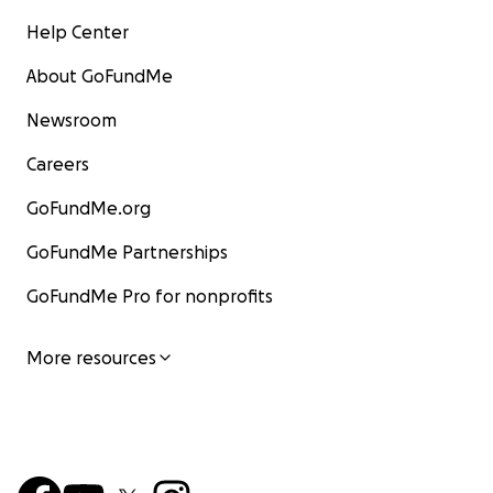
Help Center
About GoFundMe
Newsroom
Careers
GoFundMe.org
GoFundMe Partnerships
GoFundMe Pro for nonprofits
More resources