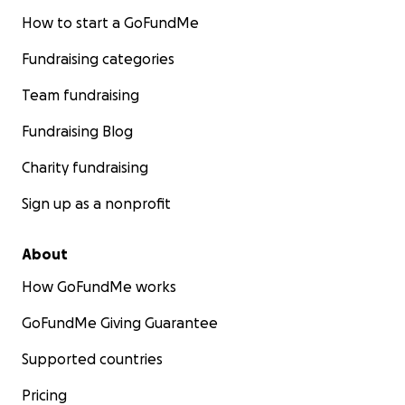
How to start a GoFundMe
Fundraising categories
Team fundraising
Fundraising Blog
Charity fundraising
Sign up as a nonprofit
About
How GoFundMe works
GoFundMe Giving Guarantee
Supported countries
Pricing