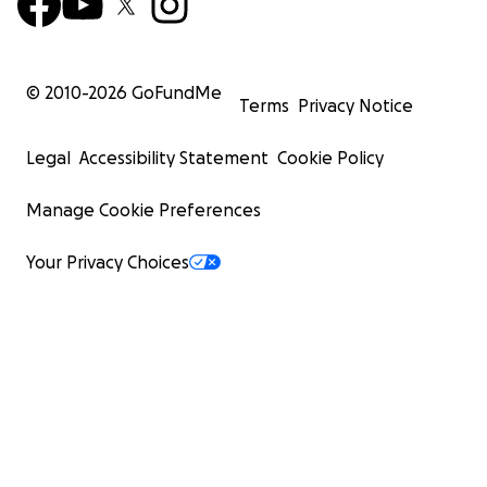
© 2010-
2026
GoFundMe
Terms
Privacy Notice
Legal
Accessibility Statement
Cookie Policy
Manage Cookie Preferences
Your Privacy Choices