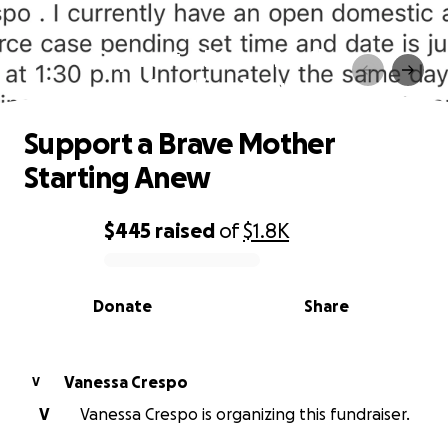
Support a Brave Mother
Starting Anew
Support a Brave Mother
Starting Anew
$445
raised
of
$1.8K
0% complete
Donate
Share
Vanessa Crespo
V
V
Vanessa Crespo is organizing this fundraiser.