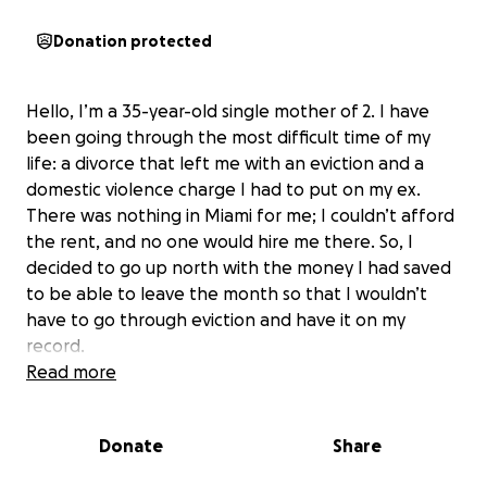
Donation protected
Hello, I’m a 35-year-old single mother of 2. I have
been going through the most difficult time of my
life: a divorce that left me with an eviction and a
domestic violence charge I had to put on my ex.
There was nothing in Miami for me; I couldn’t afford
the rent, and no one would hire me there. So, I
decided to go up north with the money I had saved
to be able to leave the month so that I wouldn’t
have to go through eviction and have it on my
record.
Read more
I have congestive heart failure, AFib, and panic
attacks, and all this stress is just weakening me. I
Donate
Share
finally moved up north last week, and I finally have a
job I start on Wednesday. I am missing half of my