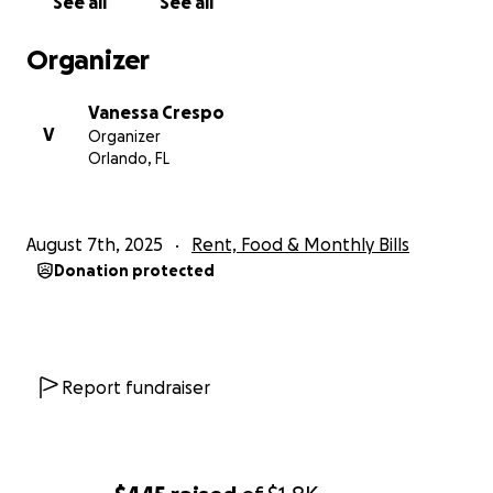
See all
See all
Organizer
Vanessa Crespo
V
Organizer
Orlando, FL
August 7th, 2025
Rent, Food & Monthly Bills
Donation protected
Report fundraiser