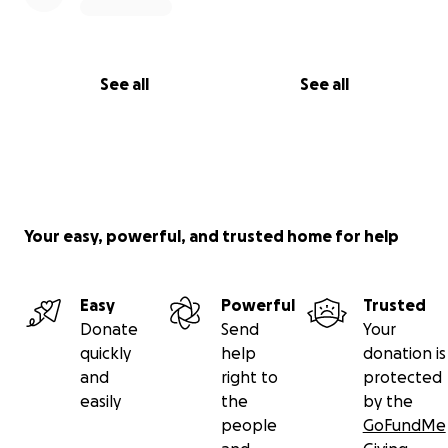
See all
See all
Your easy, powerful, and trusted home for help
Easy
Powerful
Trusted
Donate
Send
Your
quickly
help
donation is
and
right to
protected
easily
the
by the
people
GoFundMe