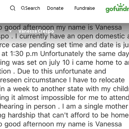
Skip to content
Search
Donate
Fundraise
Vanessa Crespo
V