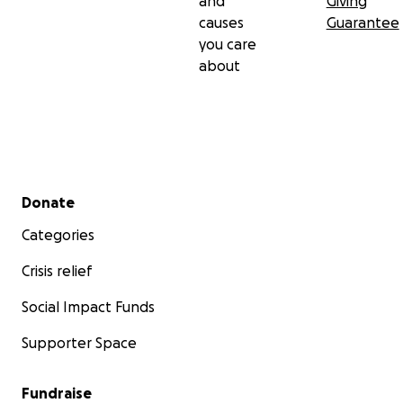
and
Giving
causes
Guarantee
you care
about
Secondary menu
Donate
Categories
Crisis relief
Social Impact Funds
Supporter Space
Fundraise