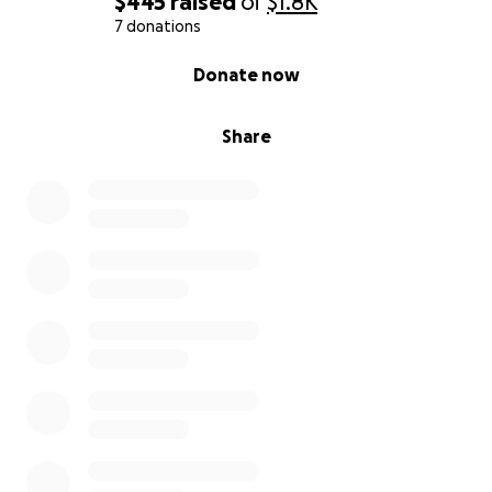
$445
raised
of
$1.8K
7 donations
0% complete
Donate now
Share