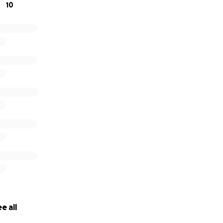
10
e all