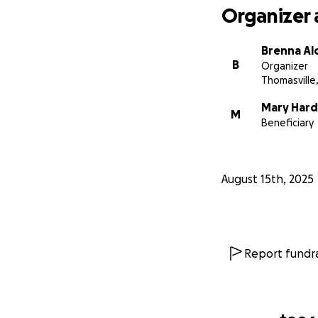
Organizer 
Brenna Al
B
Organizer
Thomasville
Mary Hard
M
Beneficiary
August 15th, 2025
Report fundra