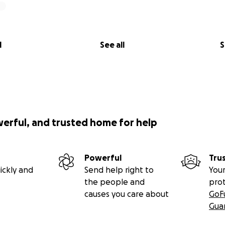
l
See all
S
werful, and trusted home for help
Powerful
Tru
ickly and
Send help right to
Your
the people and
pro
causes you care about
GoF
Gua