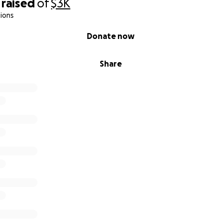
raised
of
$3K
ions
Donate now
Share