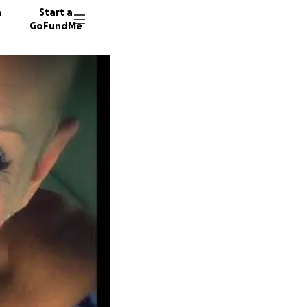
n
Start a
GoFundMe