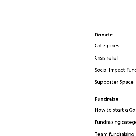
Secondary menu
Donate
Categories
Crisis relief
Social Impact Fun
Supporter Space
Fundraise
How to start a 
Fundraising categ
Team fundraising