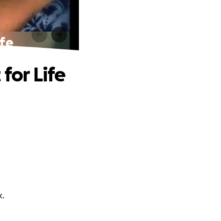
ife
for Life
k.