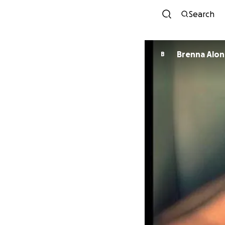
Search
Brenna Alo
B