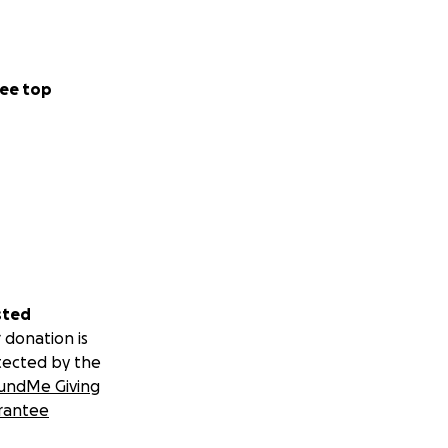
ee top
sted
 donation is
tected by the
undMe Giving
rantee