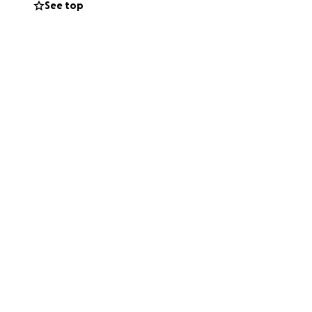
See top