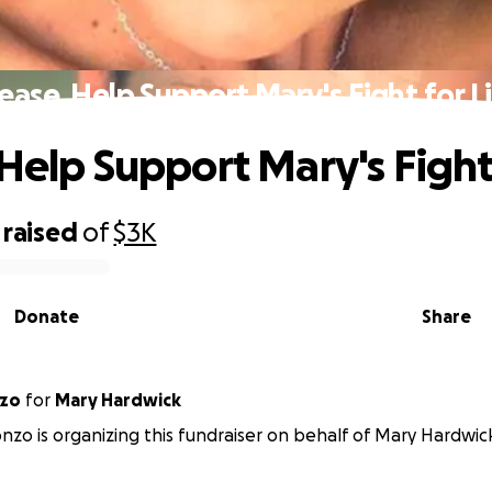
ease, Help Support Mary's Fight for L
 Help Support Mary's Fight 
raised
of
$3K
Donate
Share
nzo
for
Mary Hardwick
nzo is organizing this fundraiser on behalf of Mary Hardwic