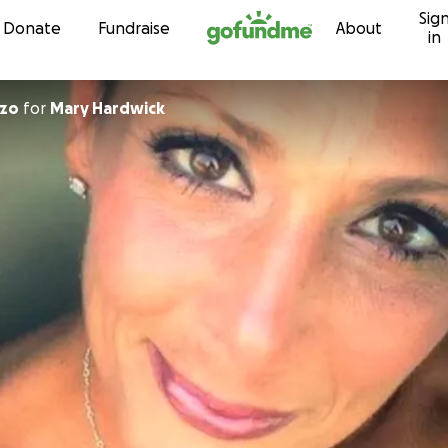
Sig
Skip to content
Donate
Fundraise
About
in
nzo
for
Mary Hardwick