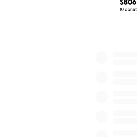
$806
10 donat
0% complete