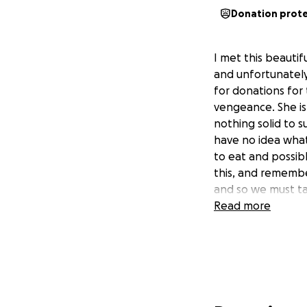
Donation prot
I met this beautif
and unfortunately 
for donations for
vengeance. She is 
nothing solid to s
have no idea what 
to eat and possib
this, and remembe
and so we must ta
Read more