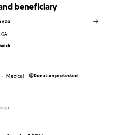
and beneficiary
onzo
, GA
wick
Medical
Donation protected
iser