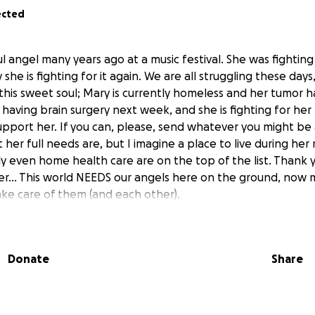
ected
ul angel many years ago at a music festival. She was fighting 
she is fighting for it again. We are all struggling these days
 this sweet soul; Mary is currently homeless and her tumor h
having brain surgery next week, and she is fighting for her 
upport her. If you can, please, send whatever you might be a
her full needs are, but I imagine a place to live during he
ly even home health care are on the top of the list. Thank 
r... This world NEEDS our angels here on the ground, now 
ke care of them (and each other).
Donate
Share