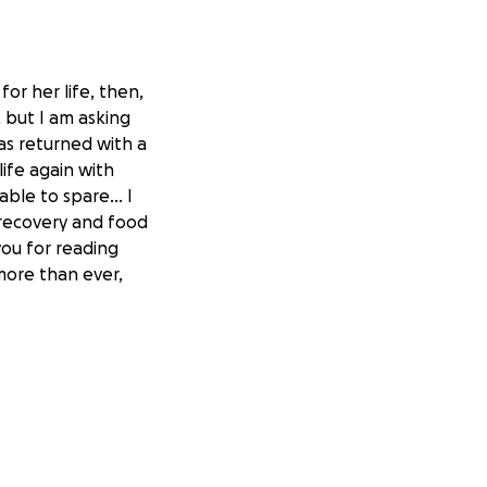
for her life, then,
, but I am asking
as returned with a
life again with
ble to spare... I
r recovery and food
you for reading
more than ever,