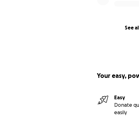
See al
Your easy, po
Easy
Donate qu
easily