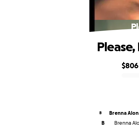
Pl
Please,
$806
0% complete
Brenna Alo
B
B
Brenna Alo