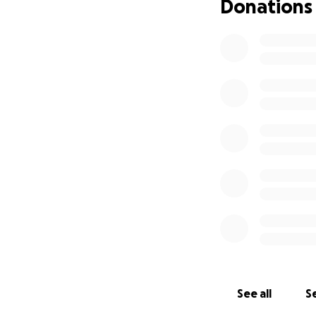
Donations
See all
Se