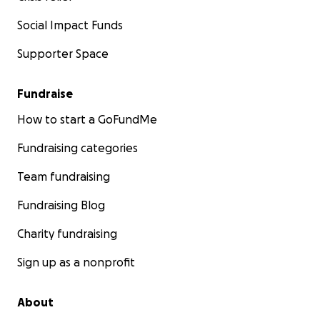
Learn more about us here;
Social Impact Funds
https://www.isibdmoldtoxicity.org/about-1
Supporter Space
Learn more about a functional approach to treating
Crohn’s and Colitis here;
Fundraise
https://crohnscolitislifestyle.com
How to start a GoFundMe
Fundraising categories
Team fundraising
Fundraising Blog
Charity fundraising
Sign up as a nonprofit
About