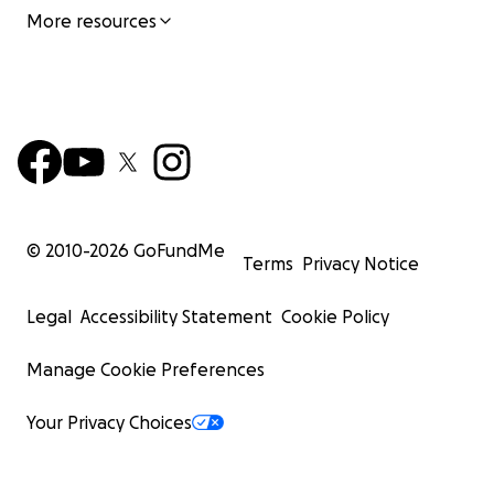
More resources
© 2010-
2026
GoFundMe
Terms
Privacy Notice
Legal
Accessibility Statement
Cookie Policy
Manage Cookie Preferences
Your Privacy Choices