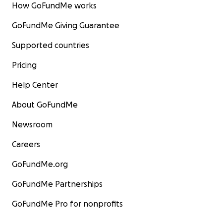
How GoFundMe works
GoFundMe Giving Guarantee
Supported countries
Pricing
Help Center
About GoFundMe
Newsroom
Careers
GoFundMe.org
GoFundMe Partnerships
GoFundMe Pro for nonprofits