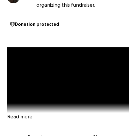
organizing this fundraiser.
Donation protected
Read more