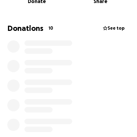
Donate
Share
Donations
10
See top
Rates of IBD in North America are skyrocketing. With
a shocking increase of 43% of new cases since 2006!
That’s one person being diagnosed every 48
minutes!
Currently, even with the exceptional care of
dedicated doctors, new medical advances and
millions of dollars spent trying to untangle this
complicated condition, a diagnosis of Inflammatory
Bowel Disease is dismal.
Crohn’s Disease and Ulcerative Colitis are no longer
thought of as an autoimmune disease.