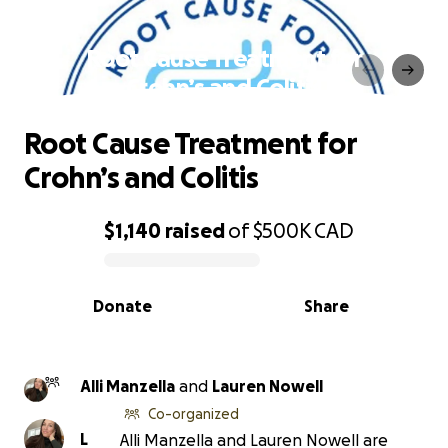
Root Cause Treatment for
Crohn’s and Colitis
Root Cause Treatment for
Crohn’s and Colitis
$1,140
raised
of
$500K
CAD
0% complete
Donate
Share
Alli Manzella
and
Lauren Nowell
Co-organized
L
Alli Manzella and Lauren Nowell are