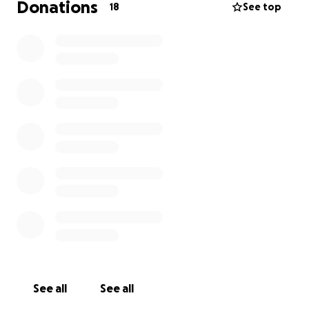
Donations
18
See top
See all
See all