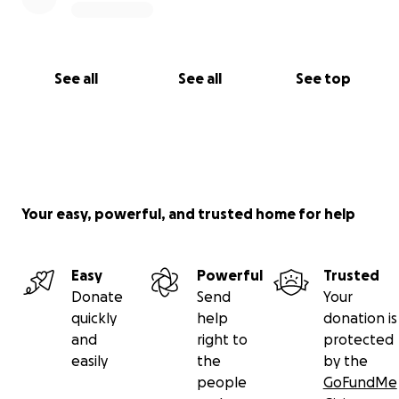
See all
See all
See top
Your easy, powerful, and trusted home for help
Easy
Powerful
Trusted
Donate
Send
Your
quickly
help
donation is
and
right to
protected
easily
the
by the
people
GoFundMe