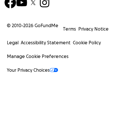
© 2010-
2026
GoFundMe
Terms
Privacy Notice
Legal
Accessibility Statement
Cookie Policy
Manage Cookie Preferences
Your Privacy Choices