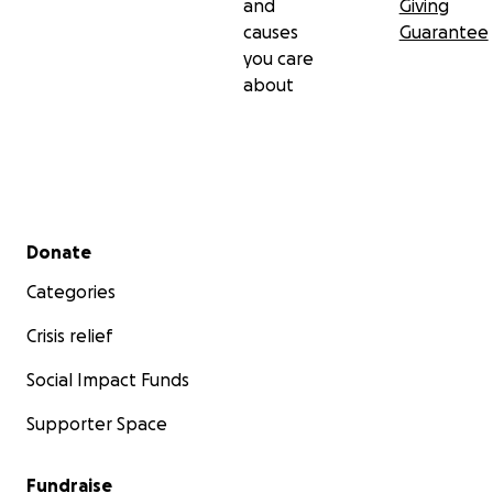
and
Giving
causes
Guarantee
you care
about
Secondary menu
Donate
Categories
Crisis relief
Social Impact Funds
Supporter Space
Fundraise