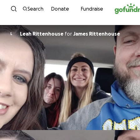
Skip to content
Search
Donate
Fundraise
Leah Rittenhouse
for
James Rittenhouse
L