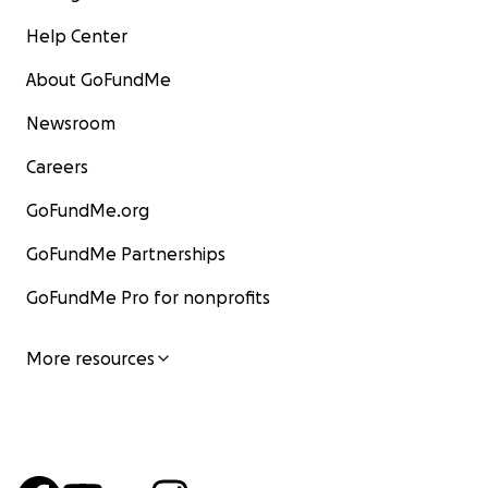
Help Center
About GoFundMe
Newsroom
Careers
GoFundMe.org
GoFundMe Partnerships
GoFundMe Pro for nonprofits
More resources