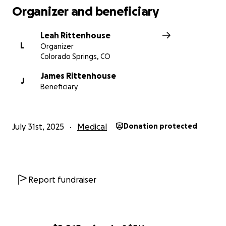
Organizer and beneficiary
Leah Rittenhouse
L
Organizer
Colorado Springs, CO
James Rittenhouse
J
Beneficiary
July 31st, 2025
Medical
Donation protected
Report fundraiser