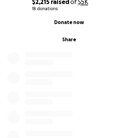
$2,215
raised
of
$5K
18 donations
0% complete
Donate now
Share