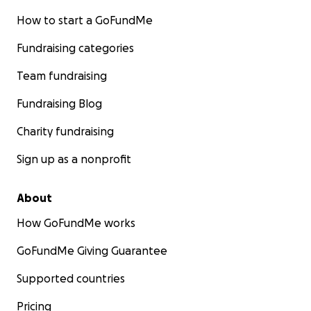
How to start a GoFundMe
Fundraising categories
Team fundraising
Fundraising Blog
Charity fundraising
Sign up as a nonprofit
About
How GoFundMe works
GoFundMe Giving Guarantee
Supported countries
Pricing