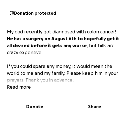
Donation protected
My dad recently got diagnosed with colon cancer!
He has a surgery on August 6th to hopefully get it
all cleared before it gets any worse
, but bills are
crazy expensive.
If you could spare any money, it would mean the
world to me and my family. Please keep him in your
prayers. Thank you in advance.
Read more
Donate
Share