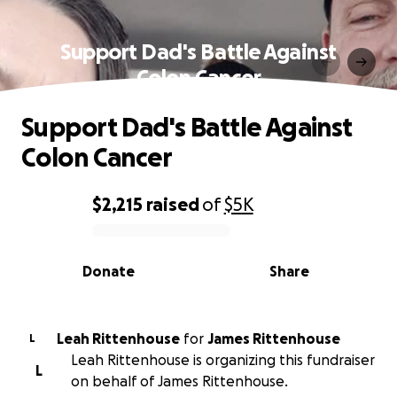
Support Dad's Battle Against
Colon Cancer
Support Dad's Battle Against
Colon Cancer
$2,215
raised
of
$5K
0% complete
Donate
Share
Leah Rittenhouse
for
James Rittenhouse
L
Leah Rittenhouse is organizing this fundraiser
L
on behalf of James Rittenhouse.