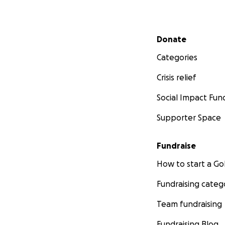
Secondary menu
Donate
Categories
Crisis relief
Social Impact Fun
Supporter Space
Fundraise
How to start a 
Fundraising categ
Team fundraising
Fundraising Blog