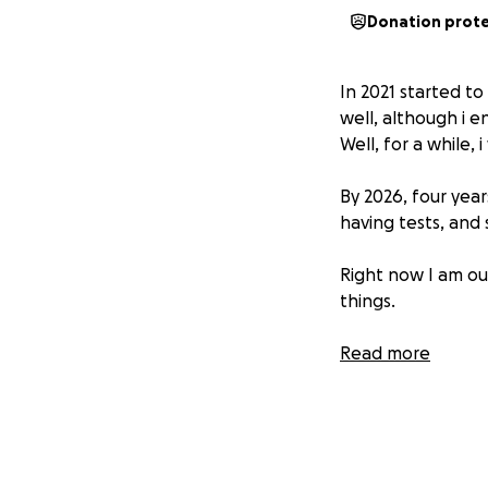
Donation prot
In 2021 started t
well, although i e
Well, for a while, i
By 2026, four years
having tests, and 
Right now I am ou
things.
I chose not to h
Read more
six months to two 
only slightly imp
clinically studied
MANY THANKS TO E