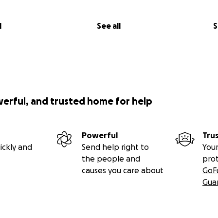
l
See all
S
werful, and trusted home for help
Powerful
Tru
ickly and
Send help right to
Your
the people and
pro
causes you care about
GoF
Gua