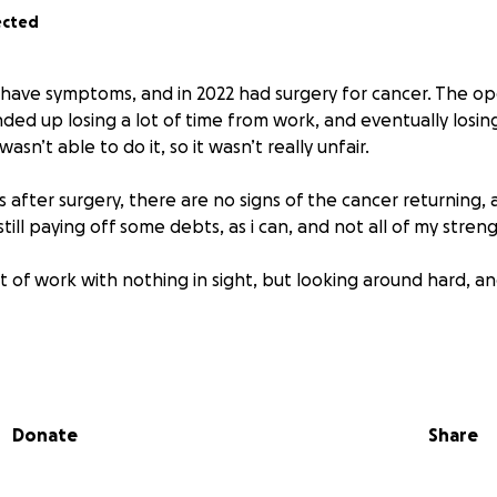
ected
o have symptoms, and in 2022 had surgery for cancer. The o
nded up losing a lot of time from work, and eventually losing
 wasn’t able to do it, so it wasn’t really unfair.
 after surgery, there are no signs of the cancer returning, as 
still paying off some debts, as i can, and not all of my stre
t of work with nothing in sight, but looking around hard, an
ave chemotherapy - the side-effects would have kept me a
years, and we could not survive that. But in any case the sur
roved by chemotherapy, but is improved more by some other
Donate
Share
 and tested) that are not covered by healthcare insurance, b
VERYONE WHO HAS DONATED. Your donations have saved m