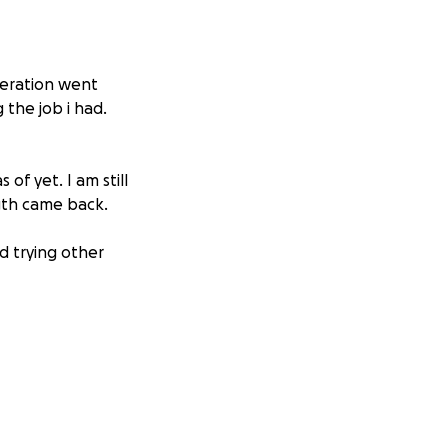
peration went
 the job i had.
of yet. I am still
ngth came back.
d trying other
way from work for
vival chance is
 treatments (yes,
ut seem worth it.
y life. People’s