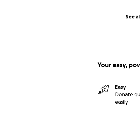
See al
Your easy, po
Easy
Donate qu
easily