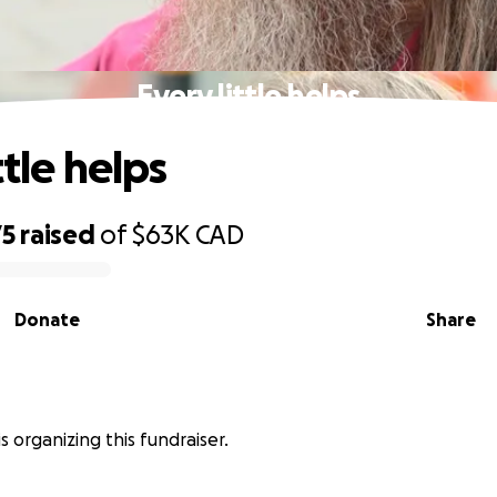
Every little helps
ttle helps
75
raised
of
$63K
CAD
Donate
Share
s organizing this fundraiser.