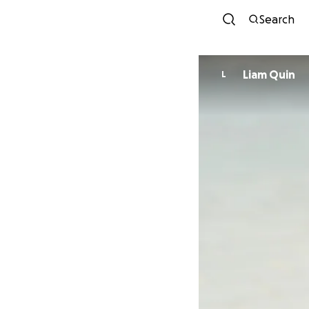
Search
Liam Quin
L