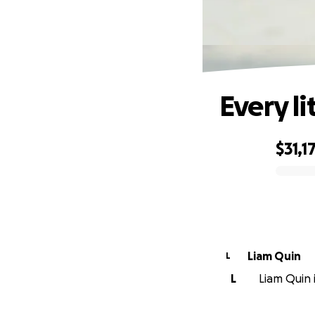
Every li
$31,1
0% complete
Liam Quin
L
L
Liam Quin i