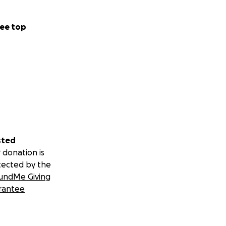
ee top
sted
 donation is
tected by the
undMe Giving
rantee