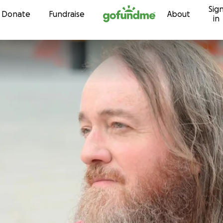
Sig
Skip to content
Donate
Fundraise
About
in