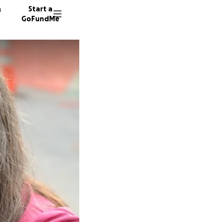
n
Start a
GoFundMe
M
175 don