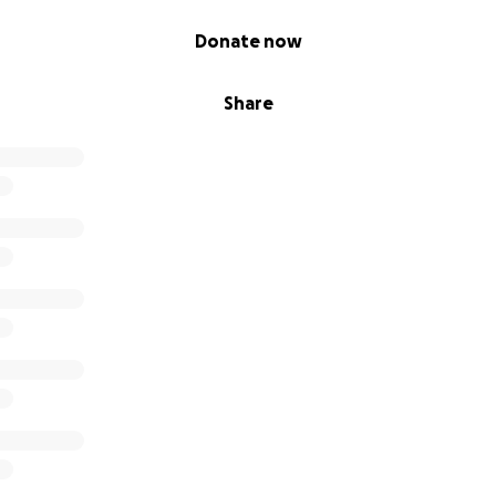
Donate now
Share