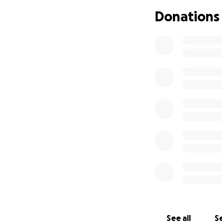
kindness has blow
Donations
64), but debts ar
again!
The biggest singl
which is now under
get to keep the p
So thats about $2,
in Summer, but pr
avoid herbicides a
There’s also thing
also a landline), 
to another $600/mo
areas.
So lots of bills, 
See all
Se