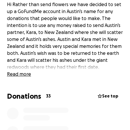
Hi Rather than send flowers we have decided to set
up a GoFundMe account in Austin’s name for any
donations that people would like to make. The
intention is to use any money raised to send Austin’s
partner, Kara, to New Zealand where she will scatter
some of Austin’s ashes. Austin and Kara met in New
Zealand and it holds very special memories for them
both. Austin’s wish was to be returned to the earth
and Kara will scatter his ashes under the giant
redwoods where they had their first date.
Read more
Donations
33
See top