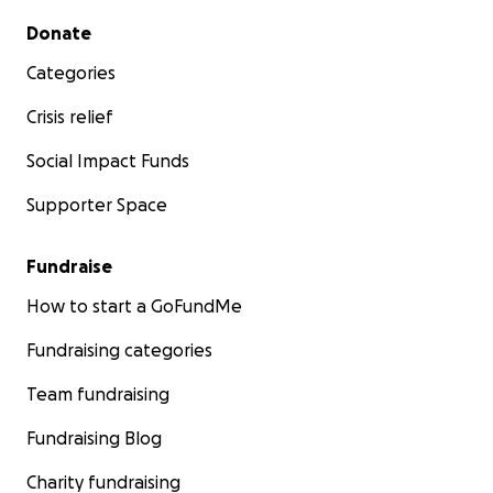
Secondary menu
Donate
Categories
Crisis relief
Social Impact Funds
Supporter Space
Fundraise
How to start a GoFundMe
Fundraising categories
Team fundraising
Fundraising Blog
Charity fundraising