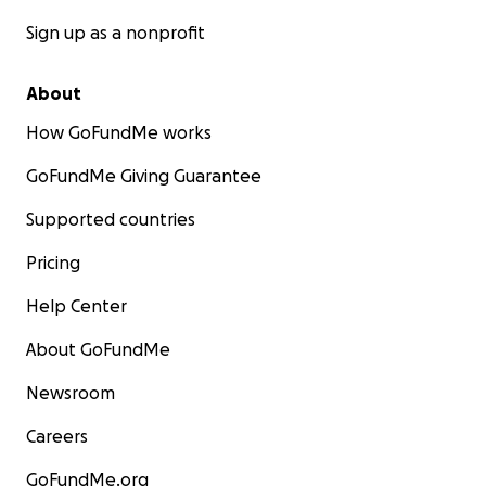
Sign up as a nonprofit
About
How GoFundMe works
GoFundMe Giving Guarantee
Supported countries
Pricing
Help Center
About GoFundMe
Newsroom
Careers
GoFundMe.org