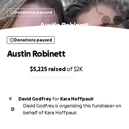
Donations paused
Austin Robinett
Donations paused
Austin Robinett
$5,225
raised
of
$2K
0% complete
David Godfrey
for
Kara Hoffpauir
D
David Godfrey is organizing this fundraiser on
D
behalf of Kara Hoffpauir.