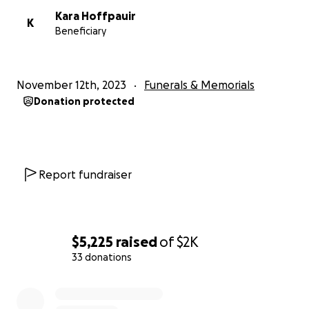
Kara Hoffpauir
K
Beneficiary
November 12th, 2023
Funerals & Memorials
Donation protected
Report fundraiser
$5,225
raised
of
$2K
33 donations
0% complete