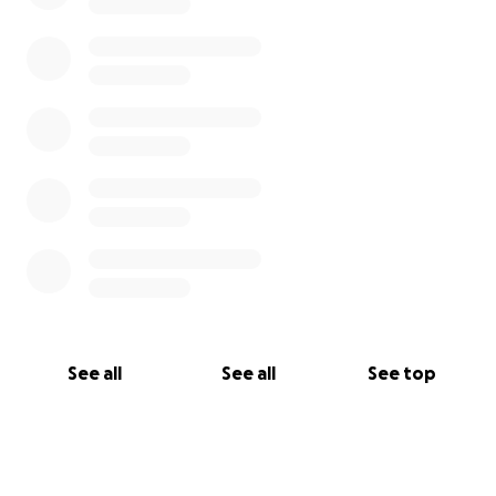
See all
See all
See top