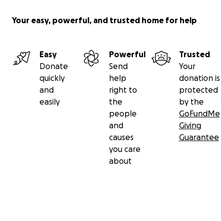
Your easy, powerful, and trusted home for help
Easy
Powerful
Trusted
Donate
Send
Your
quickly
help
donation is
and
right to
protected
easily
the
by the
people
GoFundMe
and
Giving
causes
Guarantee
you care
about