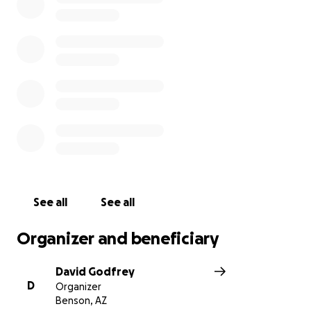
See all
See all
Organizer and beneficiary
David Godfrey
D
Organizer
Benson, AZ