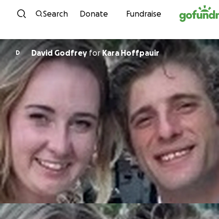
Skip to content
Search
Donate
Fundraise
David Godfrey
for
Kara Hoffpauir
D