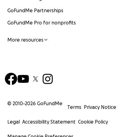
GoFundMe Partnerships
GoFundMe Pro for nonprofits
More resources
© 2010-
2026
GoFundMe
Terms
Privacy Notice
Legal
Accessibility Statement
Cookie Policy
Manage Cookie Preferences