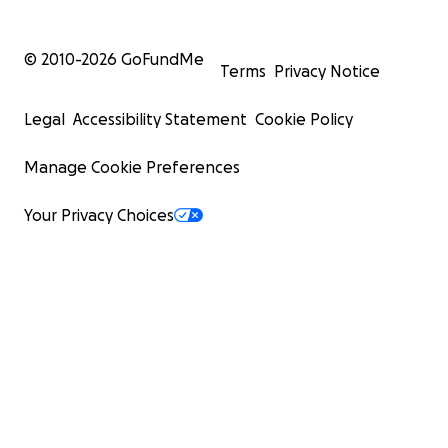
© 2010-
2026
GoFundMe
Terms
Privacy Notice
Legal
Accessibility Statement
Cookie Policy
Manage Cookie Preferences
Your Privacy Choices