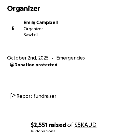
make a real difference as they navigate this
Organizer
incredibly tough journey.
Emily Campbell
E
Organizer
Sawtell
October 2nd, 2025
Emergencies
Donation protected
Report fundraiser
$2,551
raised
of
$5K
AUD
16 donations