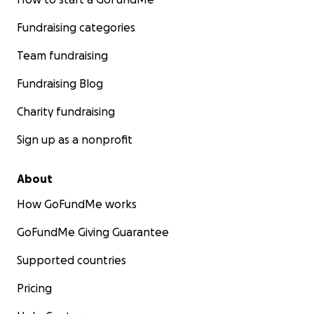
Fundraising categories
Team fundraising
Fundraising Blog
Charity fundraising
Sign up as a nonprofit
About
How GoFundMe works
GoFundMe Giving Guarantee
Supported countries
Pricing