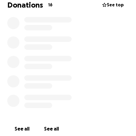
mould in their first home. The clean-up and
Donations
16
See top
treatment costs have come to $2,500 – an
overwhelming expense on top of everything else.
This beautiful young family is doing their best to stay
strong and positive, but the financial and emotional
strain is immense.
Any support, no matter how small, will go directly
towards easing the burden – covering the costs of
the mould removal, travel to and from the hospital,
and ensuring their boys feel safe and cared for
during this time.
If you are unable to donate, please consider sharing
this page with others who may be able to help.
From the bottom of our hearts, thank you for
See all
See all
standing with Flora and her family. Your kindness will