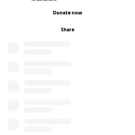
0% complete
Donate now
Share