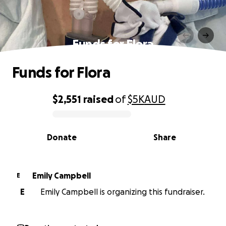
Funds for Flora
Funds for Flora
$2,551
raised
of
$5K
AUD
0% complete
Donate
Share
Emily Campbell
E
E
Emily Campbell is organizing this fundraiser.