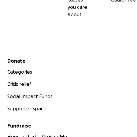
you care
about
Secondary menu
Donate
Categories
Crisis relief
Social Impact Funds
Supporter Space
Fundraise
How to start a GoFundMe