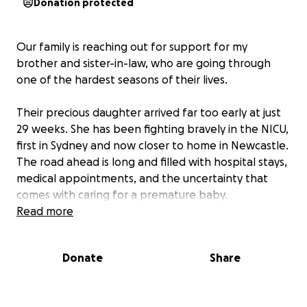
Donation protected
Our family is reaching out for support for my
brother and sister-in-law, who are going through
one of the hardest seasons of their lives.
Their precious daughter arrived far too early at just
29 weeks. She has been fighting bravely in the NICU,
first in Sydney and now closer to home in Newcastle.
The road ahead is long and filled with hospital stays,
medical appointments, and the uncertainty that
comes with caring for a premature baby.
Read more
On top of this, they are raising two young boys who
need love and stability while Mum and Dad juggle
Donate
Share
time between the hospital and home.
As if that wasn’t enough, they have just discovered