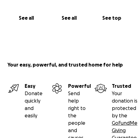
See all
See all
See top
Your easy, powerful, and trusted home for help
Easy
Powerful
Trusted
Donate
Send
Your
quickly
help
donation is
and
right to
protected
easily
the
by the
people
GoFundMe
and
Giving
causes
Guarantee