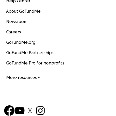
Help Center
About GoFundMe
Newsroom
Careers
GoFundMe.org
GoFundMe Partnerships
GoFundMe Pro for nonprofits
More resources