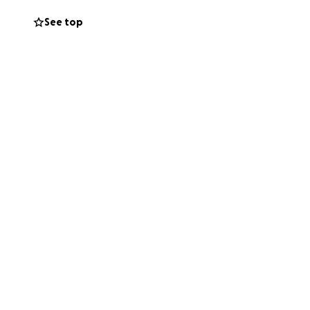
See top