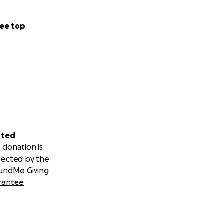
ee top
sted
 donation is
tected by the
undMe Giving
rantee