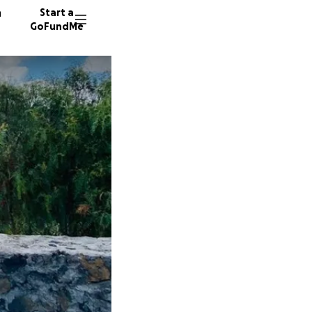
n
Start a
GoFundMe