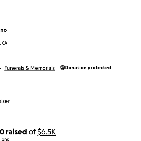
eno
, CA
Funerals & Memorials
Donation protected
iser
40
raised
of
$6.5K
tions