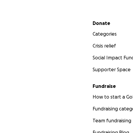
Secondary menu
Donate
Categories
Crisis relief
Social Impact Fun
Supporter Space
Fundraise
How to start a 
Fundraising categ
Team fundraising
Fundraising Blog