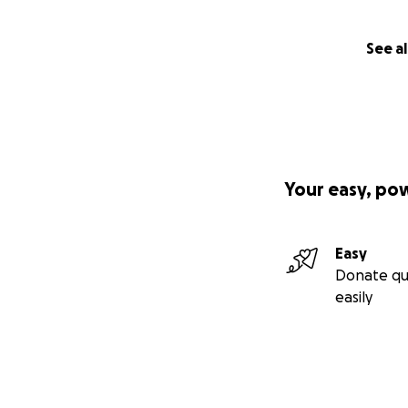
See al
Your easy, po
Easy
Donate qu
easily