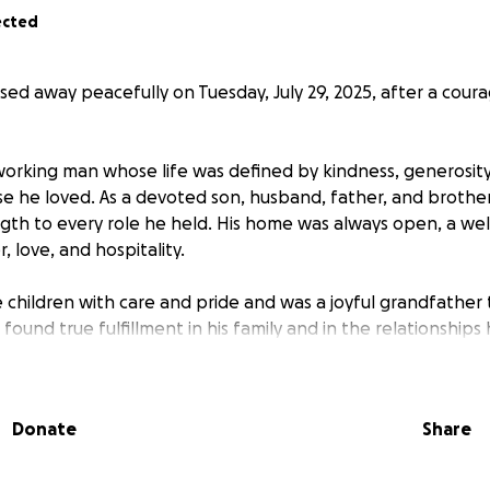
ected
sed away peacefully on Tuesday, July 29, 2025, after a cour
working man whose life was defined by kindness, generosit
se he loved. As a devoted son, husband, father, and brothe
th to every role he held. His home was always open, a we
r, love, and hospitality.
ee children with care and pride and was a joyful grandfathe
found true fulfillment in his family and in the relationships
e.
 missed by all who had the honor of knowing him.
Donate
Share