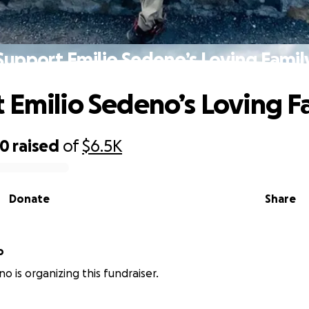
Support Emilio Sedeno’s Loving Famil
 Emilio Sedeno’s Loving F
40
raised
of
$6.5K
Donate
Share
o
o is organizing this fundraiser.