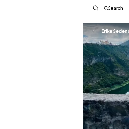
Search
Erika Seden
E