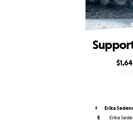
Support
$1,6
0% complete
Erika Seden
E
E
Erika Seden