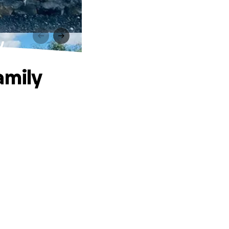
y
amily