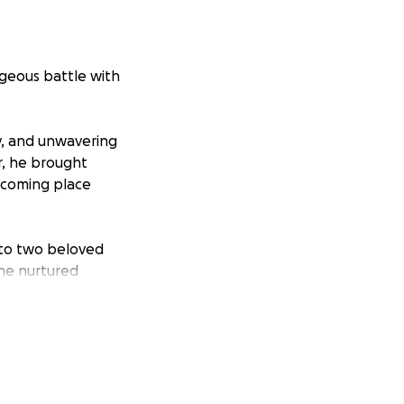
ageous battle with
y, and unwavering
r, he brought
lcoming place
r to two beloved
 he nurtured