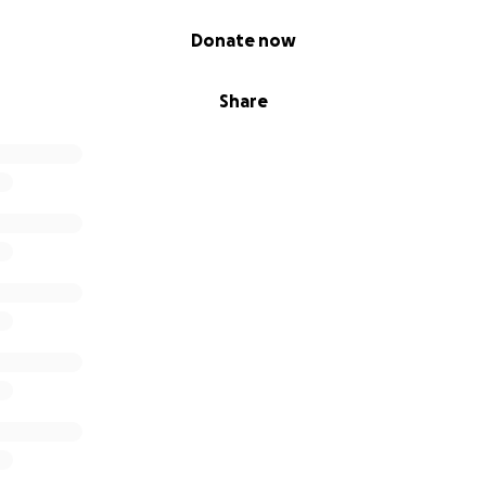
Donate now
Share