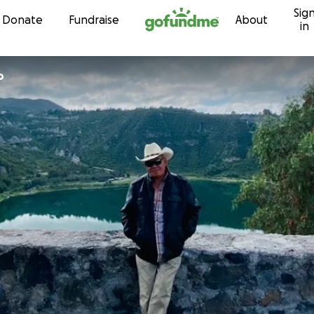
Sig
Skip to content
Donate
Fundraise
About
in
o