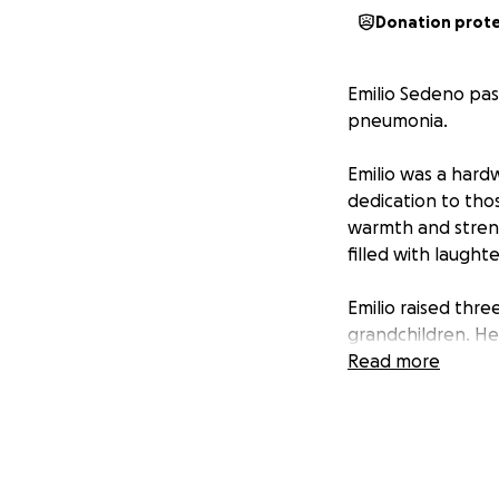
Donation prot
Emilio Sedeno pas
pneumonia.
Emilio was a hard
dedication to tho
warmth and streng
filled with laughte
Emilio raised thr
grandchildren. He 
throughout his lif
Read more
He will be deeply