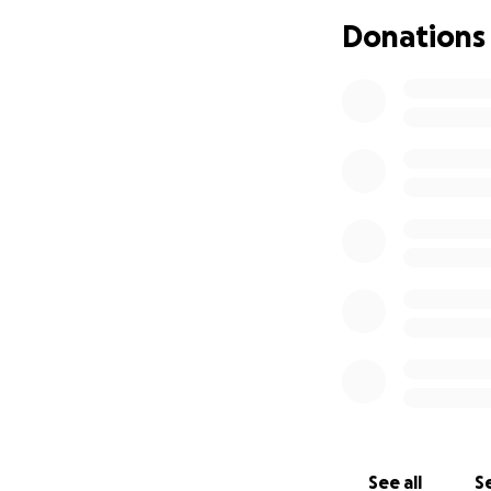
Donations
See all
Se