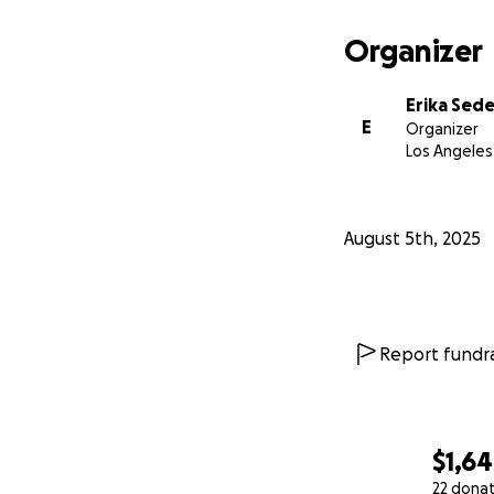
Organizer
Erika Sed
E
Organizer
Los Angeles
August 5th, 2025
Report fundra
$1,6
22 dona