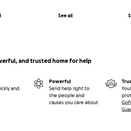
l
See all
S
werful, and trusted home for help
Powerful
Tru
ickly and
Send help right to
Your
the people and
pro
causes you care about
GoF
Gua