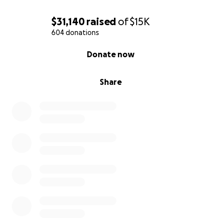
$31,140
raised
of
$15K
604 donations
0% complete
Donate now
Share