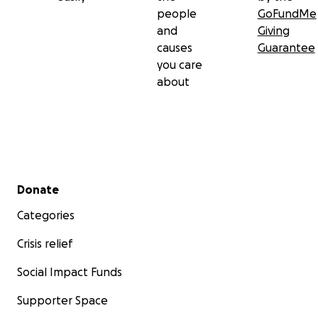
people
GoFundMe
and
Giving
causes
Guarantee
you care
about
Secondary menu
Donate
Categories
Crisis relief
Social Impact Funds
Supporter Space