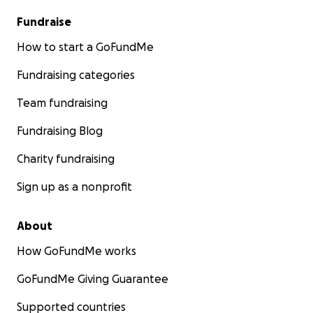
Fundraise
How to start a GoFundMe
Fundraising categories
Team fundraising
Fundraising Blog
Charity fundraising
Sign up as a nonprofit
About
How GoFundMe works
GoFundMe Giving Guarantee
Supported countries