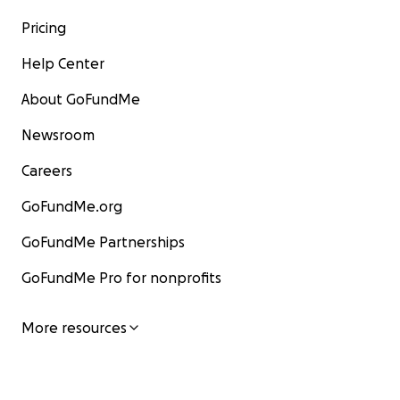
Pricing
Help Center
About GoFundMe
Newsroom
Careers
GoFundMe.org
GoFundMe Partnerships
GoFundMe Pro for nonprofits
More resources