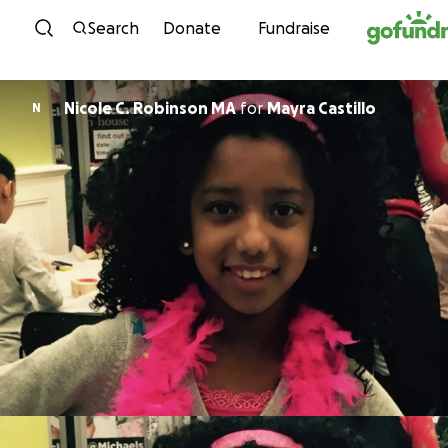
Skip to content
Search
Donate
Fundraise
Nicole C. Robinson MA
for
Mayra Castillo
N