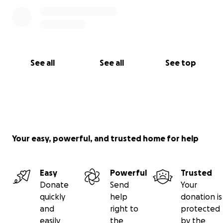
See all
See all
See top
Your easy, powerful, and trusted home for help
Easy
Powerful
Trusted
Donate
Send
Your
quickly
help
donation is
and
right to
protected
easily
the
by the