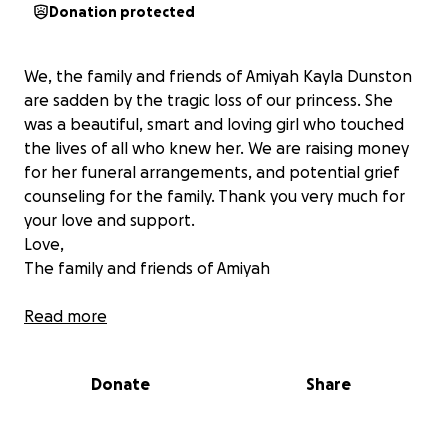
Donation protected
We, the family and friends of Amiyah Kayla Dunston
are sadden by the tragic loss of our princess. She
was a beautiful, smart and loving girl who touched
the lives of all who knew her. We are raising money
for her funeral arrangements, and potential grief
counseling for the family. Thank you very much for
your love and support.
Love,
The family and friends of Amiyah
**update 11/13/2015**
Read more
Hi, my name is Nicole C Robinson from Long Island,
Donate
Share
NY. I am the Godmother of Amiyah Dunston, who
passed away on 11/8/2015 from being attacked by a
pitbull. The reason why many and myself wanted to