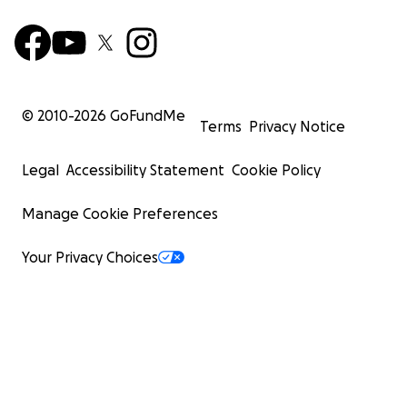
© 2010-
2026
GoFundMe
Terms
Privacy Notice
Legal
Accessibility Statement
Cookie Policy
Manage Cookie Preferences
Your Privacy Choices