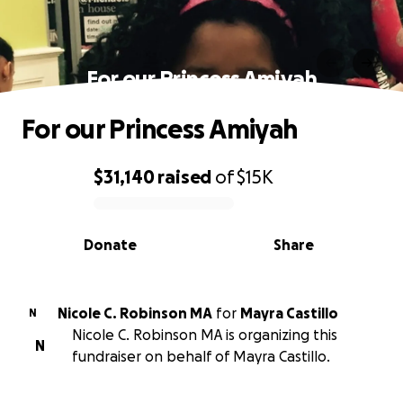
For our Princess Amiyah
For our Princess Amiyah
$31,140
raised
of
$15K
0% complete
Donate
Share
Nicole C. Robinson MA
for
Mayra Castillo
N
Nicole C. Robinson MA is organizing this
N
fundraiser on behalf of Mayra Castillo.