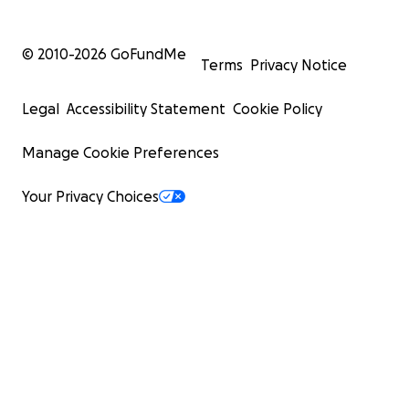
© 2010-
2026
GoFundMe
Terms
Privacy Notice
Legal
Accessibility Statement
Cookie Policy
Manage Cookie Preferences
Your Privacy Choices