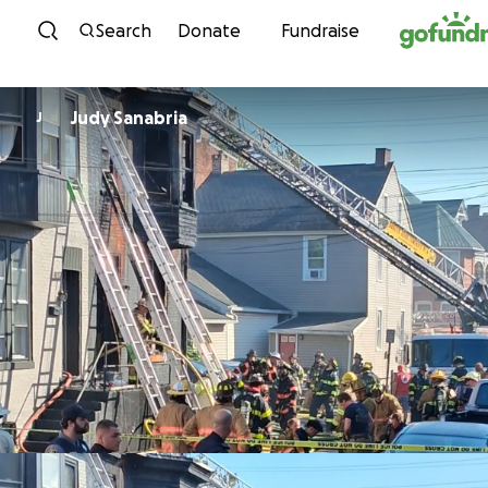
Skip to content
Search
Donate
Fundraise
Judy Sanabria
J