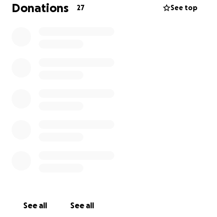
caretaker, lost it all as well. Nothing was
Donations
27
See top
salvageable! This is not only a tragedy but an
emotional roller coaster for everyone.
So many of you have asked me how you can help,
and we decided to open a GoFundMe page in the
hopes of helping them both start over. I am
reaching out to everyone—family, friends, and
acquaintances—to donate to this cause. As I said
before, they lost everything and are completely
starting over! They literally need everything you can
think of!
If it is in your heart, please consider donating. Any
little bit helps and it's very much appreciated.
Please keep our family in your thoughts and
prayers. If you can't donate, at least please share
this page!
See all
See all