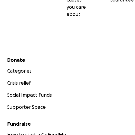
you care
about
Secondary menu
Donate
Categories
Crisis relief
Social Impact Funds
Supporter Space
Fundraise
How to start a GoFundMe