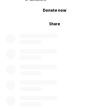
0% complete
Donate now
Share