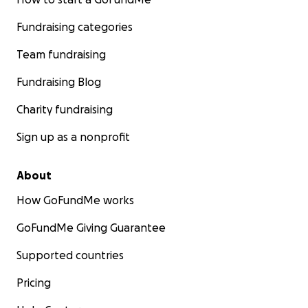
Fundraising categories
Team fundraising
Fundraising Blog
Charity fundraising
Sign up as a nonprofit
About
How GoFundMe works
GoFundMe Giving Guarantee
Supported countries
Pricing