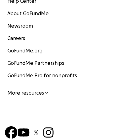
Help Center
About GoFundMe
Newsroom
Careers
GoFundMe.org
GoFundMe Partnerships
GoFundMe Pro for nonprofits
More resources