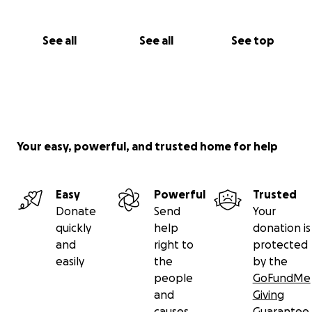
See all
See all
See top
Your easy, powerful, and trusted home for help
Easy
Powerful
Trusted
Donate
Send
Your
quickly
help
donation is
and
right to
protected
easily
the
by the
people
GoFundMe
and
Giving
causes
Guarantee