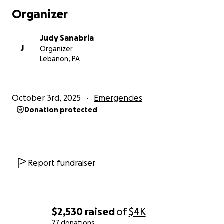
Thank you from the bottom of our hearts. God bless
Organizer
you all!
Judy Sanabria
J
Organizer
Lebanon, PA
October 3rd, 2025
Emergencies
Donation protected
Report fundraiser
$2,530
raised
of
$4K
27 donations