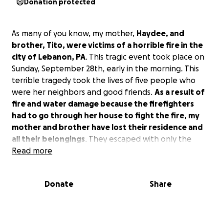
Donation protected
As many of you know, my mother,
Haydee, and
brother, Tito, were victims of a horrible fire in the
city of Lebanon, PA
. This tragic event took place on
Sunday, September 28th, early in the morning. This
terrible tragedy took the lives of five people who
were her neighbors and good friends.
As a result of
fire and water damage because the firefighters
had to go through her house to fight the fire, my
mother and brother have lost their residence and
all their belongings
. They escaped with only the
clothes on their backs, but they're physically okay.
Read more
At this point, my mom is staying with me, and we are
Donate
Share
desperately looking for a place for her. Imagine, at
the age of 89 years old, being disabled and starting
all over again. Tito, who lived with her as her