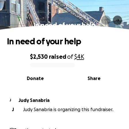
In need of your help
In need of your help
$2,530
raised
of
$4K
0% complete
Donate
Share
Judy Sanabria
J
J
Judy Sanabria is organizing this fundraiser.