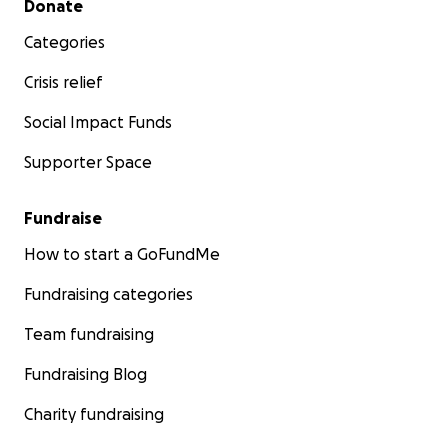
Donate
Categories
Crisis relief
Social Impact Funds
Supporter Space
Fundraise
How to start a GoFundMe
Fundraising categories
Team fundraising
Fundraising Blog
Charity fundraising