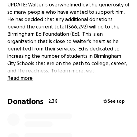
UPDATE: Walter is overwhelmed by the generosity of
so many people who have wanted to support him.
He has decided that any additional donations
beyond the current total ($66,292) will go to the
Birmingham Ed Foundation (Ed). This is an
organization that is close to Walter’s heart as he
benefited from their services. Ed is dedicated to
increasing the number of students in Birmingham
City Schools that are on the path to college, career,
and life readiness. To learn more, visit
edbirmingham.org
Read more
.
Yesterday, I shared a story on my Facebook page
Donations
about a Bellhops mover, Walter, who helped me
2.3K
See top
with my move. I soon met a man who would entirely
change my perspective of moving day. My move was
Walter’s first job as a bellhop, and the night before,
his 2003 Nissan Altima wasn’t working. He lives 20
miles from my house.