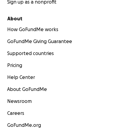
Sign up as a nonprofit
About
How GoFundMe works
GoFundMe Giving Guarantee
Supported countries
Pricing
Help Center
About GoFundMe
Newsroom
Careers
GoFundMe.org