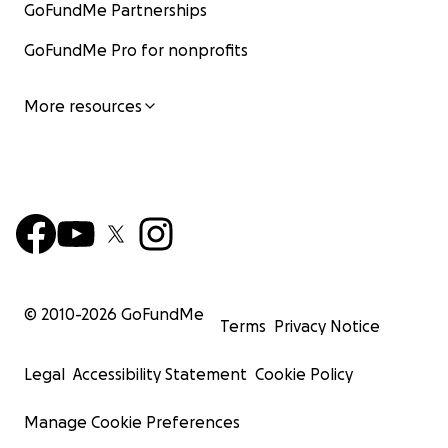
GoFundMe Partnerships
GoFundMe Pro for nonprofits
More resources
© 2010-
2026
GoFundMe
Terms
Privacy Notice
Legal
Accessibility Statement
Cookie Policy
Manage Cookie Preferences