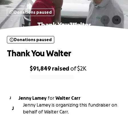
Donations paused
Thank You Walter
Donations paused
Thank You Walter
$91,849
raised
of
$2K
0% complete
Jenny Lamey
for
Walter Carr
J
Jenny Lamey is organizing this fundraiser on
J
behalf of Walter Carr.