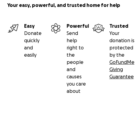
Your easy, powerful, and trusted home for help
Easy
Powerful
Trusted
Donate
Send
Your
quickly
help
donation is
and
right to
protected
easily
the
by the
people
GoFundMe
and
Giving
causes
Guarantee
you care
about
Secondary menu