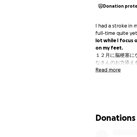
Donation prot
I had a stroke in 
full-time quite ye
lot while I focus
on my feet.
１２月に脳梗塞に
なさんのお力添え
Read more
Donations