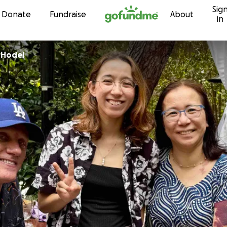
Sig
Skip to content
Donate
Fundraise
About
in
-Hodel