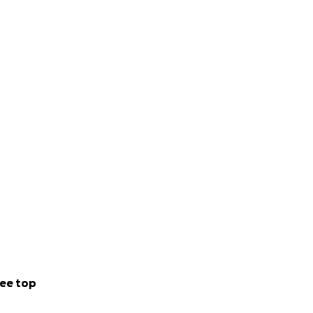
ee top