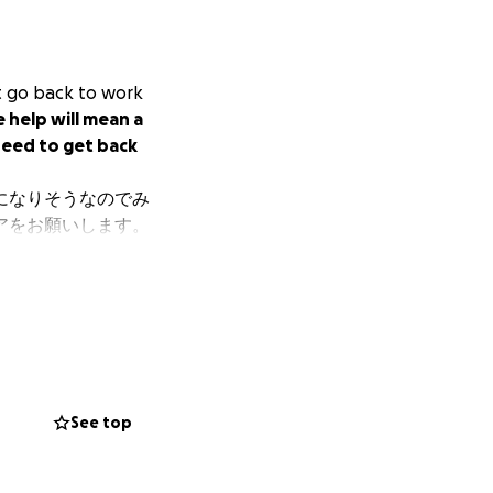
't go back to work
e help will mean a
 need to get back
になりそうなのでみ
アをお願いします。
See top