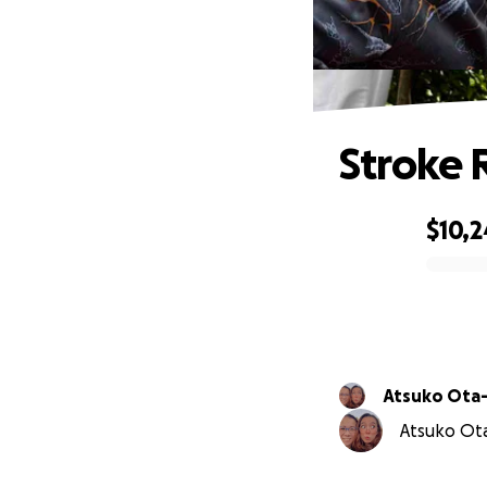
Stroke 
$10,2
0% complete
Atsuko Ota
Atsuko Ota