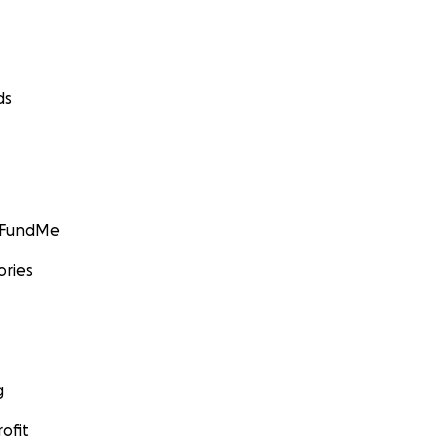
ds
GoFundMe
ories
g
ofit