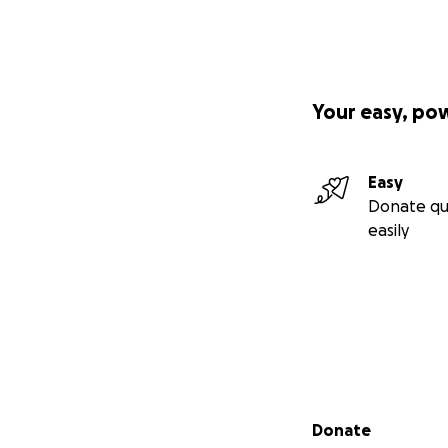
Your easy, po
Easy
Donate qu
easily
Secondary menu
Donate