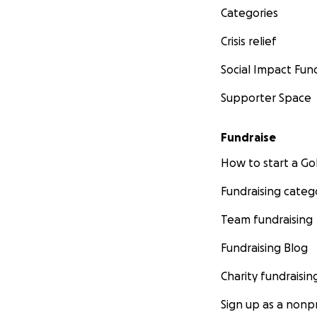
Categories
Crisis relief
Social Impact Fun
Supporter Space
Fundraise
How to start a 
Fundraising categ
Team fundraising
Fundraising Blog
Charity fundraisin
Sign up as a nonpr