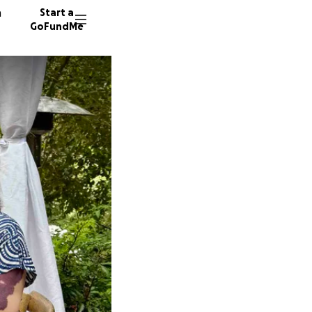
n
Start a
GoFundMe
K
K
82 dono