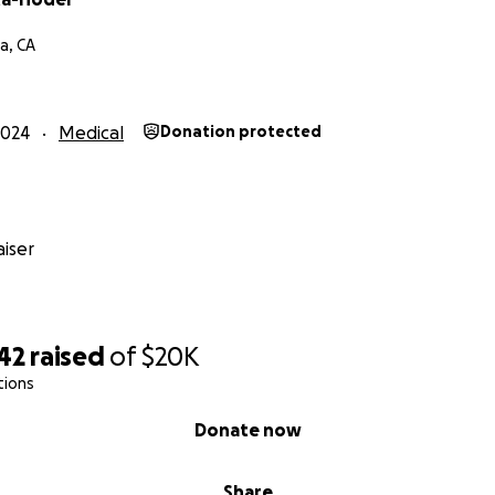
a, CA
2024
Medical
Donation protected
iser
42
raised
of
$20K
tions
Donate now
Share