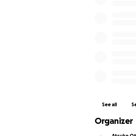
See all
Se
Organizer
Atsuko O