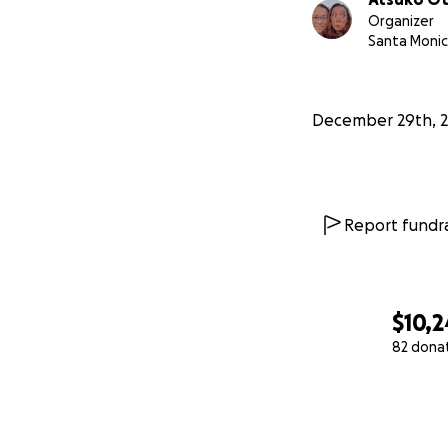
Organizer
Santa Monic
December 29th, 
Report fundra
$10,2
82 dona
0% complete