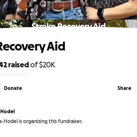
Stroke Recovery Aid
Recovery Aid
42
raised
of
$20K
Donate
Share
-Hodel
-Hodel is organizing this fundraiser.