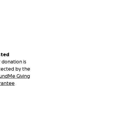
sted
 donation is
tected by the
undMe Giving
rantee