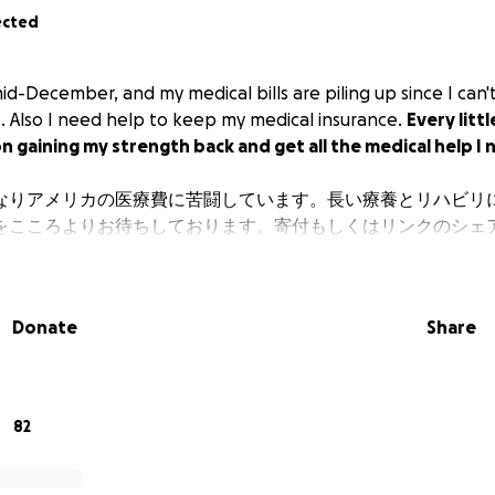
ected
mid-December, and my medical bills are piling up since I can
t. Also I need help to keep my medical insurance.
Every littl
 on gaining my strength back and get all the medical help I
なりアメリカの医療費に苦闘しています。長い療養とリハビリ
をこころよりお待ちしております。寄付もしくはリンクのシェ
Donate
Share
82