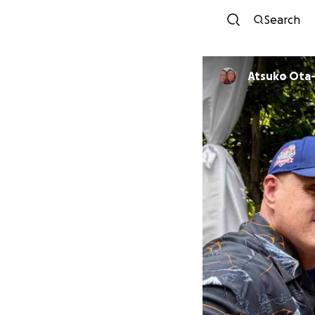
Search
Atsuko Ota