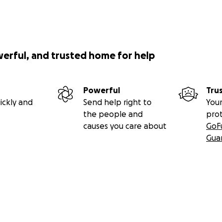
werful, and trusted home for help
Powerful
Tru
ickly and
Send help right to
Your
the people and
pro
causes you care about
GoF
Gua