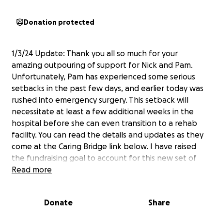
Donation protected
1/3/24 Update: Thank you all so much for your
amazing outpouring of support for Nick and Pam.
Unfortunately, Pam has experienced some serious
setbacks in the past few days, and earlier today was
rushed into emergency surgery. This setback will
necessitate at least a few additional weeks in the
hospital before she can even transition to a rehab
facility. You can read the details and updates as they
come at the Caring Bridge link below. I have raised
the fundraising goal to account for this new set of
challenges. Please keep the love, good thoughts,
Read more
and prayers coming as well.
Donate
Share
————————————————