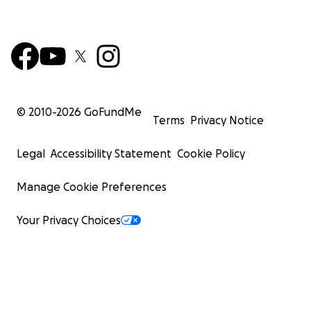
© 2010-
2026
GoFundMe
Terms
Privacy Notice
Legal
Accessibility Statement
Cookie Policy
Manage Cookie Preferences
Your Privacy Choices