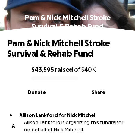
Pam & Nick Mitchell Stroke
Survival & Rehab Fund
Pam & Nick Mitchell Stroke
Survival & Rehab Fund
$43,595
raised
of
$40K
0% complete
Donate
Share
Allison Lankford
for
Nick Mitchell
A
Allison Lankford is organizing this fundraiser
A
on behalf of Nick Mitchell.