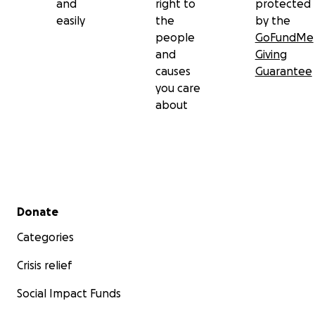
and
right to
protected
easily
the
by the
people
GoFundMe
and
Giving
causes
Guarantee
you care
about
Secondary menu
Donate
Categories
Crisis relief
Social Impact Funds