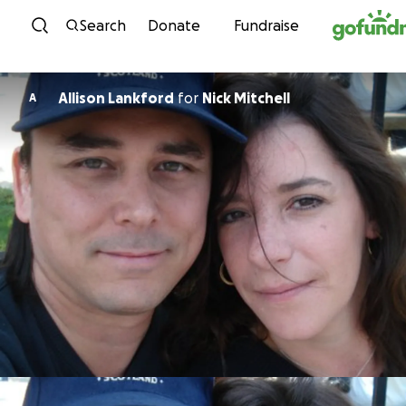
Skip to content
Search
Donate
Fundraise
Allison Lankford
for
Nick Mitchell
A