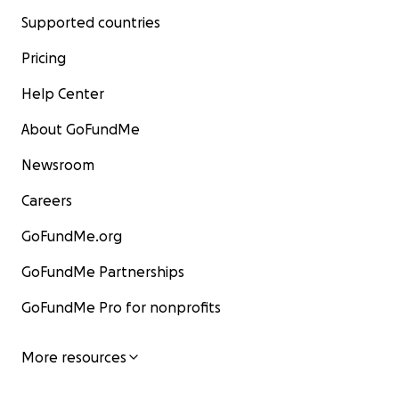
Supported countries
Pricing
Help Center
About GoFundMe
Newsroom
Careers
GoFundMe.org
GoFundMe Partnerships
GoFundMe Pro for nonprofits
More resources