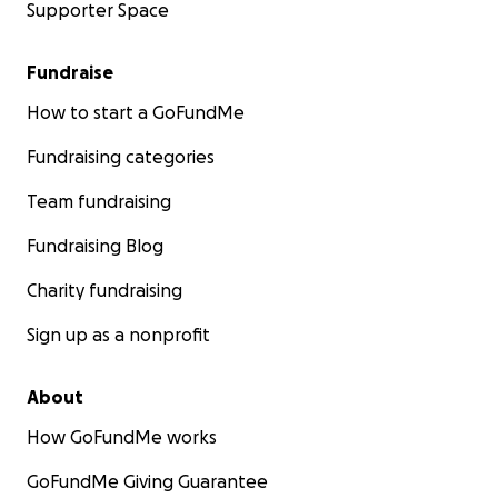
Supporter Space
Fundraise
How to start a GoFundMe
Fundraising categories
Team fundraising
Fundraising Blog
Charity fundraising
Sign up as a nonprofit
About
How GoFundMe works
GoFundMe Giving Guarantee