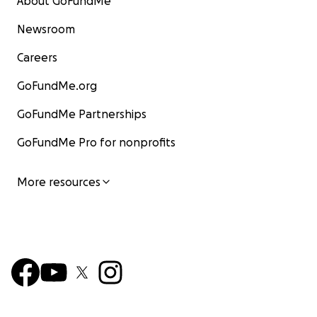
About GoFundMe
Newsroom
Careers
GoFundMe.org
GoFundMe Partnerships
GoFundMe Pro for nonprofits
More resources