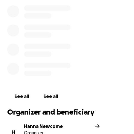
See all
See all
Organizer and beneficiary
Hanna Newcome
H
Organizer