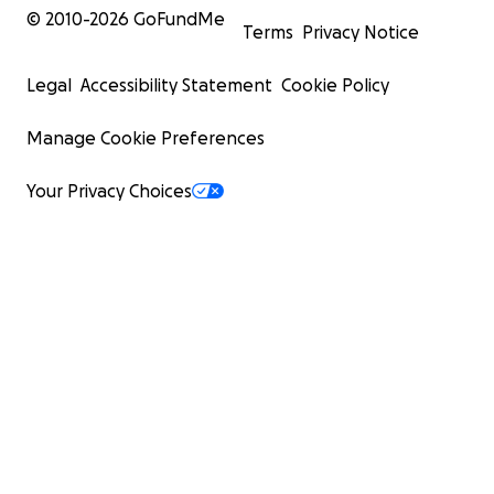
© 2010-
2026
GoFundMe
Terms
Privacy Notice
Legal
Accessibility Statement
Cookie Policy
Manage Cookie Preferences
Your Privacy Choices