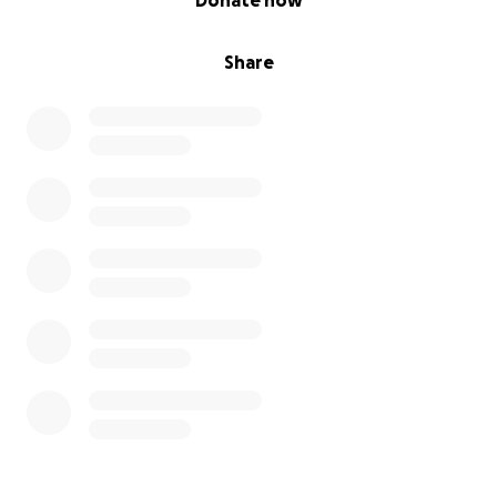
Donate now
Share