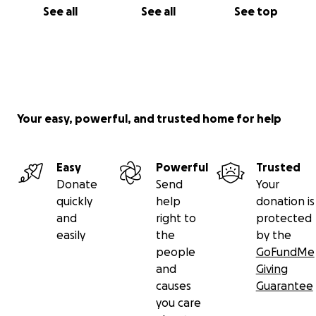
See all
See all
See top
Your easy, powerful, and trusted home for help
Easy
Powerful
Trusted
Donate
Send
Your
quickly
help
donation is
and
right to
protected
easily
the
by the
people
GoFundMe
and
Giving
causes
Guarantee
you care