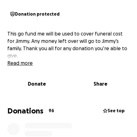
Donation protected
This go fund me will be used to cover funeral cost
for Jimmy. Any money left over will go to Jimmy’s
family. Thank you all for any donation you’re able to
give.
Read more
Donate
Share
Donations
96
See top