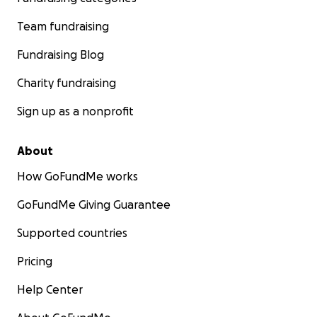
Team fundraising
Fundraising Blog
Charity fundraising
Sign up as a nonprofit
About
How GoFundMe works
GoFundMe Giving Guarantee
Supported countries
Pricing
Help Center