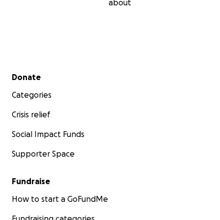
about
Secondary menu
Donate
Categories
Crisis relief
Social Impact Funds
Supporter Space
Fundraise
How to start a GoFundMe
Fundraising categories