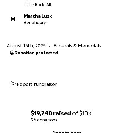
Little Rock, AR
Martha Lusk
M
Beneficiary
August 13th, 2025
Funerals & Memorials
Donation protected
Report fundraiser
$19,240
raised
of
$10K
96 donations
0% complete