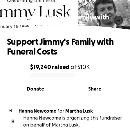
Support Jimmy's Family with
Funeral Costs
Support Jimmy's Family with
Funeral Costs
$19,240
raised
of
$10K
0% complete
Donate
Share
Hanna Newcome
for
Martha Lusk
H
Hanna Newcome is organizing this fundraiser
H
on behalf of Martha Lusk.