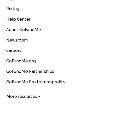
Pricing
Help Center
About GoFundMe
Newsroom
Careers
GoFundMe.org
GoFundMe Partnerships
GoFundMe Pro for nonprofits
More resources