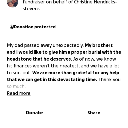
fundraiser on behalf of Christine Hendricks-
stevens.
Donation protected
My dad passed away unexpectedly.
My brothers
and I would like to give him a proper burial with the
headstone that he deserves.
As of now, we know
his finances weren’t the greatest, and we have a lot
to sort out.
We are more than grateful for any help
that we can get in this devastating time.
Thank you
so much.
Read more
Donate
Share