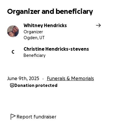
Organizer and beneficiary
Whitney Hendricks
Organizer
Ogden, UT
Christine Hendricks-stevens
C
Beneficiary
June 9th, 2025
Funerals & Memorials
Donation protected
Report fundraiser