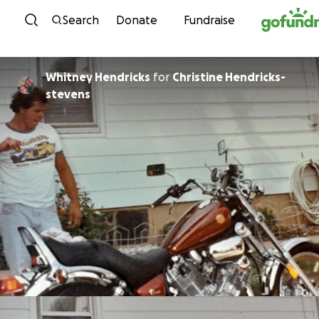
Skip to content
Search
Donate
Fundraise
Whitney Hendricks
for
Christine Hendricks-
stevens