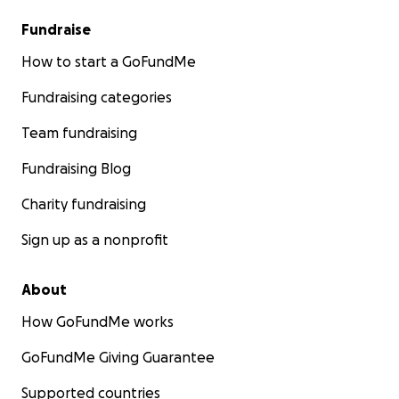
Fundraise
How to start a GoFundMe
Fundraising categories
Team fundraising
Fundraising Blog
Charity fundraising
Sign up as a nonprofit
About
How GoFundMe works
GoFundMe Giving Guarantee
Supported countries