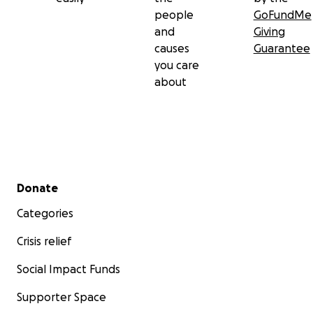
people
GoFundMe
and
Giving
causes
Guarantee
you care
about
Secondary menu
Donate
Categories
Crisis relief
Social Impact Funds
Supporter Space