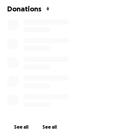
Donations
6
See all
See all