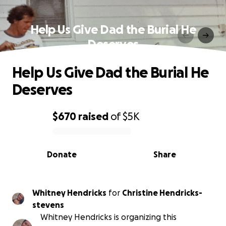
Help Us Give Dad the Burial He
Deserves
Help Us Give Dad the Burial He
Deserves
$670
raised
of
$5K
0% complete
Donate
Share
Whitney Hendricks
for
Christine Hendricks-
stevens
Whitney Hendricks is organizing this