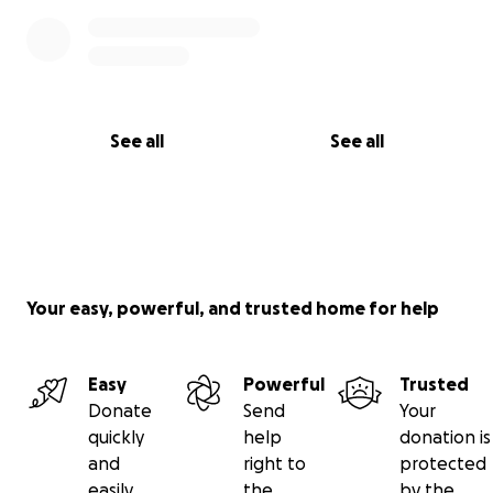
See all
See all
Your easy, powerful, and trusted home for help
Easy
Powerful
Trusted
Donate
Send
Your
quickly
help
donation is
and
right to
protected
easily
the
by the