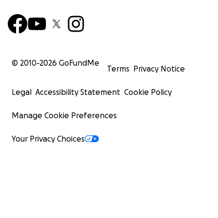
© 2010-
2026
GoFundMe
Terms
Privacy Notice
Legal
Accessibility Statement
Cookie Policy
Manage Cookie Preferences
Your Privacy Choices