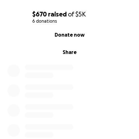
$670
raised
of
$5K
6 donations
0% complete
Donate now
Share