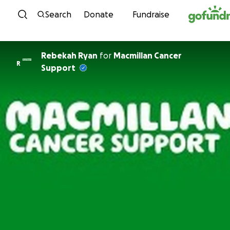
Skip to content
Search
Donate
Fundraise
Rebekah Ryan
for
Macmillan Cancer
R
Support