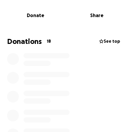
Donate
Share
Donations
18
See top