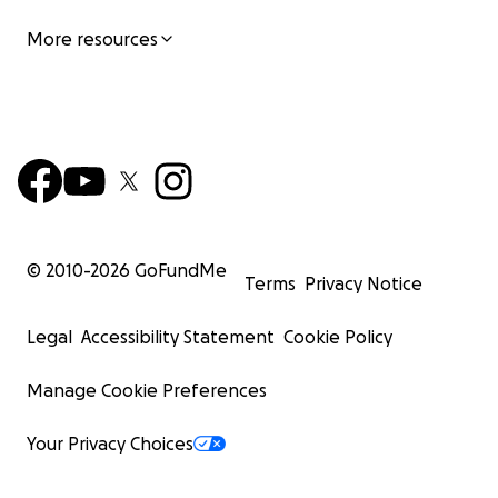
More resources
© 2010-
2026
GoFundMe
Terms
Privacy Notice
Legal
Accessibility Statement
Cookie Policy
Manage Cookie Preferences
Your Privacy Choices