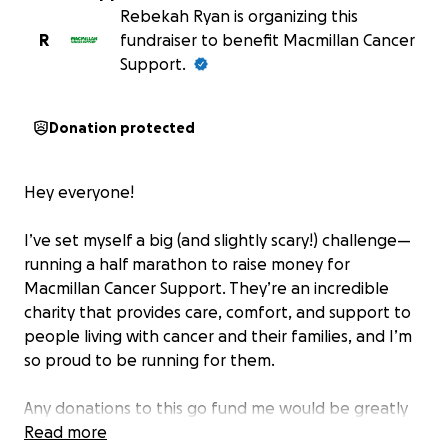
Rebekah Ryan is organizing this
R
fundraiser to benefit Macmillan Cancer
Support.
Donation protected
Hey everyone!
I’ve set myself a big (and slightly scary!) challenge—
running a half marathon to raise money for
Macmillan Cancer Support. They’re an incredible
charity that provides care, comfort, and support to
people living with cancer and their families, and I’m
so proud to be running for them.
Any donations to this go fund me would be greatly
appreciated
Read more