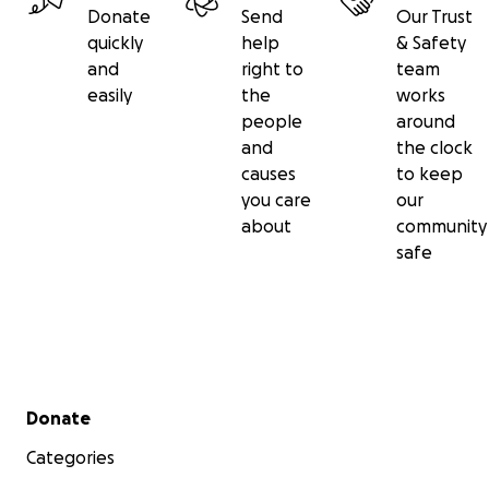
Donate
Send
Our Trust
quickly
help
& Safety
and
right to
team
easily
the
works
people
around
and
the clock
causes
to keep
you care
our
about
community
safe
Secondary menu
Donate
Categories