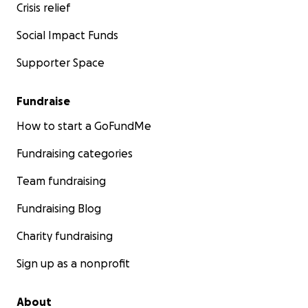
Crisis relief
Social Impact Funds
Supporter Space
Fundraise
How to start a GoFundMe
Fundraising categories
Team fundraising
Fundraising Blog
Charity fundraising
Sign up as a nonprofit
About