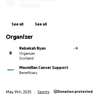
See all
See all
Organizer
Rebekah Ryan
R
Organizer
Scotland
Macmillan Cancer Support
Beneficiary
May 9th, 2025
Sports
Donation protected