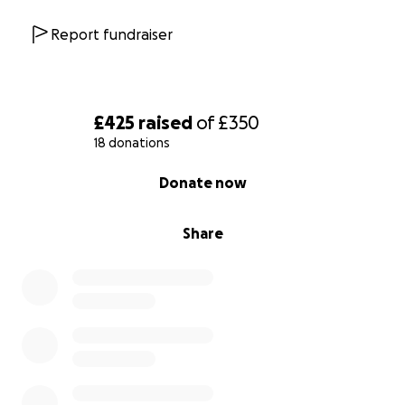
Report fundraiser
£425
raised
of
£350
18 donations
0% complete
Donate now
Share