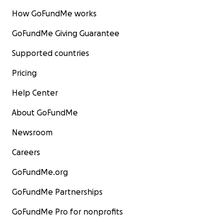
How GoFundMe works
GoFundMe Giving Guarantee
Supported countries
Pricing
Help Center
About GoFundMe
Newsroom
Careers
GoFundMe.org
GoFundMe Partnerships
GoFundMe Pro for nonprofits