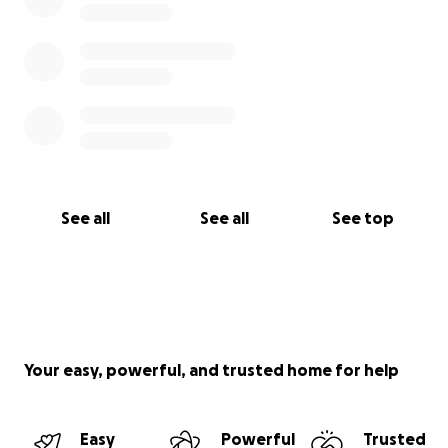
See all
See all
See top
Your easy, powerful, and trusted home for help
Easy
Powerful
Trusted