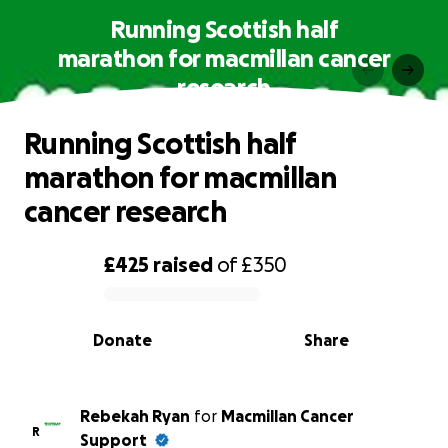
Running Scottish half
marathon for macmillan cancer
research
Running Scottish half
marathon for macmillan
cancer research
£425
raised
of
£350
0% complete
Donate
Share
Rebekah Ryan
for
Macmillan Cancer
R
Support